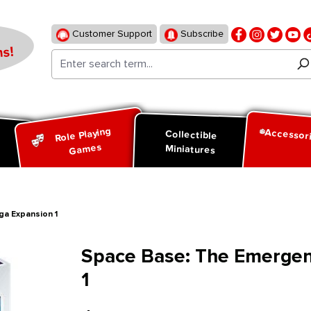
Customer Support
Subscribe
s!
Role Playing
Accessor
d
Collectible
Games
Miniatures
ga Expansion 1
Space Base: The Emergenc
1