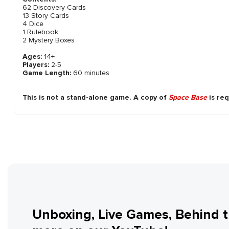
62 Discovery Cards
13 Story Cards
4 Dice
1 Rulebook
2 Mystery Boxes
Ages:
14+
Players:
2-5
Game Length:
60 minutes
This is not a stand-alone game. A copy of
Space Base
is req
Unboxing, Live Games, Behind 