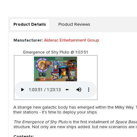
Product Details
Product Reviews
Manufacturer:
Alderac Entertainment Group
Emergence of Shy Pluto @ 1:03:51
A strange new galactic body has emerged within the Milky Way. 
their stations - it's time to deploy your ships.
The Emergence of Shy Pluto
is the first installment of
Space Bas
structure. Not only are new ships added, but new scenarios are 
Contents: