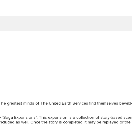
The greatest minds of The United Earth Services find themselves bewil
e
"Saga Expansions". This expansion is a collection of story-based scen
included as well. Once the story is completed, it may be replayed or t