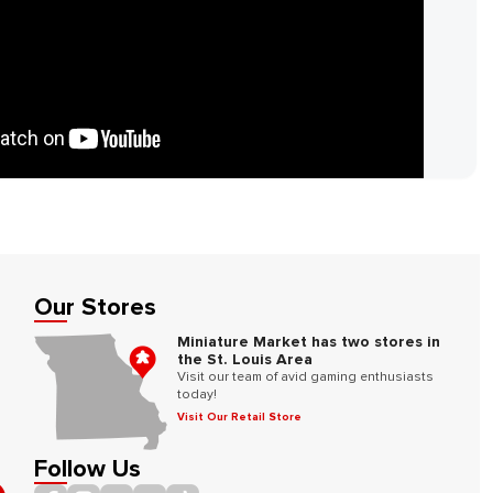
Our Stores
Miniature Market has two stores in
the St. Louis Area
Visit our team of avid gaming enthusiasts
today!
Visit Our Retail Store
Follow Us