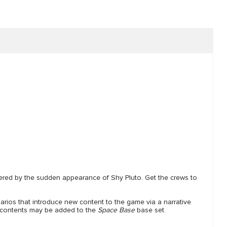
dered by the sudden appearance of Shy Pluto. Get the crews to
arios that introduce new content to the game via a narrative
he contents may be added to the
Space Base
base set.