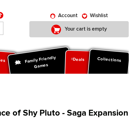
Account
Wishlist
Your cart is empty
Family Friendly
ies
Collections
Deals
Games
e of Shy Pluto - Saga Expansion