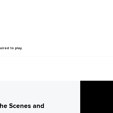
uired to play.
the Scenes and