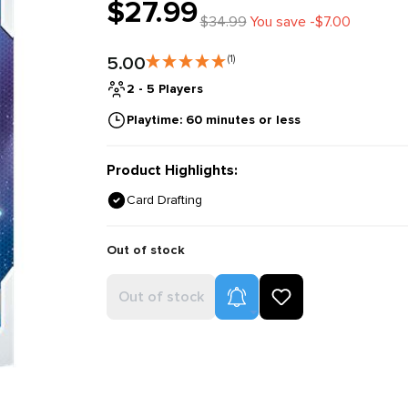
$27.99
$34.99
You save -$7.00
5.00
(1)
2 - 5 Players
Playtime: 60 minutes or less
Product Highlights:
Card Drafting
Out of stock
Product Alerts
Out of stock