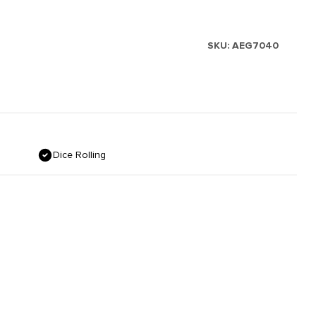
SKU:
AEG7040
Dice Rolling