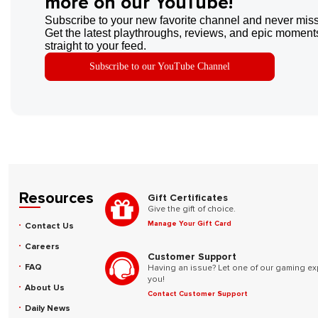
more on our YouTube!
Subscribe to your new favorite channel and never miss
Get the latest playthroughs, reviews, and epic moments
straight to your feed.
Subscribe to our YouTube Channel
Resources
Gift Certificates
Give the gift of choice.
Manage Your Gift Card
Contact Us
Careers
Customer Support
FAQ
Having an issue? Let one of our gaming ex
you!
About Us
Contact Customer Support
Daily News