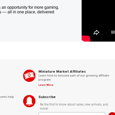
 an opportunity for more gaming.
 — all in one place, delivered
Miniature Market Affiliates
Learn how to become part of our growing affiliate
program.
Learn More
Subscribe
perts help
Be the first to know about sales, new arrivals, and
more!