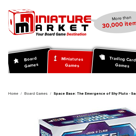
search
Skip to main navigation
More than
30,000 item
Trading Car
Board
Miniatures
Games
Games
Games
Home
Board Games
Space Base: The Emergence of Shy Pluto - Sa