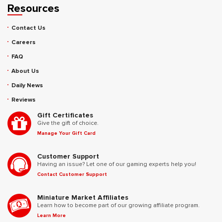
Resources
Contact Us
Careers
FAQ
About Us
Daily News
Reviews
Gift Certificates
Give the gift of choice.
Manage Your Gift Card
Customer Support
Having an issue? Let one of our gaming experts help you!
Contact Customer Support
Miniature Market Affiliates
Learn how to become part of our growing affiliate program.
Learn More