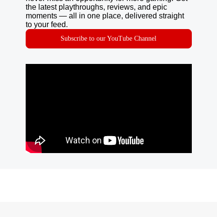
the latest playthroughs, reviews, and epic
moments — all in one place, delivered straight
to your feed.
Subscribe to our YouTube Channel