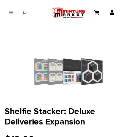
in content
Shelfie Stacker: Deluxe
Deliveries Expansion