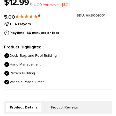
$12.99
$14.00
You save -$1.01
SKU:
AKS001001
5.00
(1)
1 - 4 Players
Playtime: 60 minutes or less
Product Highlights:
Deck, Bag, and Pool Building
Hand Management
Pattern Building
Variable Phase Order
Product Details
Product Reviews