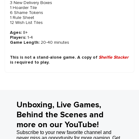
3 New Delivery Boxes
1 Hoarder Tile
6 Shame Tokens
1 Rule Sheet
12 Wish List Tiles
Ages:
8+
Players:
1-4
Game Length:
20-40 minutes
This is not a stand-alone game. A copy of
Shelfie Stacker
is required to play.
Unboxing, Live Games,
Behind the Scenes and
more on our YouTube!
Subscribe to your new favorite channel and
never miss an opportunity for more gaming. Get