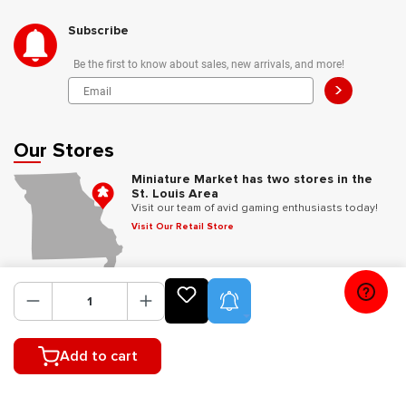
Subscribe
Be the first to know about sales, new arrivals, and more!
>
Our Stores
Miniature Market has two stores in the
St. Louis Area
Visit our team of avid gaming enthusiasts today!
Visit Our Retail Store
Follow Us
Product Alerts
Add to cart