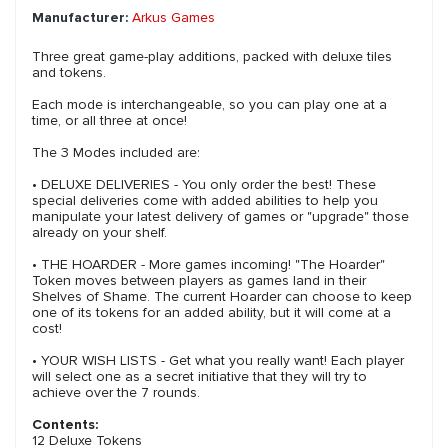
Manufacturer:
Arkus Games
Three great game-play additions, packed with deluxe tiles
and tokens.
Each mode is interchangeable, so you can play one at a
time, or all three at once!
The 3 Modes included are:
• DELUXE DELIVERIES - You only order the best! These
special deliveries come with added abilities to help you
manipulate your latest delivery of games or "upgrade" those
already on your shelf.
• THE HOARDER - More games incoming! "The Hoarder"
Token moves between players as games land in their
Shelves of Shame. The current Hoarder can choose to keep
one of its tokens for an added ability, but it will come at a
cost!
• YOUR WISH LISTS - Get what you really want! Each player
will select one as a secret initiative that they will try to
achieve over the 7 rounds.
Contents:
12 Deluxe Tokens