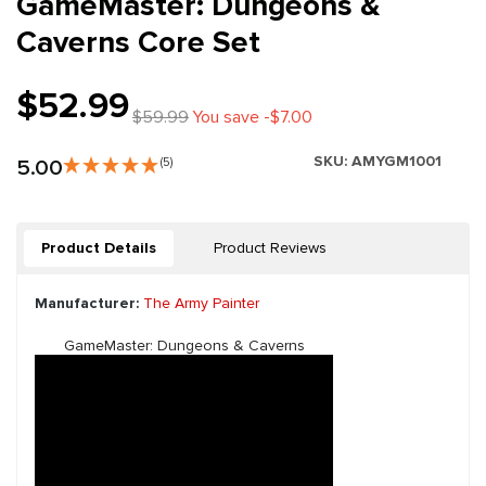
GameMaster: Dungeons &
Caverns Core Set
$52.99
$59.99
You save -$7.00
SKU:
AMYGM1001
5.00
(5)
Product Details
Product Reviews
Manufacturer:
The Army Painter
GameMaster: Dungeons & Caverns