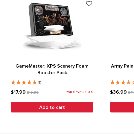
GameMaster: XPS Scenery Foam
Army Pain
Booster Pack
(5)
$17.99
$36.99
You Save 2.00 $
$19.99
$41
Add to cart