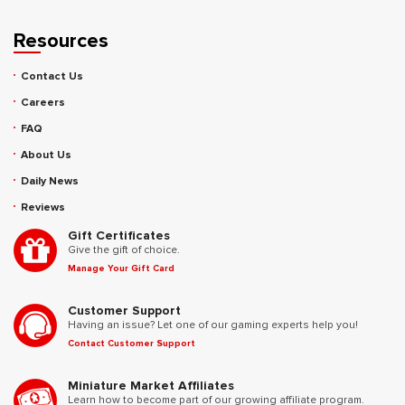
Resources
Contact Us
Careers
FAQ
About Us
Daily News
Reviews
Gift Certificates
Give the gift of choice.
Manage Your Gift Card
Customer Support
Having an issue? Let one of our gaming experts help you!
Contact Customer Support
Miniature Market Affiliates
Learn how to become part of our growing affiliate program.