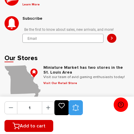
Learn More
Subscribe
Be the first to know about sales, new arrivals, and more!
>
Our Stores
Miniature Market has two stores in the
St. Louis Area
Visit our team of avid gaming enthusiasts today!
Visit Our Retail Store
Follow Us
Product Alerts
Add to cart