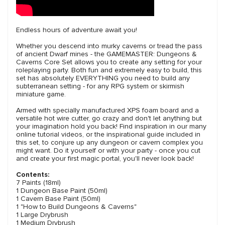
Endless hours of adventure await you!
Whether you descend into murky caverns or tread the pass
of ancient Dwarf mines - the GAMEMASTER: Dungeons &
Caverns Core Set allows you to create any setting for your
roleplaying party. Both fun and extremely easy to build, this
set has absolutely EVERYTHING you need to build any
subterranean setting - for any RPG system or skirmish
miniature game.
Armed with specially manufactured XPS foam board and a
versatile hot wire cutter, go crazy and don't let anything but
your imagination hold you back! Find inspiration in our many
online tutorial videos, or the inspirational guide included in
this set, to conjure up any dungeon or cavern complex you
might want. Do it yourself or with your party - once you cut
and create your first magic portal, you'll never look back!
Contents:
7 Paints (18ml)
1 Dungeon Base Paint (50ml)
1 Cavern Base Paint (50ml)
1 "How to Build Dungeons & Caverns"
1 Large Drybrush
1 Medium Drybrush