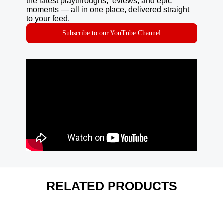
the latest playthroughs, reviews, and epic
moments — all in one place, delivered straight
to your feed.
Subscribe to our YouTube Channel
RELATED PRODUCTS