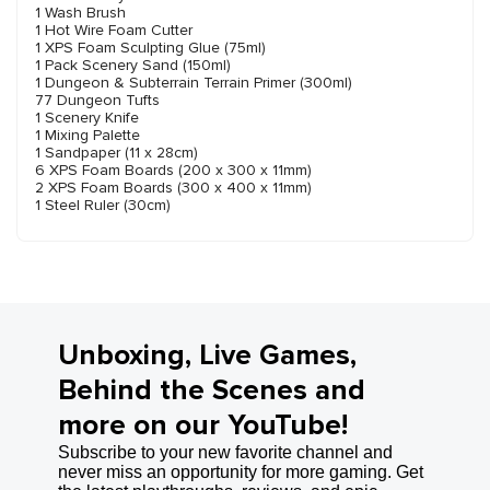
1 Wash Brush
1 Hot Wire Foam Cutter
1 XPS Foam Sculpting Glue (75ml)
1 Pack Scenery Sand (150ml)
1 Dungeon & Subterrain Terrain Primer (300ml)
77 Dungeon Tufts
1 Scenery Knife
1 Mixing Palette
1 Sandpaper (11 x 28cm)
6 XPS Foam Boards (200 x 300 x 11mm)
2 XPS Foam Boards (300 x 400 x 11mm)
1 Steel Ruler (30cm)
Unboxing, Live Games,
Behind the Scenes and
more on our YouTube!
Subscribe to your new favorite channel and
never miss an opportunity for more gaming. Get