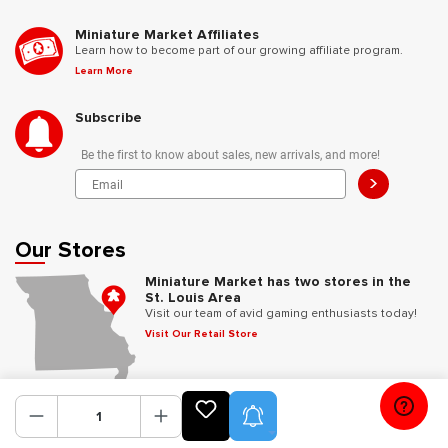
Miniature Market Affiliates
Learn how to become part of our growing affiliate program.
Learn More
Subscribe
Be the first to know about sales, new arrivals, and more!
>
Our Stores
Miniature Market has two stores in the
St. Louis Area
Visit our team of avid gaming enthusiasts today!
Visit Our Retail Store
Follow Us
Product Alerts