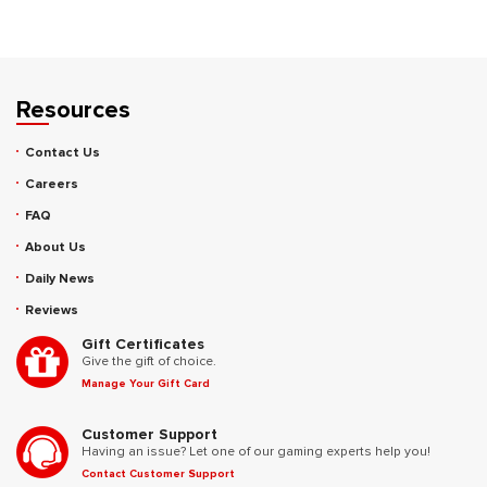
Resources
Contact Us
Careers
FAQ
About Us
Daily News
Reviews
Gift Certificates
Give the gift of choice.
Manage Your Gift Card
Customer Support
Having an issue? Let one of our gaming experts help you!
Contact Customer Support