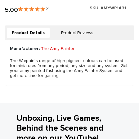
SKU:
AMYWP1431
5.00
(2)
Product Details
Product Reviews
Manufacturer:
The Army Painter
The Warpaints range of high pigment colours can be used
for miniatures from any period, any size and any system. Get
your army painted fast using the Army Painter System and
get more time for gaming!
Unboxing, Live Games,
Behind the Scenes and
more on our YouTube!