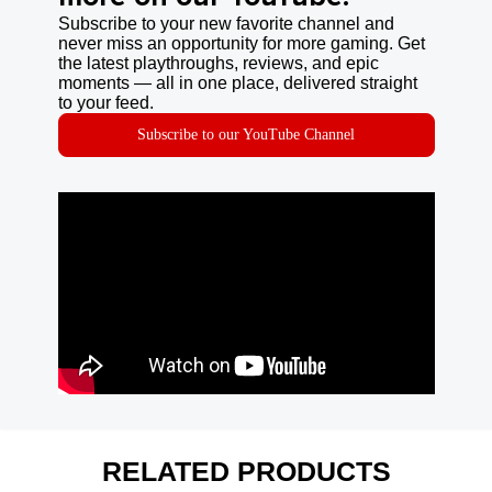
Subscribe to your new favorite channel and
never miss an opportunity for more gaming. Get
the latest playthroughs, reviews, and epic
moments — all in one place, delivered straight
to your feed.
Subscribe to our YouTube Channel
RELATED PRODUCTS