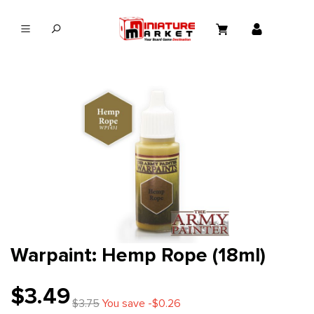
in content
Warpaint: Hemp Rope (18ml)
$3.49
$3.75
You save -$0.26