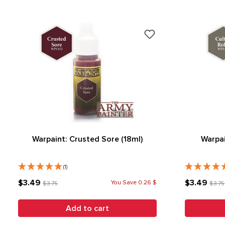
Warpaint: Crusted Sore (18ml)
Warpai
(1)
$3.49
$3.49
You Save 0.26 $
$3.75
$3.75
Add to cart