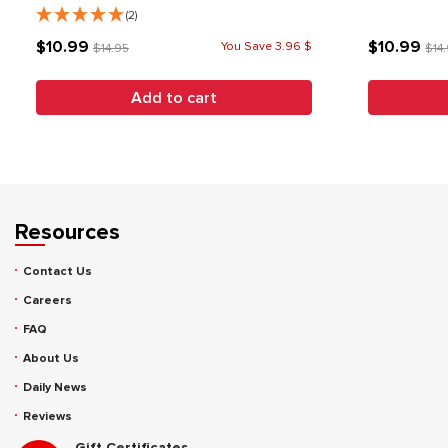
(2)
$10.99
$10.99
You Save 3.96 $
$14.95
$14
Add to cart
Resources
Contact Us
Careers
FAQ
About Us
Daily News
Reviews
Gift Certificates