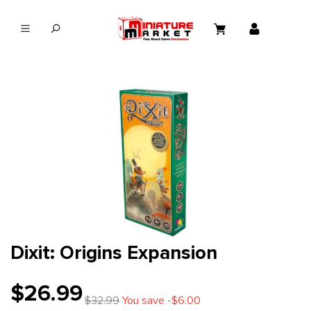
in content
Dixit: Origins Expansion
$26.99
$32.99
You save -$6.00