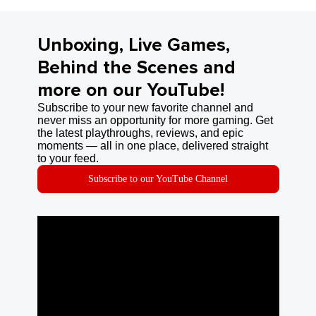
Unboxing, Live Games,
Behind the Scenes and
more on our YouTube!
Subscribe to your new favorite channel and
never miss an opportunity for more gaming. Get
the latest playthroughs, reviews, and epic
moments — all in one place, delivered straight
to your feed.
Subscribe to our YouTube Channel