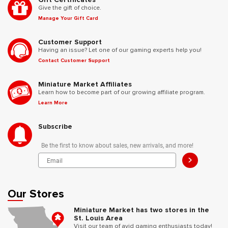
Give the gift of choice.
Manage Your Gift Card
Customer Support
Having an issue? Let one of our gaming experts help you!
Contact Customer Support
Miniature Market Affiliates
Learn how to become part of our growing affiliate program.
Learn More
Subscribe
Be the first to know about sales, new arrivals, and more!
>
Our Stores
Miniature Market has two stores in the
St. Louis Area
Visit our team of avid gaming enthusiasts today!