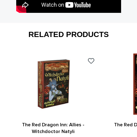
RELATED PRODUCTS
The Red Dragon Inn: Allies -
The Red D
Witchdoctor Natyli