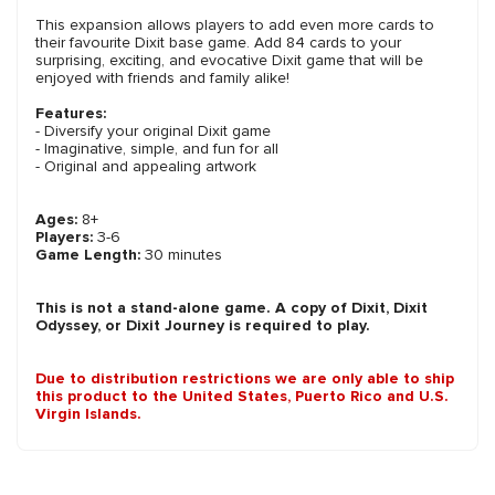
This expansion allows players to add even more cards to
their favourite Dixit base game. Add 84 cards to your
surprising, exciting, and evocative Dixit game that will be
enjoyed with friends and family alike!
Features:
- Diversify your original Dixit game
- Imaginative, simple, and fun for all
- Original and appealing artwork
Ages:
8+
Players:
3-6
Game Length:
30 minutes
This is not a stand-alone game. A copy of Dixit, Dixit
Odyssey, or Dixit Journey is required to play.
Due to distribution restrictions we are only able to ship
this product to the United States, Puerto Rico and U.S.
Virgin Islands.