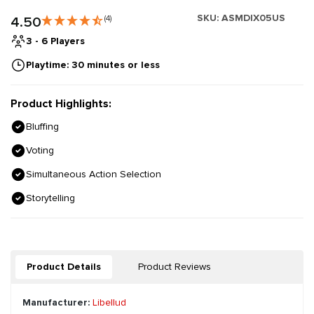
SKU:
ASMDIX05US
4.50
(4)
3 - 6 Players
Playtime: 30 minutes or less
Product Highlights:
Bluffing
Voting
Simultaneous Action Selection
Storytelling
Product Details
Product Reviews
Manufacturer:
Libellud