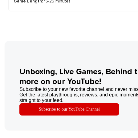
Game Length:
15-25 minutes
Unboxing, Live Games, Behind 
more on our YouTube!
Subscribe to your new favorite channel and never miss
Get the latest playthroughs, reviews, and epic moments
straight to your feed.
Subscribe to our YouTube Channel