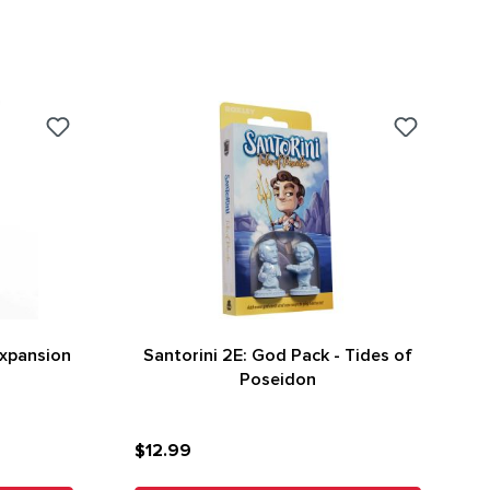
Expansion
Santorini 2E: God Pack - Tides of
Poseidon
$12.99