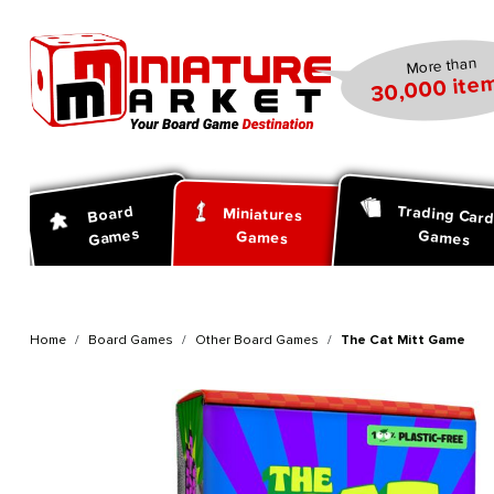
search
Skip to main navigation
More than
30,000 item
Trading Car
Board
Miniatures
Games
Games
Games
Home
Board Games
Other Board Games
The Cat Mitt Game