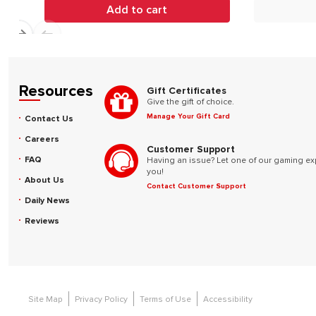
Add to cart
Resources
Gift Certificates
Give the gift of choice.
Manage Your Gift Card
Contact Us
Careers
Customer Support
FAQ
Having an issue? Let one of our gaming ex
you!
About Us
Contact Customer Support
Daily News
Reviews
Site Map
Privacy Policy
Terms of Use
Accessibility