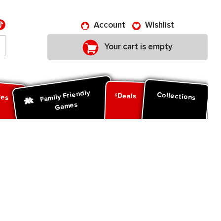
Account
Wishlist
Your cart is empty
Family Friendly
ies
Collections
Deals
Games