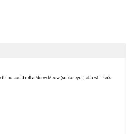
ow feline could roll a Meow Meow (snake eyes) at a whisker's