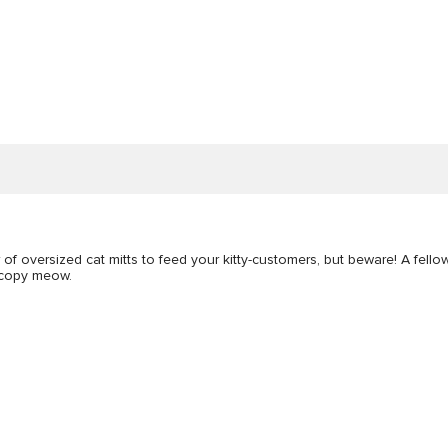
r of oversized cat mitts to feed your kitty-customers, but beware! A fell
r copy meow.