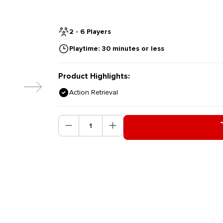
2 - 6 Players
Playtime: 30 minutes or less
Product Highlights:
Action Retrieval
Product Quantity: Enter the des