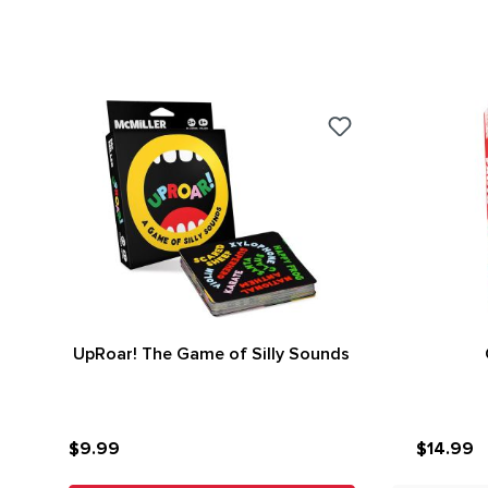
UpRoar! The Game of Silly Sounds
$9.99
$14.99