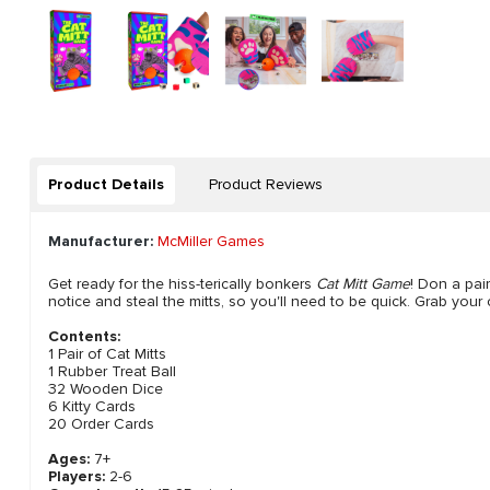
Product Details
Product Reviews
Manufacturer:
McMiller Games
Get ready for the hiss-terically bonkers
Cat Mitt Game
! Don a pai
notice and steal the mitts, so you'll need to be quick. Grab you
Contents:
1 Pair of Cat Mitts
1 Rubber Treat Ball
32 Wooden Dice
6 Kitty Cards
20 Order Cards
Ages:
7+
Players:
2-6