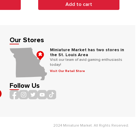
Add to cart
Our Stores
Miniature Market has two stores in
the St. Louis Area
Visit our team of avid gaming enthusiasts
today!
Visit Our Retail Store
Follow Us
2024 Miniature Market. All Rights Reserved.