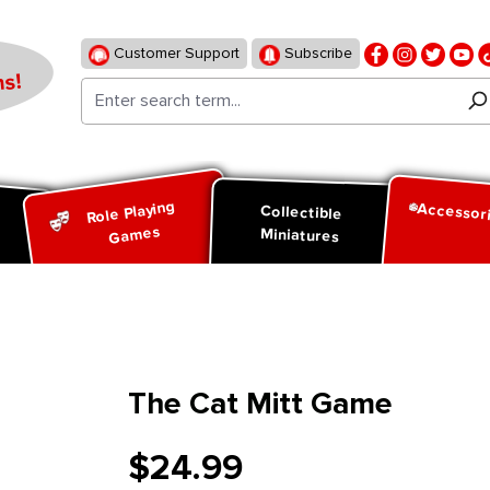
Customer Support
Subscribe
s!
Role Playing
Accessor
d
Collectible
Games
Miniatures
The Cat Mitt Game
$24.99