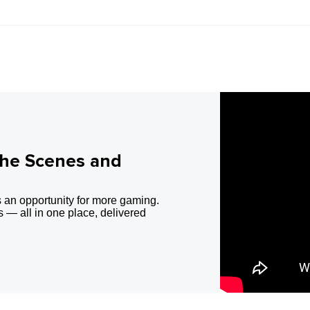
the Scenes and
 an opportunity for more gaming.
 — all in one place, delivered