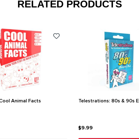
RELATED PRODUCTS
Cool Animal Facts
Telestrations: 80s & 90s 
$9.99