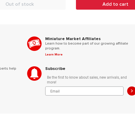
Out of stock
Add to cart
Miniature Market Affiliates
Learn how to become part of our growing affiliate
program.
Learn More
Subscribe
perts help
Be the first to know about sales, new arrivals, and
more!
>