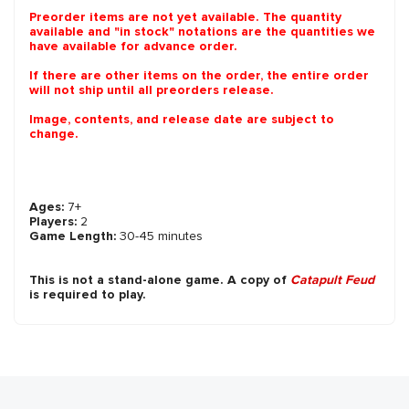
Preorder items are not yet available. The quantity
available and "in stock" notations are the quantities we
have available for advance order.
If there are other items on the order, the entire order
will not ship until all preorders release.
Image, contents, and release date are subject to
change.
Ages:
7+
Players:
2
Game Length:
30-45 minutes
This is not a stand-alone game. A copy of
Catapult Feud
is required to play.