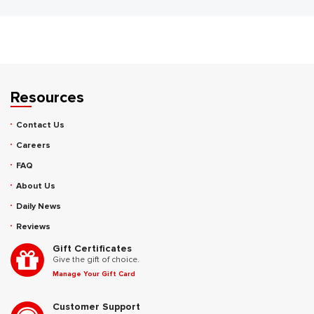
Resources
Contact Us
Careers
FAQ
About Us
Daily News
Reviews
Gift Certificates
Give the gift of choice.
Manage Your Gift Card
Customer Support