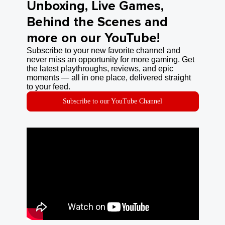
Unboxing, Live Games,
Behind the Scenes and
more on our YouTube!
Subscribe to your new favorite channel and
never miss an opportunity for more gaming. Get
the latest playthroughs, reviews, and epic
moments — all in one place, delivered straight
to your feed.
Subscribe to our YouTube Channel