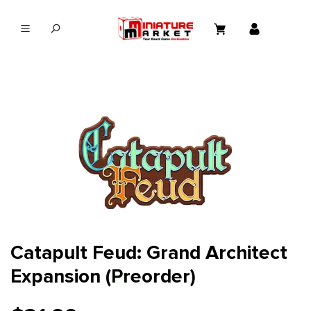
in content
Catapult Feud: Grand Architect
Expansion (Preorder)