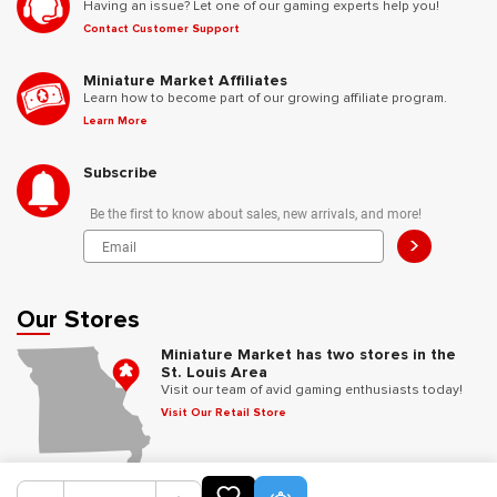
Having an issue? Let one of our gaming experts help you!
Contact Customer Support
Miniature Market Affiliates
Learn how to become part of our growing affiliate program.
Learn More
Subscribe
Be the first to know about sales, new arrivals, and more!
>
Our Stores
Miniature Market has two stores in the
St. Louis Area
Visit our team of avid gaming enthusiasts today!
Visit Our Retail Store
Follow Us