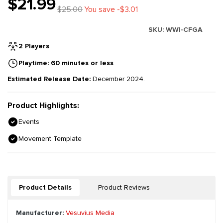
$21.99
$25.00
You save -$3.01
SKU:
WWI-CFGA
2 Players
Playtime: 60 minutes or less
Estimated Release Date:
December 2024.
Product Highlights:
Events
Movement Template
Product Details
Product Reviews
Manufacturer:
Vesuvius Media