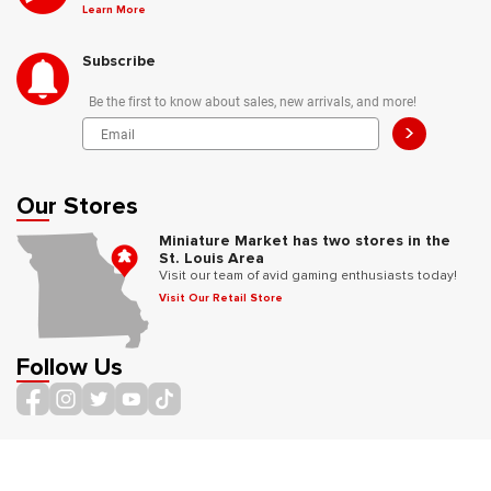
Learn More
Subscribe
Be the first to know about sales, new arrivals, and more!
>
Our Stores
Miniature Market has two stores in the
St. Louis Area
Visit our team of avid gaming enthusiasts today!
Visit Our Retail Store
Follow Us