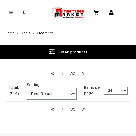
in content
Home
Deals
Clearance
Filter products
Page 32 general.pagination.of 31
First page
Previous page
Page
Page
30
31
Sorting
Total:
Items per
page
(744)
Page 32 general.pagination.of 31
First page
Previous page
Page
Page
30
31