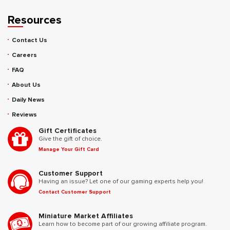
Resources
Contact Us
Careers
FAQ
About Us
Daily News
Reviews
Gift Certificates
Give the gift of choice.
Manage Your Gift Card
Customer Support
Having an issue? Let one of our gaming experts help you!
Contact Customer Support
Miniature Market Affiliates
Learn how to become part of our growing affiliate program.