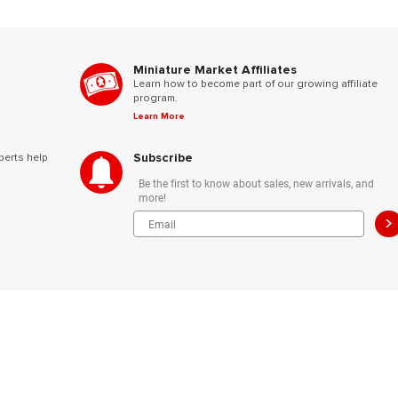
Miniature Market Affiliates
Learn how to become part of our growing affiliate
program.
Learn More
Subscribe
perts help
Be the first to know about sales, new arrivals, and
more!
>