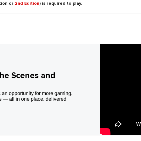
tion or
2nd Edition
) is required to play.
the Scenes and
 an opportunity for more gaming.
 — all in one place, delivered