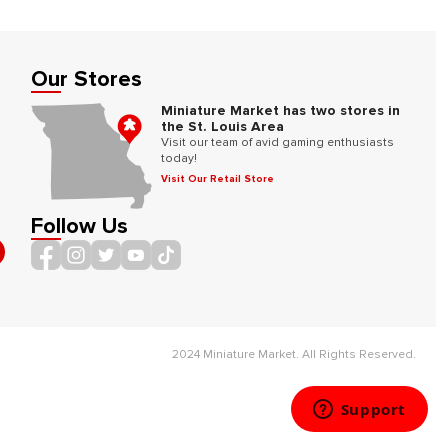
Our Stores
Miniature Market has two stores in
the St. Louis Area
Visit our team of avid gaming enthusiasts
today!
Visit Our Retail Store
Follow Us
2024 Miniature Market. All Rights Reserved.