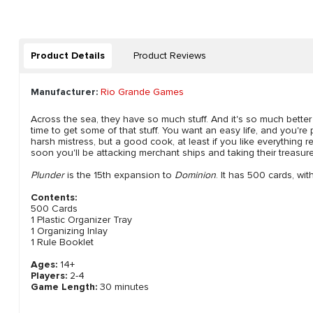
Product Details
Product Reviews
Manufacturer:
Rio Grande Games
Across the sea, they have so much stuff. And it's so much better th
time to get some of that stuff. You want an easy life, and you're
harsh mistress, but a good cook, at least if you like everything re
soon you'll be attacking merchant ships and taking their treasure
Plunder
is the 15th expansion to
Dominion
. It has 500 cards, wi
Contents:
500 Cards
1 Plastic Organizer Tray
1 Organizing Inlay
1 Rule Booklet
Ages:
14+
Players:
2-4
Game Length:
30 minutes