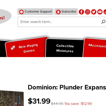
Customer Support
Subscribe
s!
Role Playing
Accessor
d
Collectible
Games
Miniatures
Dominion: Plunder Expans
$31.99
$44.95
You save -$12.96