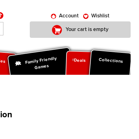
Account
Wishlist
Your cart is empty
Family Friendly
ies
Collections
Deals
Games
ion