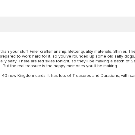
an your stuff. Finer craftsmanship. Better quality materials. Shinier. The
 prepared to work hard for it, so you've rounded up some old salty dogs, 
ally salty. There are red skies tonight, so they'll be making a batch of S
. But the real treasure is the happy memories you'll be making.
th 40 new Kingdom cards. It has lots of Treasures and Durations, with car