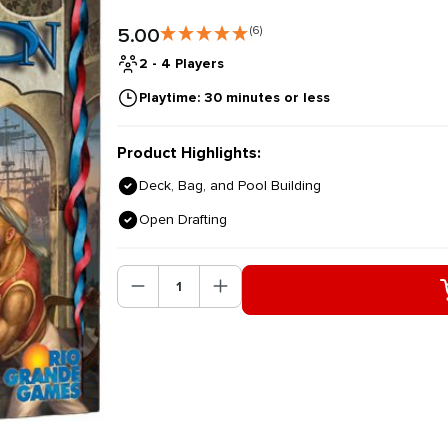
5.00
(6)
2 - 4 Players
Playtime: 30 minutes or less
Product Highlights:
Deck, Bag, and Pool Building
Open Drafting
Product Quantity: Enter the des