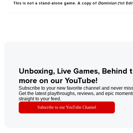
This is not a stand-alone game. A copy of
Dominion
(1st Edi
Unboxing, Live Games, Behind 
more on our YouTube!
Subscribe to your new favorite channel and never miss
Get the latest playthroughs, reviews, and epic moments
straight to your feed.
Subscribe to our YouTube Channel