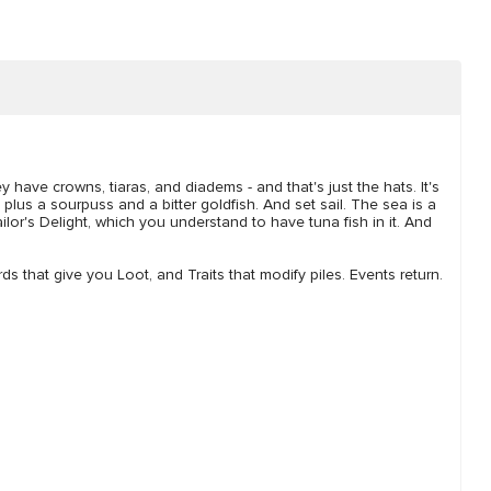
y have crowns, tiaras, and diadems - and that's just the hats. It's
plus a sourpuss and a bitter goldfish. And set sail. The sea is a
ailor's Delight, which you understand to have tuna fish in it. And
ds that give you Loot, and Traits that modify piles. Events return.