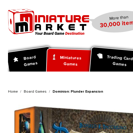
search
Skip to main navigation
More than
30,000 item
Trading Car
Board
Miniatures
Games
Games
Games
Home
Board Games
Dominion: Plunder Expansion