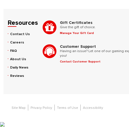
Resources
Gift Certificates
Give the gift of choice.
Manage Your Gift Card
Contact Us
Careers
Customer Support
FAQ
Having an issue? Let one of our gaming ex
you!
About Us
Contact Customer Support
Daily News
Reviews
Site Map
Privacy Policy
Terms of Use
Accessibility