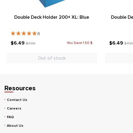
Double Deck Holder 200+ XL: Blue
Double De
(1)
$6.49
$6.49
You Save 1.50 $
$7.99
$7.9
Out of stock
Resources
Contact Us
Careers
FAQ
About Us