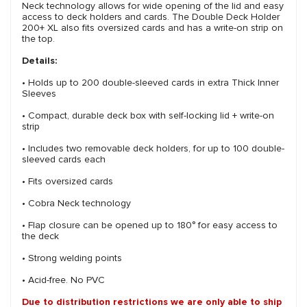
Neck technology allows for wide opening of the lid and easy
access to deck holders and cards. The Double Deck Holder
200+ XL also fits oversized cards and has a write-on strip on
the top.
Details:
• Holds up to 200 double-sleeved cards in extra Thick Inner
Sleeves
• Compact, durable deck box with self-locking lid + write-on
strip
• Includes two removable deck holders, for up to 100 double-
sleeved cards each
• Fits oversized cards
• Cobra Neck technology
• Flap closure can be opened up to 180° for easy access to
the deck
• Strong welding points
• Acid-free. No PVC
Due to distribution restrictions we are only able to ship