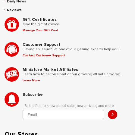
Daily News
Reviews
Gift Certificates
Give the gift of choice.
Manage Your Gift Card
Customer Support
Having an issue? Let one of our gaming experts help you!
Contact Customer Support
Miniature Market Affiliates
Learn how to become part of our growing affiliate program.
Learn More
Subscribe
Be the first to know about sales, new arrivals, and more!
>
Our Stores