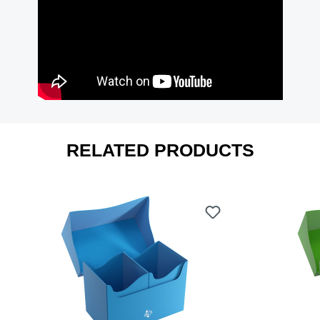
RELATED PRODUCTS