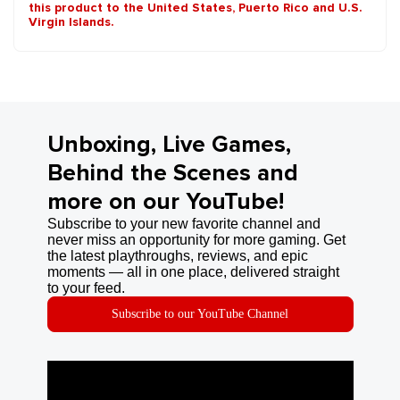
this product to the United States, Puerto Rico and U.S.
Virgin Islands.
Unboxing, Live Games,
Behind the Scenes and
more on our YouTube!
Subscribe to your new favorite channel and
never miss an opportunity for more gaming. Get
the latest playthroughs, reviews, and epic
moments — all in one place, delivered straight
to your feed.
Subscribe to our YouTube Channel