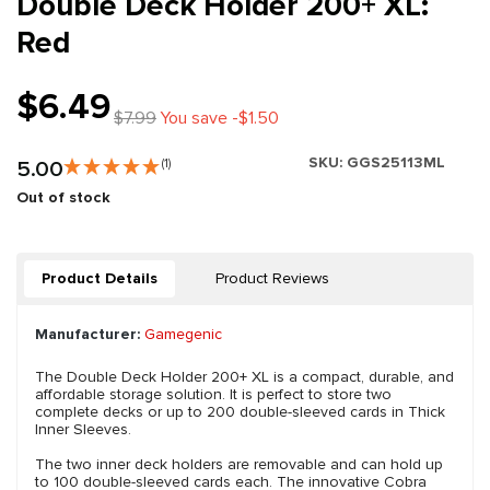
Double Deck Holder 200+ XL:
Red
$6.49
$7.99
You save -$1.50
SKU:
GGS25113ML
5.00
(1)
Out of stock
Product Details
Product Reviews
Manufacturer:
Gamegenic
The Double Deck Holder 200+ XL is a compact, durable, and
affordable storage solution. It is perfect to store two
complete decks or up to 200 double-sleeved cards in Thick
Inner Sleeves.
The two inner deck holders are removable and can hold up
to 100 double-sleeved cards each. The innovative Cobra