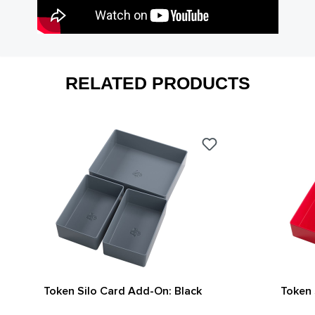
RELATED PRODUCTS
Token Silo Card Add-On: Black
Token 