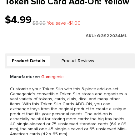
Token Silo Card Add-On: Yellow
$4.99
$5.99
You save -$1.00
SKU:
GGS22034ML
Product Details
Product Reviews
Manufacturer:
Gamegenic
Customize your Token Silo with this 3-piece add-on-set.
Gamegenic's convertible Token Silo stores and organizes a
vast variety of tokens, cards, dials, dice, and many other
items. With this Token Silo Cards ADD-ON, you can
exchange trays from the original product to create a unique
product that fits your personal needs. The add-on is
especially helpful for storing more cards: the big tray holds
40 single-sleeved or 75 unsleeved standard cards (64 x 89
mm), the small one 45 single-sleeved or 65 unsleeved Mini-
American cards (42 x 65 mm).