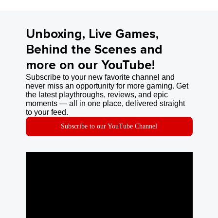
Unboxing, Live Games,
Behind the Scenes and
more on our YouTube!
Subscribe to your new favorite channel and
never miss an opportunity for more gaming. Get
the latest playthroughs, reviews, and epic
moments — all in one place, delivered straight
to your feed.
Subscribe to our YouTube Channel