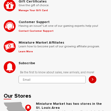
Gift Certificates
Give the gift of choice.
Manage Your Gift Card
Customer Support
Having an issue? Let one of our gaming experts help you!
Contact Customer Support
Miniature Market Affiliates
Learn how to become part of our growing affiliate program.
Learn More
Subscribe
Be the first to know about sales, new arrivals, and more!
>
Our Stores
Miniature Market has two stores in the
St. Louis Area