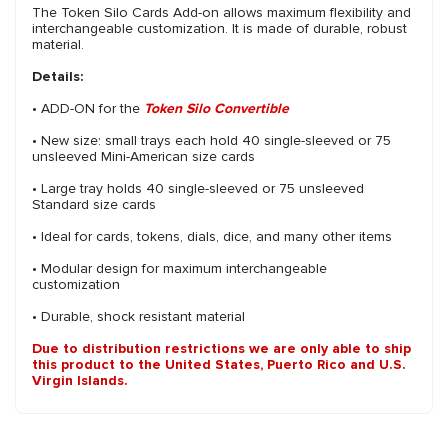
The Token Silo Cards Add-on allows maximum flexibility and
interchangeable customization. It is made of durable, robust
material.
Details:
• ADD-ON for the
Token Silo Convertible
• New size: small trays each hold 40 single-sleeved or 75
unsleeved Mini-American size cards
• Large tray holds 40 single-sleeved or 75 unsleeved
Standard size cards
• Ideal for cards, tokens, dials, dice, and many other items
• Modular design for maximum interchangeable
customization
• Durable, shock resistant material
Due to distribution restrictions we are only able to ship
this product to the United States, Puerto Rico and U.S.
Virgin Islands.