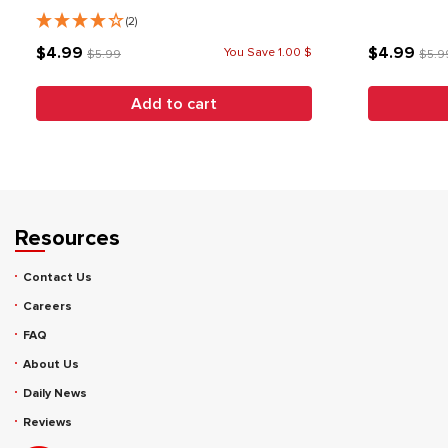
(2)
$4.99
$4.99
You Save 1.00 $
$5.99
$5.9
Add to cart
Resources
Contact Us
Careers
FAQ
About Us
Daily News
Reviews