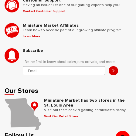
Customer Support
Having an issue? Let one of our gaming experts help you!
Contact Customer Support
Miniature Market Affiliates
Learn how to become part of our growing affiliate program.
Learn More
Subscribe
Be the first to know about sales, new arrivals, and more!
>
Our Stores
Miniature Market has two stores in the
St. Louis Area
Visit our team of avid gaming enthusiasts today!
Visit Our Retail Store
Follow Us