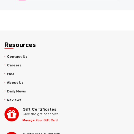
Resources
Contact Us
Careers
FAQ
About Us
Daily News
Reviews
Gift Certificates
Give the gift of choice.
Manage Your Gift Card