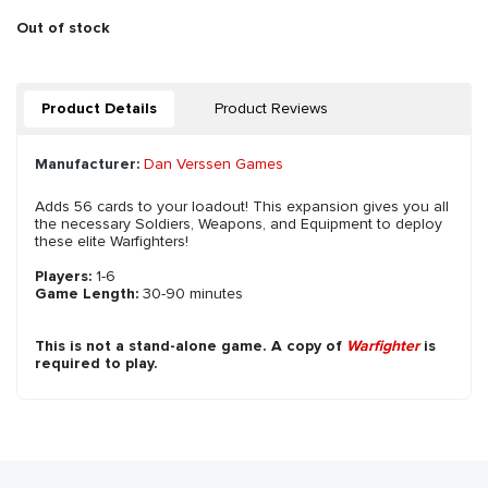
Out of stock
Product Details
Product Reviews
Manufacturer:
Dan Verssen Games
Adds 56 cards to your loadout! This expansion gives you all
the necessary Soldiers, Weapons, and Equipment to deploy
these elite Warfighters!
Players:
1-6
Game Length:
30-90 minutes
This is not a stand-alone game. A copy of
Warfighter
is
required to play.