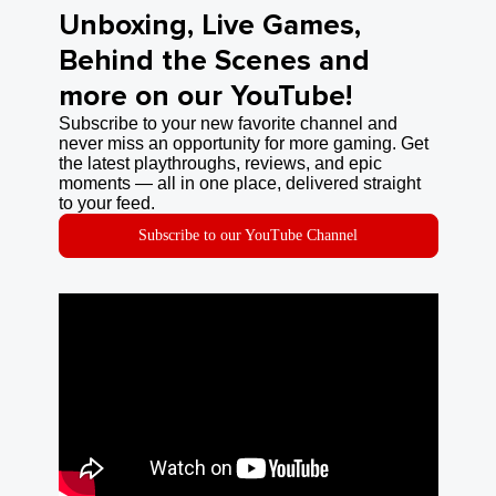
Unboxing, Live Games,
Behind the Scenes and
more on our YouTube!
Subscribe to your new favorite channel and
never miss an opportunity for more gaming. Get
the latest playthroughs, reviews, and epic
moments — all in one place, delivered straight
to your feed.
Subscribe to our YouTube Channel