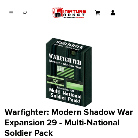
in content
Warfighter: Modern Shadow War
Expansion 29 - Multi-National
Soldier Pack