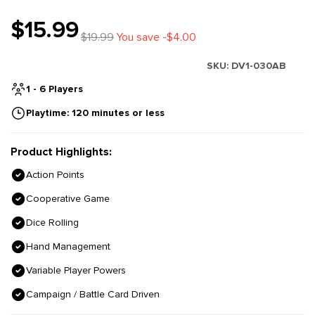
$15.99
$19.99
You save -$4.00
SKU:
DV1-030AB
1 - 6 Players
Playtime: 120 minutes or less
Product Highlights:
Action Points
Cooperative Game
Dice Rolling
Hand Management
Variable Player Powers
Campaign / Battle Card Driven