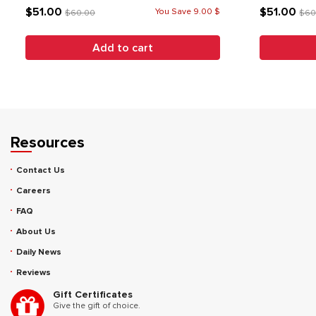
$51.00
$51.00
You Save 9.00 $
$60.00
$60
Add to cart
Resources
Contact Us
Careers
FAQ
About Us
Daily News
Reviews
Gift Certificates
Give the gift of choice.