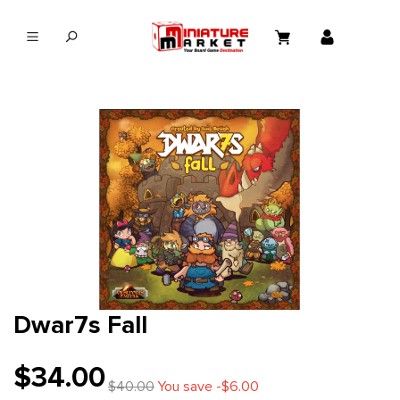
in content
Dwar7s Fall
$34.00
$40.00
You save -$6.00