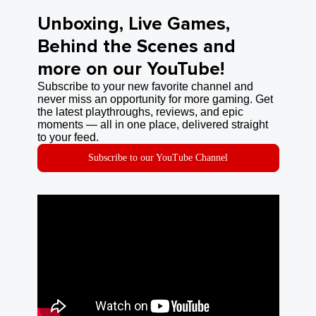
Unboxing, Live Games,
Behind the Scenes and
more on our YouTube!
Subscribe to your new favorite channel and
never miss an opportunity for more gaming. Get
the latest playthroughs, reviews, and epic
moments — all in one place, delivered straight
to your feed.
Subscribe to our YouTube Channel