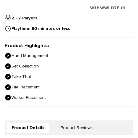
SKU:
WWI-D7F-01
2 - 7 Players
Playtime: 60 minutes or less
Product Highlights:
Hand Management
Set Collection
Take That
Tile Placement
Worker Placement
Product Details
Product Reviews