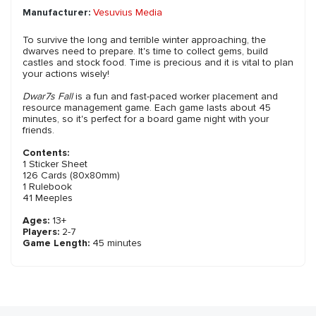
Manufacturer:
Vesuvius Media
To survive the long and terrible winter approaching, the
dwarves need to prepare. It's time to collect gems, build
castles and stock food. Time is precious and it is vital to plan
your actions wisely!
Dwar7s Fall
is a fun and fast-paced worker placement and
resource management game. Each game lasts about 45
minutes, so it's perfect for a board game night with your
friends.
Contents:
1 Sticker Sheet
126 Cards (80x80mm)
1 Rulebook
41 Meeples
Ages:
13+
Players:
2-7
Game Length:
45 minutes