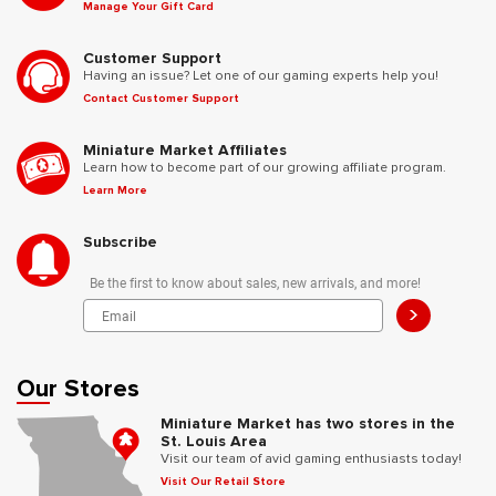
Manage Your Gift Card
Customer Support
Having an issue? Let one of our gaming experts help you!
Contact Customer Support
Miniature Market Affiliates
Learn how to become part of our growing affiliate program.
Learn More
Subscribe
Be the first to know about sales, new arrivals, and more!
>
Our Stores
Miniature Market has two stores in the
St. Louis Area
Visit our team of avid gaming enthusiasts today!
Visit Our Retail Store