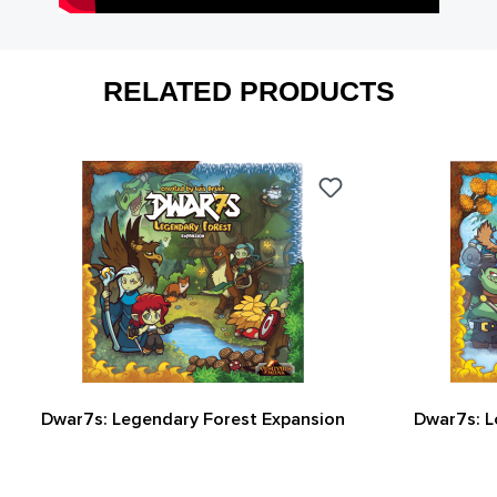
RELATED PRODUCTS
Dwar7s: Legendary Forest Expansion
Dwar7s: L