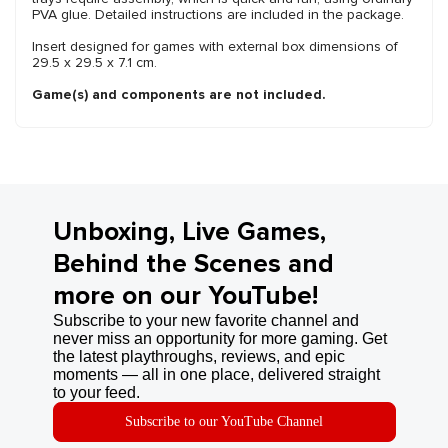
PVA glue. Detailed instructions are included in the package.
Insert designed for games with external box dimensions of
29.5 x 29.5 x 7.1 cm.
Game(s) and components are not included.
Unboxing, Live Games,
Behind the Scenes and
more on our YouTube!
Subscribe to your new favorite channel and
never miss an opportunity for more gaming. Get
the latest playthroughs, reviews, and epic
moments — all in one place, delivered straight
to your feed.
Subscribe to our YouTube Channel