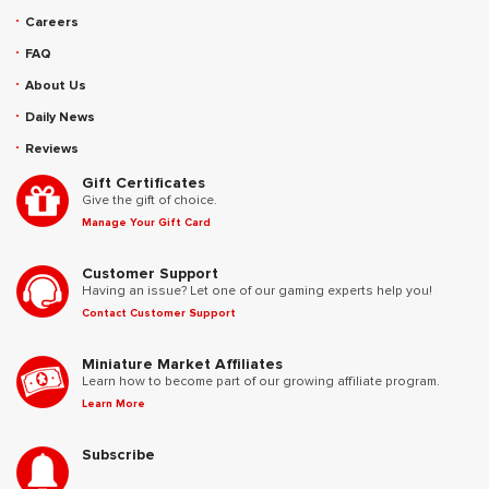
Careers
FAQ
About Us
Daily News
Reviews
Gift Certificates
Give the gift of choice.
Manage Your Gift Card
Customer Support
Having an issue? Let one of our gaming experts help you!
Contact Customer Support
Miniature Market Affiliates
Learn how to become part of our growing affiliate program.
Learn More
Subscribe