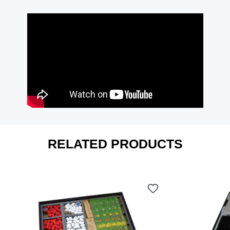
RELATED PRODUCTS