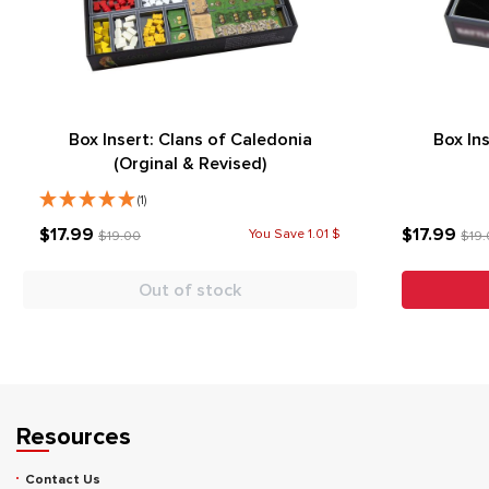
Box Insert: Clans of Caledonia
Box In
(Orginal & Revised)
(1)
$17.99
$17.99
You Save 1.01 $
$19.00
$19
Out of stock
Resources
Contact Us