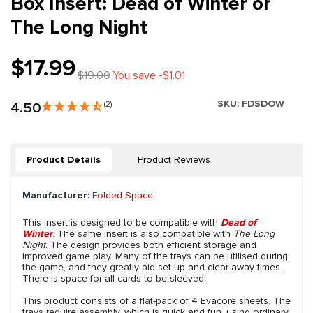
Box Insert: Dead of Winter or
The Long Night
$17.99
$19.00
You save -$1.01
SKU:
FDSDOW
4.50
(2)
Product Details
Product Reviews
Manufacturer:
Folded Space
This insert is designed to be compatible with
Dead of
Winter
. The same insert is also compatible with
The Long
Night
. The design provides both efficient storage and
improved game play. Many of the trays can be utilised during
the game, and they greatly aid set-up and clear-away times.
There is space for all cards to be sleeved.
This product consists of a flat-pack of 4 Evacore sheets. The
trays require assembly, which is quick and fun, using ordinary