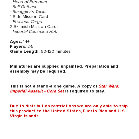
- Heart of Freedom
- Self-Defense
- Smuggler's Tricks
1 Side Mission Card
- Precious Cargo
2 Skirmish Mission Cards
- Imperial Command Hub
Ages:
14+
Players:
2-5
Game Length:
60-120 minutes
Miniatures are supplied unpainted. Preparation and
assembly may be required.
This is not a stand-alone game. A copy of
Star Wars:
Imperial Assault - Core Set
is required to play.
Due to distribution restrictions we are only able to ship
this product to the United States, Puerto Rico and U.S.
Virgin Islands.