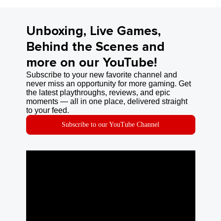
Unboxing, Live Games,
Behind the Scenes and
more on our YouTube!
Subscribe to your new favorite channel and
never miss an opportunity for more gaming. Get
the latest playthroughs, reviews, and epic
moments — all in one place, delivered straight
to your feed.
Subscribe to our YouTube Channel