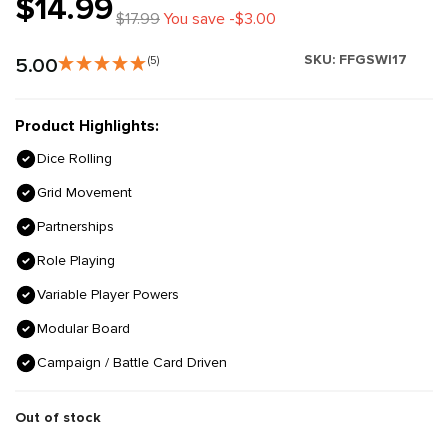
$14.99
$17.99
You save -$3.00
SKU:
FFGSWI17
5.00
(5)
Product Highlights:
Dice Rolling
Grid Movement
Partnerships
Role Playing
Variable Player Powers
Modular Board
Campaign / Battle Card Driven
Out of stock