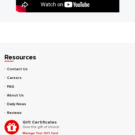
Resources
Contact Us
Careers
FAQ
About Us
Daily News
Reviews
Gift Certificates
Give the gift of choice.
Manage Your Gift Card