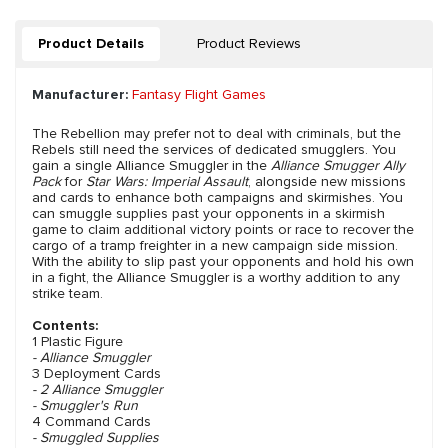
Product Details
Product Reviews
Manufacturer:
Fantasy Flight Games
The Rebellion may prefer not to deal with criminals, but the
Rebels still need the services of dedicated smugglers. You
gain a single Alliance Smuggler in the
Alliance Smugger Ally
Pack
for
Star Wars: Imperial Assault
, alongside new missions
and cards to enhance both campaigns and skirmishes. You
can smuggle supplies past your opponents in a skirmish
game to claim additional victory points or race to recover the
cargo of a tramp freighter in a new campaign side mission.
With the ability to slip past your opponents and hold his own
in a fight, the Alliance Smuggler is a worthy addition to any
strike team.
Contents:
1 Plastic Figure
- Alliance Smuggler
3 Deployment Cards
- 2 Alliance Smuggler
- Smuggler's Run
4 Command Cards
- Smuggled Supplies