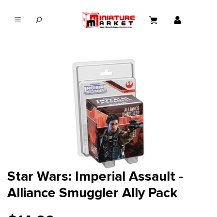
in content
Star Wars: Imperial Assault -
Alliance Smuggler Ally Pack