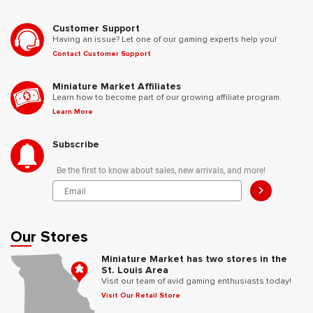
Customer Support
Having an issue? Let one of our gaming experts help you!
Contact Customer Support
Miniature Market Affiliates
Learn how to become part of our growing affiliate program.
Learn More
Subscribe
Be the first to know about sales, new arrivals, and more!
>
Our Stores
Miniature Market has two stores in the
St. Louis Area
Visit our team of avid gaming enthusiasts today!
Visit Our Retail Store