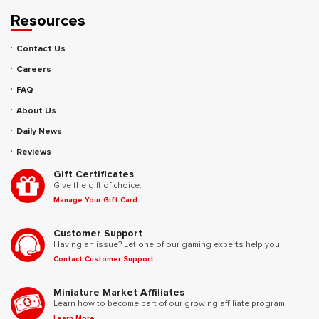
Resources
Contact Us
Careers
FAQ
About Us
Daily News
Reviews
Gift Certificates
Give the gift of choice.
Manage Your Gift Card
Customer Support
Having an issue? Let one of our gaming experts help you!
Contact Customer Support
Miniature Market Affiliates
Learn how to become part of our growing affiliate program.
Learn More