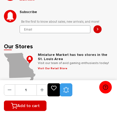
Subscribe
Be the first to know about sales, new arrivals, and more!
>
Our Stores
Miniature Market has two stores in the
St. Louis Area
Visit our team of avid gaming enthusiasts today!
Visit Our Retail Store
Follow Us
Product Alerts
Add to cart