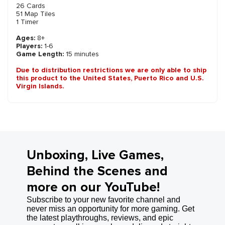
26 Cards
51 Map Tiles
1 Timer
Ages:
8+
Players:
1-6
Game Length:
15 minutes
Due to distribution restrictions we are only able to ship
this product to the United States, Puerto Rico and U.S.
Virgin Islands.
Unboxing, Live Games,
Behind the Scenes and
more on our YouTube!
Subscribe to your new favorite channel and
never miss an opportunity for more gaming. Get
the latest playthroughs, reviews, and epic