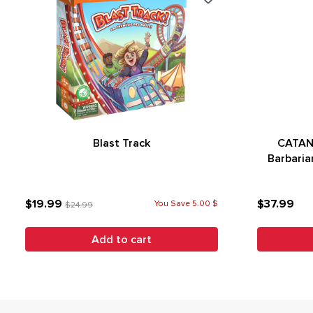
Blast Track
CATAN 
Barbaria
$19.99
$37.99
You Save 5.00 $
$24.99
Add to cart