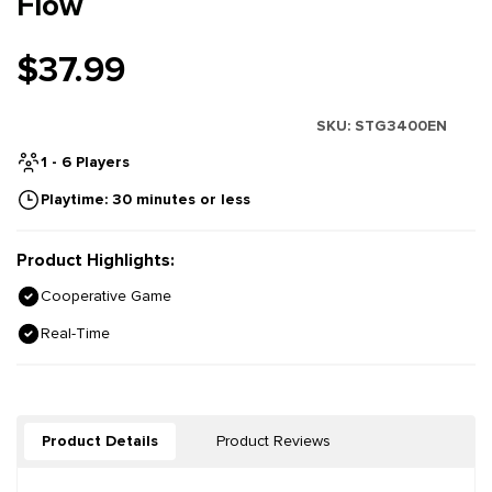
Flow
$37.99
SKU:
STG3400EN
1 - 6 Players
Playtime: 30 minutes or less
Product Highlights:
Cooperative Game
Real-Time
Product Details
Product Reviews