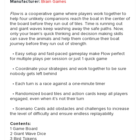
Manufacturer:
Brain Games
Flow
is a cooperative game where players work together to
help four unlikely companions reach the boat in the center of
the board before they run out of tiles. Time is running out
and giant waves keep washing away the safe paths. Now,
only your team's quick thinking and decision making skills
can save the animals and help them continue their boat
journey before they run out of strength.
• Easy setup and fast-paced gameplay make Flow perfect
for multiple plays per session or just 1 quick game
• Coordinate your strategies and work together to be sure
nobody gets left behind
• Each turn is a race against a one-minute timer
• Randomized board tiles and action cards keep all players
engaged, even when it's not their turn
• Scenario Cards add obstacles and challenges to increase
the level of difficulty and ensure endless replayability.
Contents:
1 Game Board
2 Giant Wave Dice
3 Bird Tokens