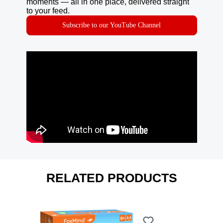
moments — all in one place, delivered straight
to your feed.
Subscribe to our YouTube Channel
RELATED PRODUCTS