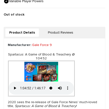
Variable Player Powers
Out of stock
Product Details
Product Reviews
Manufacturer:
Gale Force 9
Spartacus: A Game of Blood & Treachery @
1:04:52
2020 sees the re-release of Gale Force Nines' much-loved
title,
Spartacus: A Game of Blood & Treachery
!