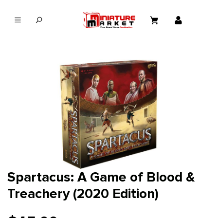
in content
Spartacus: A Game of Blood &
Treachery (2020 Edition)