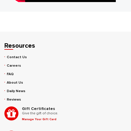
Resources
Contact Us
Careers
FAQ
About Us
Daily News
Reviews
Gift Certificates
Give the gift of choice.
Manage Your Gift Card