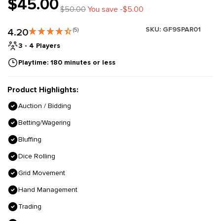
$45.00
$50.00
You save -$5.00
SKU:
GF9SPAR01
4.20
(5)
3 - 4 Players
Playtime: 180 minutes or less
Product Highlights:
Auction / Bidding
Betting/Wagering
Bluffing
Dice Rolling
Grid Movement
Hand Management
Trading