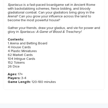
Spartacus
is a fast-paced boardgame set in Ancient Rome
with backstabbing schemes, fierce bidding, and bloody
gladiatorial combat. Can your gladiators bring glory in the
Arena? Can you grow your influence across the land to
become the most powerful house?
Gather your friends, draw your gladius, and vie for power and
glory in
Spartacus: A Game of Blood & Treachery!
Contents:
1 Arena and Betting Board
4 House Cards
4 Plastic Miniatures
62 Market Cards
104 Intrigue Cards
152 Tokens
26 Dice
Ages:
17+
Players:
3-4
Game Length:
120-180 minutes