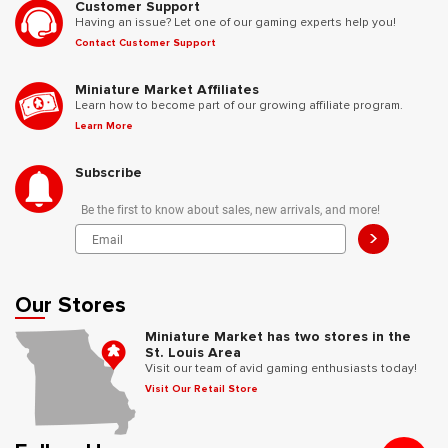
Customer Support
Having an issue? Let one of our gaming experts help you!
Contact Customer Support
Miniature Market Affiliates
Learn how to become part of our growing affiliate program.
Learn More
Subscribe
Be the first to know about sales, new arrivals, and more!
>
Our Stores
Miniature Market has two stores in the
St. Louis Area
Visit our team of avid gaming enthusiasts today!
Visit Our Retail Store