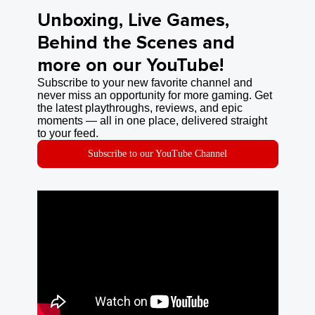
Unboxing, Live Games,
Behind the Scenes and
more on our YouTube!
Subscribe to your new favorite channel and
never miss an opportunity for more gaming. Get
the latest playthroughs, reviews, and epic
moments — all in one place, delivered straight
to your feed.
Subscribe to our YouTube Channel