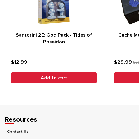
Santorini 2E: God Pack - Tides of
Cache Me 
Poseidon
$12.99
$29.99
$3
Add to cart
Resources
Contact Us