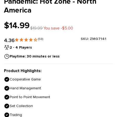
Pandemic: Hot Zone - North
America
$14.99
$19.99
You save -$5.00
SKU:
ZMG7141
4.36
(58)
2 - 4 Players
Playtime: 30 minutes or less
Product Highlights:
Cooperative Game
Hand Management
Point to Point Movement
Set Collection
Trading