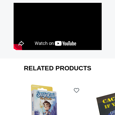
RELATED PRODUCTS