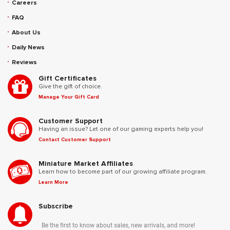
Careers
FAQ
About Us
Daily News
Reviews
Gift Certificates
Give the gift of choice.
Manage Your Gift Card
Customer Support
Having an issue? Let one of our gaming experts help you!
Contact Customer Support
Miniature Market Affiliates
Learn how to become part of our growing affiliate program.
Learn More
Subscribe
Be the first to know about sales, new arrivals, and more!