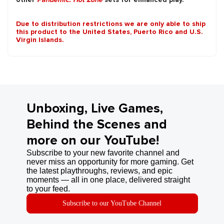
Due to distribution restrictions we are only able to ship
this product to the United States, Puerto Rico and U.S.
Virgin Islands.
Unboxing, Live Games,
Behind the Scenes and
more on our YouTube!
Subscribe to your new favorite channel and
never miss an opportunity for more gaming. Get
the latest playthroughs, reviews, and epic
moments — all in one place, delivered straight
to your feed.
Subscribe to our YouTube Channel