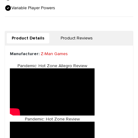
Variable Player Powers
Product Details
Product Reviews
Manufacturer:
Z-Man Games
Pandemic: Hot Zone Allegro Review
Pandemic: Hot Zone Review