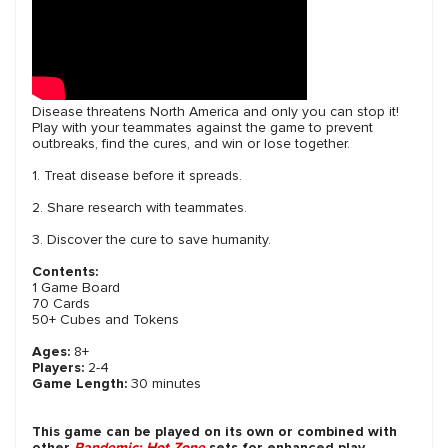
Disease threatens North America and only you can stop it!
Play with your teammates against the game to prevent
outbreaks, find the cures, and win or lose together.
1. Treat disease before it spreads.
2. Share research with teammates.
3. Discover the cure to save humanity.
Contents:
1 Game Board
70 Cards
50+ Cubes and Tokens
Ages:
8+
Players:
2-4
Game Length:
30 minutes
This game can be played on its own or combined with
other
Pandemic: Hot Zone
sets for enhanced play.