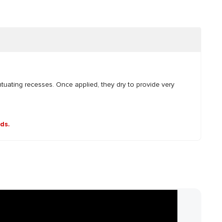
ntuating recesses. Once applied, they dry to provide very
nds.