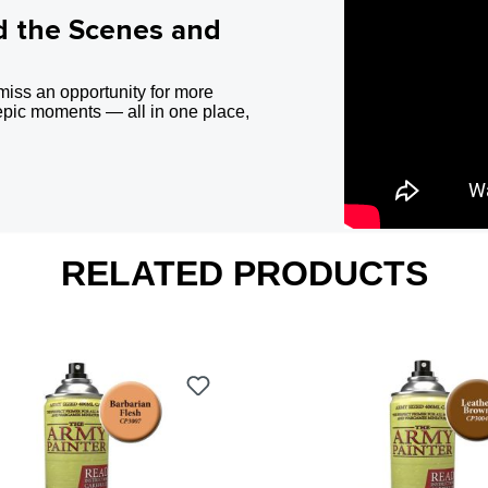
d the Scenes and
miss an opportunity for more
epic moments — all in one place,
RELATED PRODUCTS