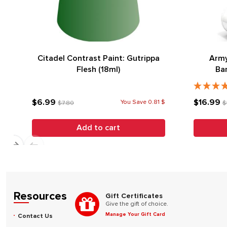
Citadel Contrast Paint: Gutrippa
Army
Flesh (18ml)
Ba
$6.99
$16.99
You Save 0.81 $
$7.80
$
Add to cart
Resources
Gift Certificates
Give the gift of choice.
Manage Your Gift Card
Contact Us