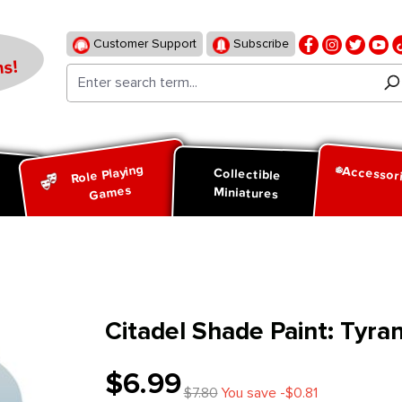
Customer Support
Subscribe
s!
Role Playing
Accessor
d
Collectible
Games
Miniatures
Citadel Shade Paint: Tyran
$6.99
$7.80
You save -$0.81