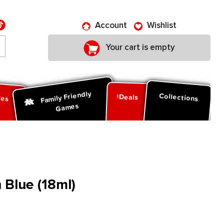
Account
Wishlist
Your cart is empty
Family Friendly
ies
Collections
Deals
Games
 Blue (18ml)