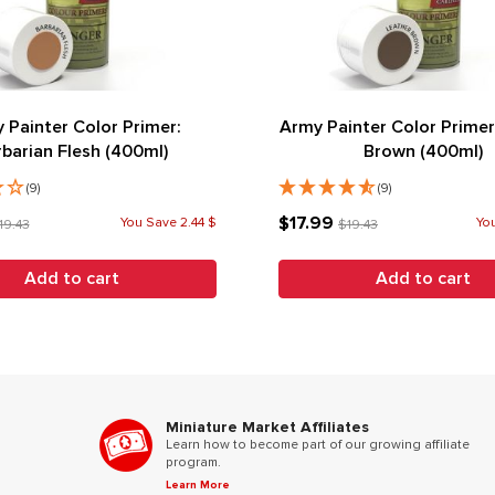
 Painter Color Primer:
Army Painter Color Primer
rbarian Flesh (400ml)
Brown (400ml)
(9)
(9)
$17.99
You Save 2.44 $
You
19.43
$19.43
Add to cart
Add to cart
Miniature Market Affiliates
Learn how to become part of our growing affiliate
program.
Learn More