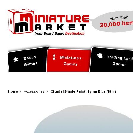
search
Skip to main navigation
More than
30,000 item
Trading Car
Board
Miniatures
Games
Games
Games
Home
Accessories
Citadel Shade Paint: Tyran Blue (18ml)