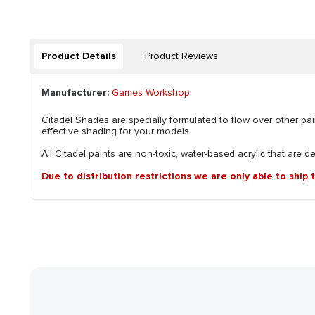
Product Details
Product Reviews
Manufacturer:
Games Workshop
Citadel Shades are specially formulated to flow over other pai
effective shading for your models.
All Citadel paints are non-toxic, water-based acrylic that are d
Due to distribution restrictions we are only able to ship 