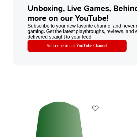
Unboxing, Live Games, Behin
more on our YouTube!
Subscribe to your new favorite channel and never 
gaming. Get the latest playthroughs, reviews, and 
delivered straight to your feed.
Subscribe to our YouTube Channel