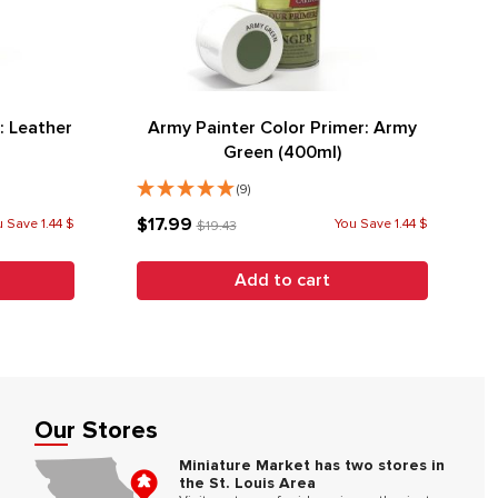
: Leather
Army Painter Color Primer: Army
Green (400ml)
(9)
$17.99
 Save 1.44 $
You Save 1.44 $
$19.43
Add to cart
Our Stores
Miniature Market has two stores in
the St. Louis Area