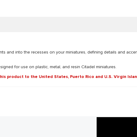
nts and into the recesses on your miniatures, defining details and acce
esigned for use on plastic, metal, and resin Citadel miniatures.
this product to the United States, Puerto Rico and U.S. Virgin Isla