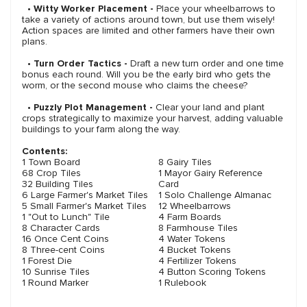
•
Witty Worker Placement -
Place your wheelbarrows to
take a variety of actions around town, but use them wisely!
Action spaces are limited and other farmers have their own
plans.
•
Turn Order Tactics -
Draft a new turn order and one time
bonus each round. Will you be the early bird who gets the
worm, or the second mouse who claims the cheese?
•
Puzzly Plot Management -
Clear your land and plant
crops strategically to maximize your harvest, adding valuable
buildings to your farm along the way.
Contents:
1 Town Board
8 Gairy Tiles
68 Crop Tiles
1 Mayor Gairy Reference
32 Building Tiles
Card
6 Large Farmer's Market Tiles
1 Solo Challenge Almanac
5 Small Farmer's Market Tiles
12 Wheelbarrows
1 "Out to Lunch" Tile
4 Farm Boards
8 Character Cards
8 Farmhouse Tiles
16 Once Cent Coins
4 Water Tokens
8 Three-cent Coins
4 Bucket Tokens
1 Forest Die
4 Fertilizer Tokens
10 Sunrise Tiles
4 Button Scoring Tokens
1 Round Marker
1 Rulebook