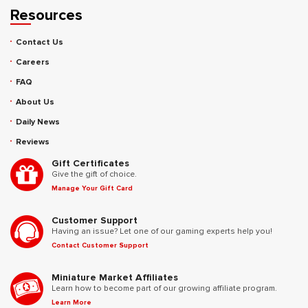
Resources
Contact Us
Careers
FAQ
About Us
Daily News
Reviews
Gift Certificates
Give the gift of choice.
Manage Your Gift Card
Customer Support
Having an issue? Let one of our gaming experts help you!
Contact Customer Support
Miniature Market Affiliates
Learn how to become part of our growing affiliate program.
Learn More