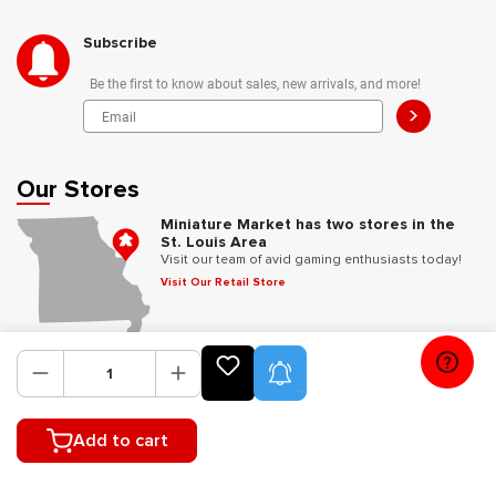
Subscribe
Be the first to know about sales, new arrivals, and more!
>
Our Stores
Miniature Market has two stores in the
St. Louis Area
Visit our team of avid gaming enthusiasts today!
Visit Our Retail Store
Follow Us
Product Alerts
Add to cart