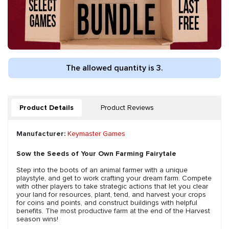
The allowed quantity is 3.
Product Details
Product Reviews
Manufacturer:
Keymaster Games
Sow the Seeds of Your Own Farming Fairytale
Step into the boots of an animal farmer with a unique
playstyle, and get to work crafting your dream farm. Compete
with other players to take strategic actions that let you clear
your land for resources, plant, tend, and harvest your crops
for coins and points, and construct buildings with helpful
benefits. The most productive farm at the end of the Harvest
season wins!