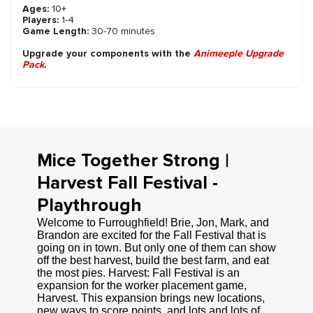
Ages:
10+
Players:
1-4
Game Length:
30-70 minutes
Upgrade your components with the
Animeeple Upgrade
Pack
.
Mice Together Strong |
Harvest Fall Festival -
Playthrough
Welcome to Furroughfield! Brie, Jon, Mark, and
Brandon are excited for the Fall Festival that is
going on in town. But only one of them can show
off the best harvest, build the best farm, and eat
the most pies. Harvest: Fall Festival is an
expansion for the worker placement game,
Harvest. This expansion brings new locations,
new ways to score points, and lots and lots of