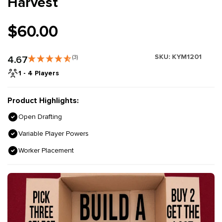
Harvest
$60.00
SKU:
KYM1201
4.67
(3)
1 - 4 Players
Product Highlights:
Open Drafting
Variable Player Powers
Worker Placement