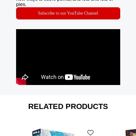
pies.
Subscribe to our YouTube Channel
RELATED PRODUCTS