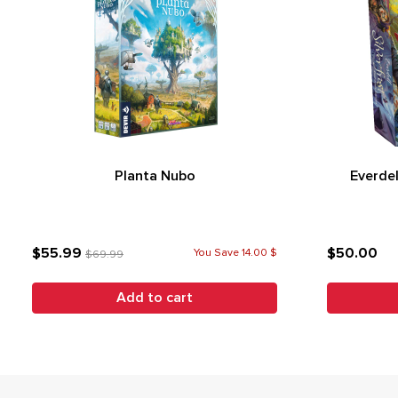
Planta Nubo
Everdel
$55.99
$50.00
You Save 14.00 $
$69.99
Add to cart