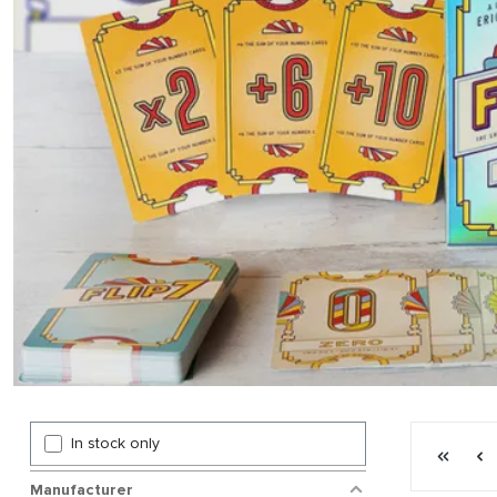
Page 4 gen
In stock only
First p
P
Manufacturer