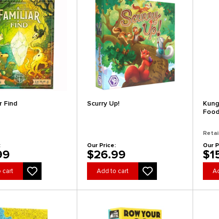
r Find
Scurry Up!
Kung
Foo
Retai
:
Our Price:
Our P
99
$26.99
$1
 cart
Add to cart
Ad