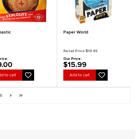
astic
Paper World
Retail Price:
$19.95
rice:
Our Price:
9.00
$15.99
d to cart
Add to cart
e
Page
Next page
Last page
6