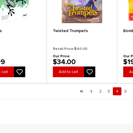
s
Twisted Trumpets
Bomb
Retail Price:
$40.00
:
Our Price:
Our P
99
$34.00
$1
 cart
Add to cart
Ad
al.pagination.of 40
First page
Previous page
Page
Page
Page
Pag
2
3
4
5