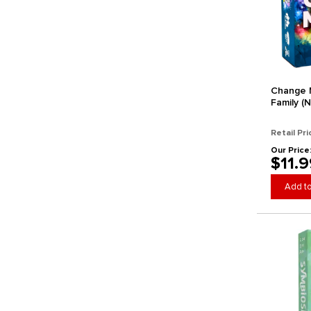
Galakta
Gamegenic
GameHead
Gamely
Gamewright
Gap Closer Games
Change M
Family (N
Gen42 Games
Genius Games
Retail Pri
Gigamic Games
Our Price
$11.9
Giochi Uniti
Goliath Games
Add to
Grail Games
Grandpa Beck's Games
Greater Than Games
Grey Fox Games
HABA
Happy Camper
Hasbro