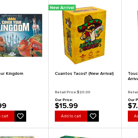
New Arrival
our Kingdom
Cuantos Tacos? (New Arrival)
Touc
Arriv
Retail Price:
$20.00
Retai
:
Our Price:
Our P
99
$15.99
$7
 cart
Add to cart
Ad