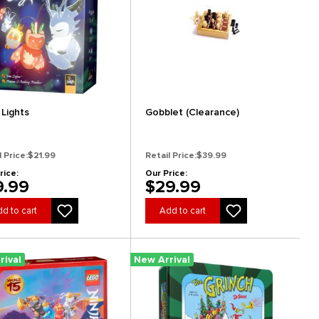
 Lights
Gobblet (Clearance)
l Price:
$21.99
Retail Price:
$39.99
rice:
Our Price:
9.99
$29.99
d to cart
Add to cart
rival
New Arrival