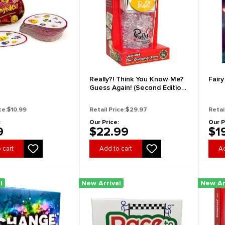
Really?! Think You Know Me?
Fairy
Guess Again! (Second Edition)
(Clearance)
ce:
$10.99
Retail Price:
$29.97
Retai
:
Our Price:
Our P
9
$22.99
$1
 cart
Add to cart
Ad
l
New Arrival
New Ar