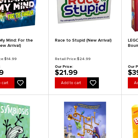
y Mind: For the
Race to Stupid (New Arrival)
LEGO
ew Arrival)
Boun
Arriv
ce:
$14.99
Retail Price:
$24.99
:
Our Price:
Our P
9
$21.99
$3
 cart
Add to cart
Ad