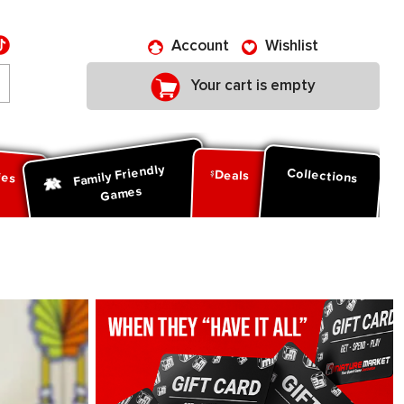
Account
Wishlist
Your cart is empty
Family Friendly
ies
Collections
Deals
Games