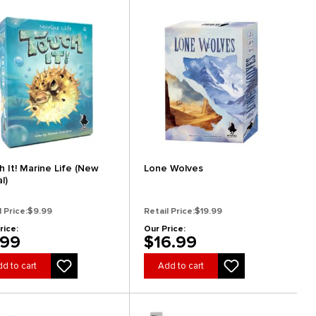
h It! Marine Life (New
Lone Wolves
al)
l Price:
$9.99
Retail Price:
$19.99
rice:
Our Price:
.99
$16.99
d to cart
Add to cart