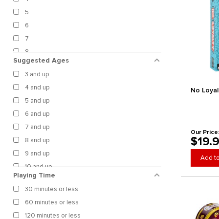
Confident Games
5
Cool Mini or Not
Crafty Games
6
Cranio Creations
7
CrowD Games
8
Suggested Ages
Cryptozoic Entertainment
9
Czech Games Edition
3 and up
10
Daily Magic Games
4 and up
No Loyal
12
Darrington Press
5 and up
18
Days of Wonder
6 and up
20
Detestable Games
7 and up
28
Our Price
Devir Games
$19.
8 and up
99
Dolphin Hat Games
9 and up
100
Add to
Doomlings LLC
10 and up
Unlimited
Dotted Games
Playing Time
11 and up
DPH Games
30 minutes or less
12 and up
Dranda Games
60 minutes or less
13 and up
Dux Somnium Games
120 minutes or less