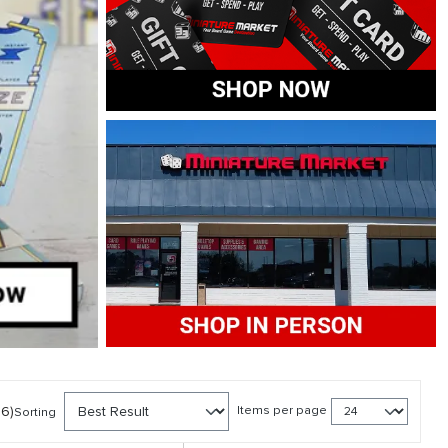
56)
Items per page
Sorting