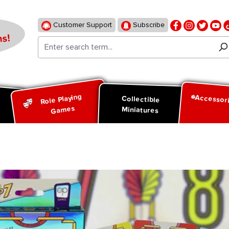
Customer Support
Subscribe
s!
Role Playing
Accessor
d
Collectible
Games
Miniatures