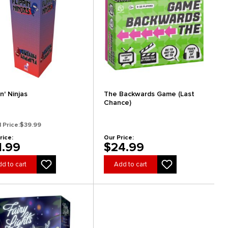
in' Ninjas
The Backwards Game (Last
Chance)
l Price:
$39.99
rice:
Our Price:
1.99
$24.99
d to cart
Add to cart