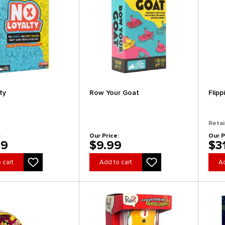
ty
Row Your Goat
Flipp
Retai
:
Our Price:
Our P
99
$9.99
$3
 cart
Add to cart
Ad