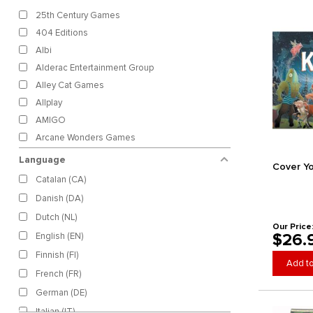
25th Century Games
404 Editions
Albi
Alderac Entertainment Group
Alley Cat Games
Allplay
AMIGO
Arcane Wonders Games
Ares Games
Language
Cover Y
Artana Games
Catalan (CA)
Asmodee
Danish (DA)
Backspindle Games
Dutch (NL)
Bad Crow Games
Our Price
$26.
English (EN)
Bananagrams, Inc.
Finnish (FI)
Bezier Games
Add to
French (FR)
Bicycle
German (DE)
Binho Board
Italian (IT)
Birdwood Games