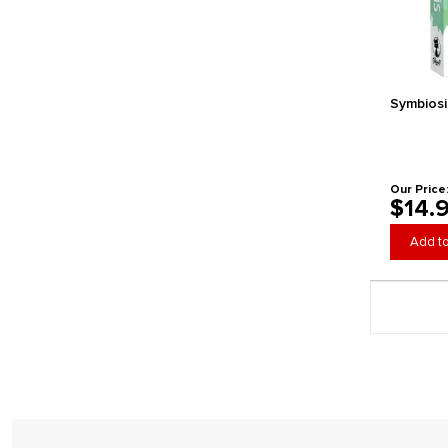
HeidelBAR Games
Helvetiq
Horrible Guild
Hub Games
Symbiosi
IDW Games
IELLO
Indie Boards and Cards
inPatience Games
Our Price
$14.
Inside Up Games
Ion Game Design
Add to
Japanime Games
Jellybean Games
Page 4 gener
Jibe
Joking Hazard
Kawaii Lab Games
Kess Co.
Keymaster Games
Kids Table Board Gaming