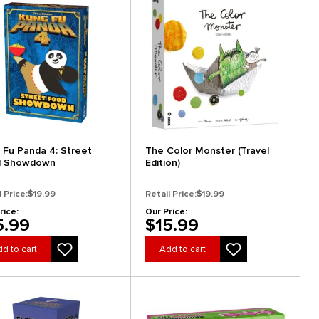
 Fu Panda 4: Street
The Color Monster (Travel
d Showdown
Edition)
l Price:
$19.99
Retail Price:
$19.99
rice:
Our Price:
5.99
$15.99
d to cart
Add to cart