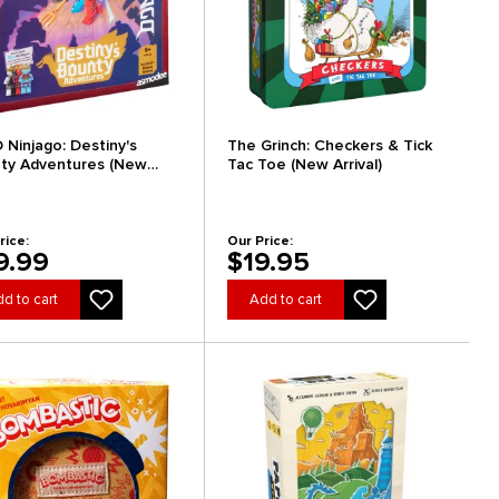
 Ninjago: Destiny's
The Grinch: Checkers & Tick
ty Adventures (New
Tac Toe (New Arrival)
al)
rice:
Our Price:
9.99
$19.95
d to cart
Add to cart