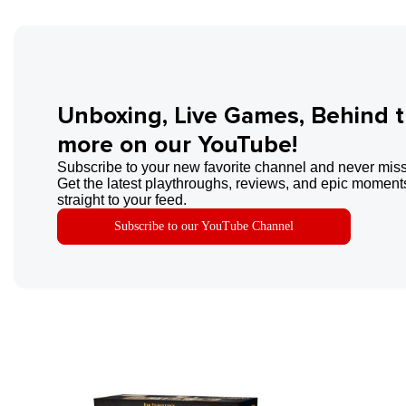
Unboxing, Live Games, Behind 
more on our YouTube!
Subscribe to your new favorite channel and never miss
Get the latest playthroughs, reviews, and epic moments
straight to your feed.
Subscribe to our YouTube Channel