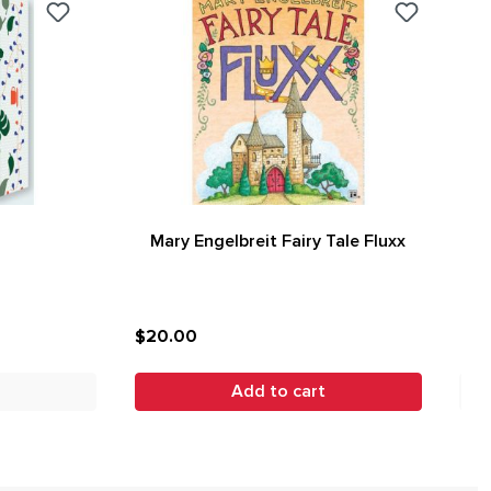
Mary Engelbreit Fairy Tale Fluxx
$20.00
Add to cart