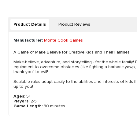
Product Details
Product Reviews
Manufacturer:
Monte Cook Games
A Game of Make Believe for Creative Kids and Their Families!
Make-believe, adventure, and storytelling - for the whole family!
equipment to overcome obstacles (like fighting a barbaric yawp,
thank you" to evil!
Scalable rules adapt easily to the abilities and interests of kids 
up to you!
Ages:
5+
Players:
2-5
Game Length:
30 minutes