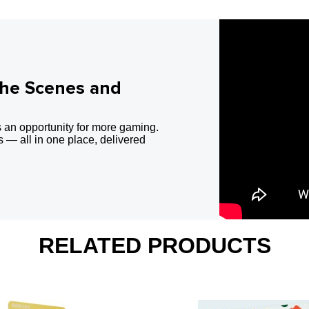
the Scenes and
 an opportunity for more gaming.
 — all in one place, delivered
RELATED PRODUCTS