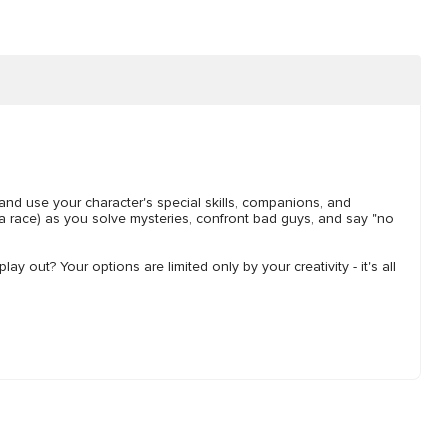
 and use your character's special skills, companions, and
a race) as you solve mysteries, confront bad guys, and say "no
y out? Your options are limited only by your creativity - it's all