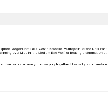
 Explore DragonSnot Falls, Castle Karaoke, Muttropolis, or the Dark Park
 winning over Middlin, the Medium Bad Wolf, or beating a dinomatron at 
from five on up, so everyone can play together. How will your adventure pla