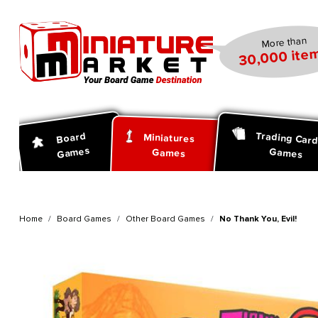
search
Skip to main navigation
More than
30,000 item
Trading Car
Board
Miniatures
Games
Games
Games
Home
Board Games
Other Board Games
No Thank You, Evil!