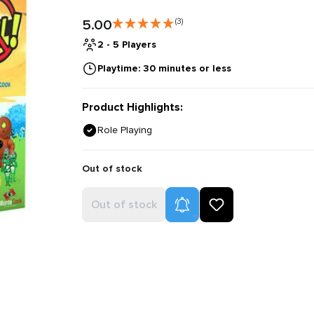
5.00
(3)
2 - 5 Players
Playtime: 30 minutes or less
Product Highlights:
Role Playing
Out of stock
Product Alerts
Out of stock