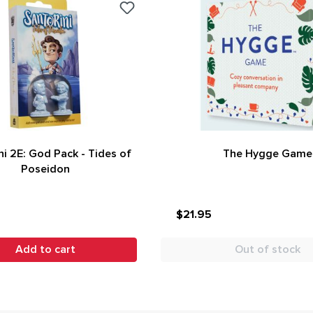
ni 2E: God Pack - Tides of
The Hygge Game
Poseidon
$21.95
Add to cart
Out of stock