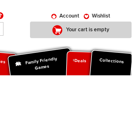
Account
Wishlist
Your cart is empty
Family Friendly
ies
Collections
Deals
Games