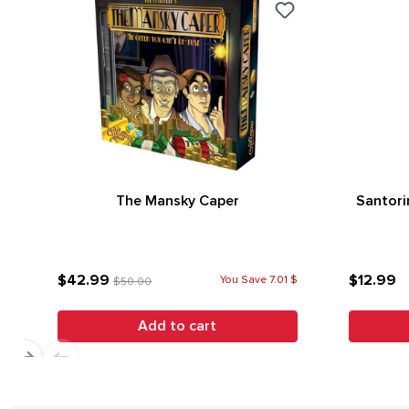
The Mansky Caper
Santori
$42.99
$12.99
You Save 7.01 $
$50.00
Add to cart