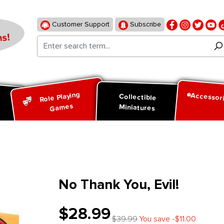
Customer Support
Subscribe
s!
Role Playing
Accessor
d
Collectible
Games
Miniatures
No Thank You, Evil!
$28.99
$39.99
You save -$11.00