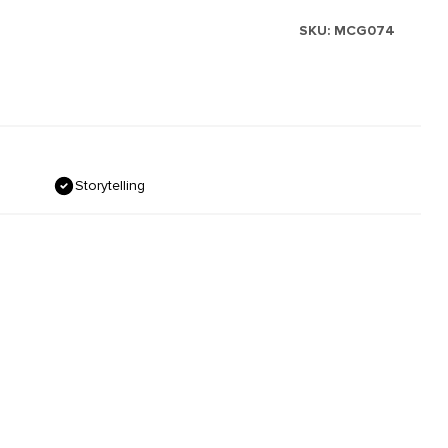
SKU:
MCG074
Storytelling