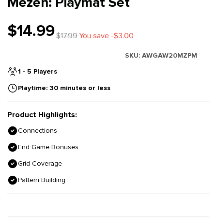
Mezen: Playmat Set
$14.99
$17.99
You save -$3.00
SKU:
AWGAW20MZPM
1 - 5 Players
Playtime: 30 minutes or less
Product Highlights:
Connections
End Game Bonuses
Grid Coverage
Pattern Building