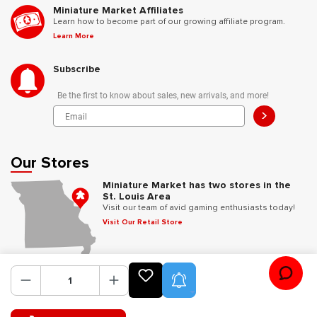
Miniature Market Affiliates
Learn how to become part of our growing affiliate program.
Learn More
Subscribe
Be the first to know about sales, new arrivals, and more!
>
Our Stores
Miniature Market has two stores in the
St. Louis Area
Visit our team of avid gaming enthusiasts today!
Visit Our Retail Store
Follow Us
Product Alerts