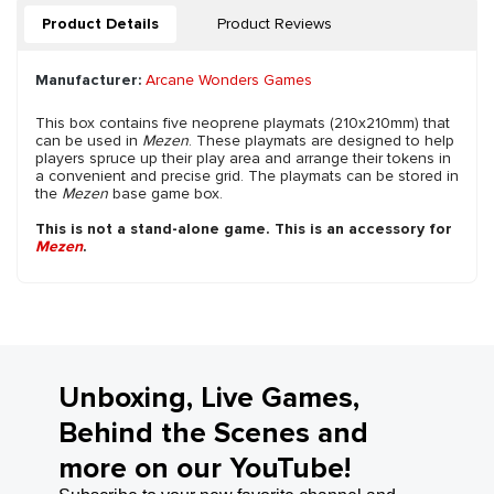
Product Details
Product Reviews
Manufacturer:
Arcane Wonders Games
This box contains five neoprene playmats (210x210mm) that
can be used in
Mezen
. These playmats are designed to help
players spruce up their play area and arrange their tokens in
a convenient and precise grid. The playmats can be stored in
the
Mezen
base game box.
This is not a stand-alone game. This is an accessory for
Mezen
.
Unboxing, Live Games,
Behind the Scenes and
more on our YouTube!