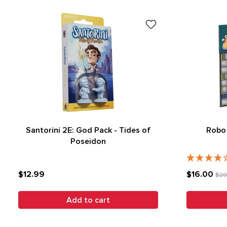
Santorini 2E: God Pack - Tides of
Robo 
Poseidon
$12.99
$16.00
$20
Add to cart