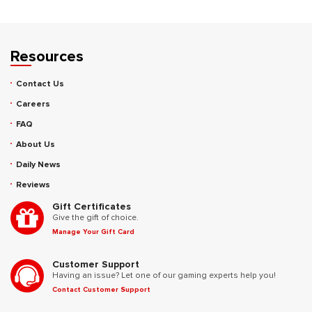
Resources
Contact Us
Careers
FAQ
About Us
Daily News
Reviews
Gift Certificates
Give the gift of choice.
Manage Your Gift Card
Customer Support
Having an issue? Let one of our gaming experts help you!
Contact Customer Support