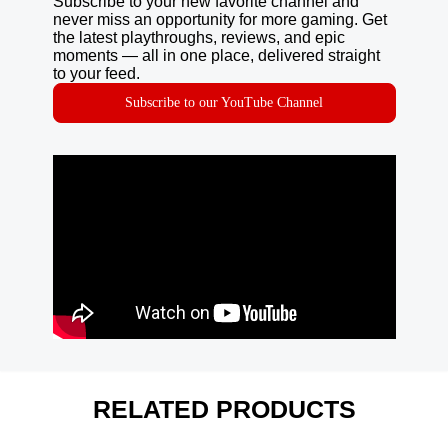
Subscribe to your new favorite channel and
never miss an opportunity for more gaming. Get
the latest playthroughs, reviews, and epic
moments — all in one place, delivered straight
to your feed.
Subscribe to our YouTube Channel
RELATED PRODUCTS