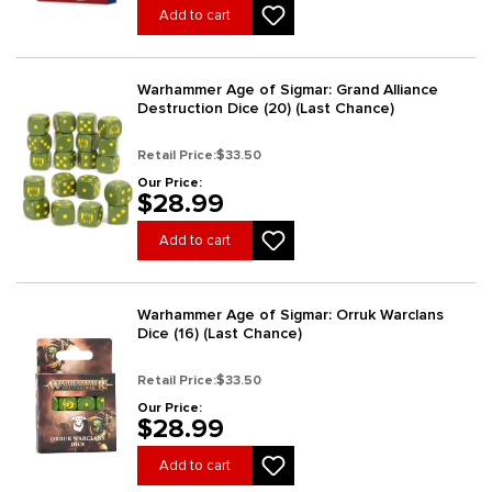
Add to cart
Warhammer Age of Sigmar: Grand Alliance
Destruction Dice (20) (Last Chance)
Retail Price:
$33.50
Our Price:
$28.99
Add to cart
Warhammer Age of Sigmar: Orruk Warclans
Dice (16) (Last Chance)
Retail Price:
$33.50
Our Price:
$28.99
Add to cart