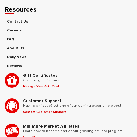
Resources
Contact Us
Careers
FAQ
About Us
Daily News
Reviews
Gift Certificates
Give the gift of choice.
Manage Your Gift Card
Customer Support
Having an issue? Let one of our gaming experts help you!
Contact Customer Support
Miniature Market Affiliates
Learn how to become part of our growing affiliate program.