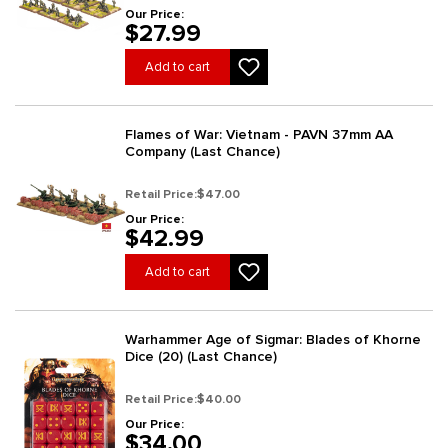
Our Price:
$27.99
Add to cart
Flames of War: Vietnam - PAVN 37mm AA
Company (Last Chance)
Retail Price:
$47.00
Our Price:
$42.99
Add to cart
Warhammer Age of Sigmar: Blades of Khorne
Dice (20) (Last Chance)
Retail Price:
$40.00
Our Price:
$34.00