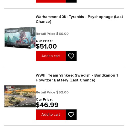
Warhammer 40K: Tyranids - Psychophage (Last
Chance)
Retail Price:
$60.00
Our Price:
$51.00
Add to cart
WWIII Team Yankee: Swedish - Bandkanon 1
Howitzer Battery (Last Chance)
Retail Price:
$52.00
Our Price:
$46.99
Add to cart