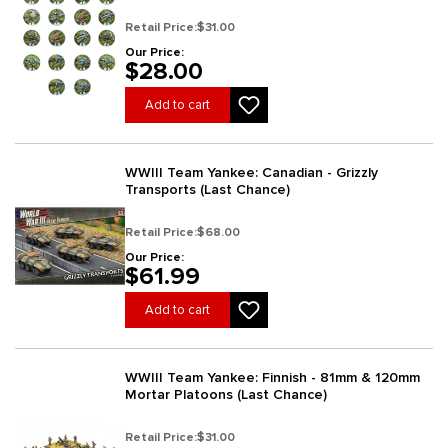
Chance)
Retail Price:
$31.00
Our Price:
$28.00
Add to cart
WWIII Team Yankee: Canadian - Grizzly
Transports (Last Chance)
Retail Price:
$68.00
Our Price:
$61.99
Add to cart
WWIII Team Yankee: Finnish - 81mm & 120mm
Mortar Platoons (Last Chance)
Retail Price:
$31.00