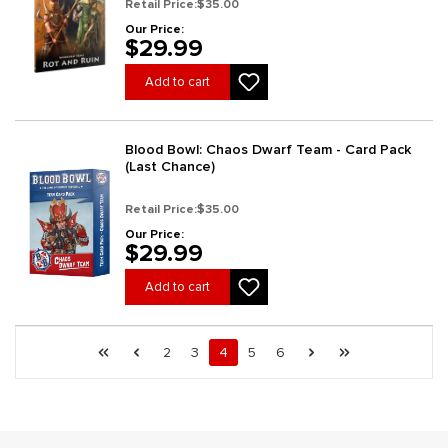
Retail Price:
$35.00
Our Price:
$29.99
Add to cart
Blood Bowl: Chaos Dwarf Team - Card Pack
(Last Chance)
Retail Price:
$35.00
Our Price:
$29.99
Add to cart
Page 4 general.pagination.of 7
First page
Previous page
Page
Page
Page
Page
Page
Next page
Last page
2
3
4
5
6