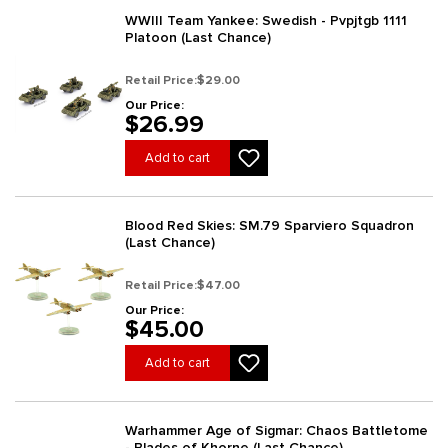
WWIII Team Yankee: Swedish - Pvpjtgb 1111
Platoon (Last Chance)
Retail Price:
$29.00
Our Price:
$26.99
Add to cart
Blood Red Skies: SM.79 Sparviero Squadron
(Last Chance)
Retail Price:
$47.00
Our Price:
$45.00
Add to cart
Warhammer Age of Sigmar: Chaos Battletome
- Blades of Khorne (Last Chance)