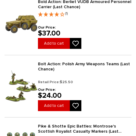
Bold Action: Berliet VUDB Armoured Personnel
Carrier (Last Chance)
(1)
Our Price:
$37.00
Add to cart
Bolt Action: Polish Army Weapons Teams (Last
Chance)
Retail Price:
$25.50
Our Price:
$24.00
Add to cart
Pike & Shotte Epic Battles: Montrose's
Scottish Royalist Casualty Markers (Last