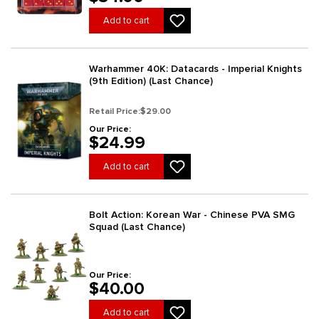
Add to cart
Warhammer 40K: Datacards - Imperial Knights
(9th Edition) (Last Chance)
Retail Price:
$29.00
Our Price:
$24.99
Add to cart
Bolt Action: Korean War - Chinese PVA SMG
Squad (Last Chance)
Our Price:
$40.00
Add to cart