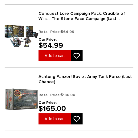
Conquest Lore Campaign Pack: Crucible of
Wills - The Stone Face Campaign (Last
Chance)
Retail Price:
$64.99
Our Price:
$54.99
Add to cart
Achtung Panzer! Soviet Army Tank Force (Last
Chance)
Retail Price:
$180.00
Our Price:
$165.00
Add to cart