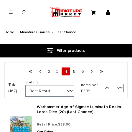
in content
Home
Miniatures Games
Last Chance
Filter products
Page 4 general.pagination.of 7
First page
Previous page
Page
Page
Page
Page
Page
Next page
Last page
2
3
4
5
6
Sorting
Total:
Items per
page
(167)
Warhammer Age of Sigmar: Lumineth Realm-
Lords Dice (20) (Last Chance)
Retail Price:
$38.00
Our Price: