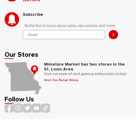
Learn More
Subscribe
Be the first to know about sales, new arrivals, and more!
>
Our Stores
Miniature Market has two stores in the
St. Louis Area
Visit our team of avid gaming enthusiasts today!
Visit Our Retail Store
Follow Us