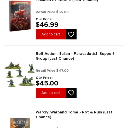
Retail Price:
$55.00
Our Price:
$46.99
Add to cart
Bolt Action: Italian - Paracadutisti Support
Group (Last Chance)
Retail Price:
$47.00
Our Price:
$45.00
Add to cart
Warcry: Warband Tome - Rot & Ruin (Last
Chance)