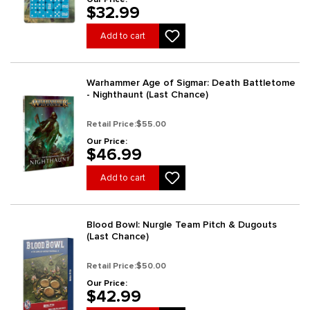
$32.99
Add to cart
Warhammer Age of Sigmar: Death Battletome
- Nighthaunt (Last Chance)
Retail Price:
$55.00
Our Price:
$46.99
Add to cart
Blood Bowl: Nurgle Team Pitch & Dugouts
(Last Chance)
Retail Price:
$50.00
Our Price:
$42.99