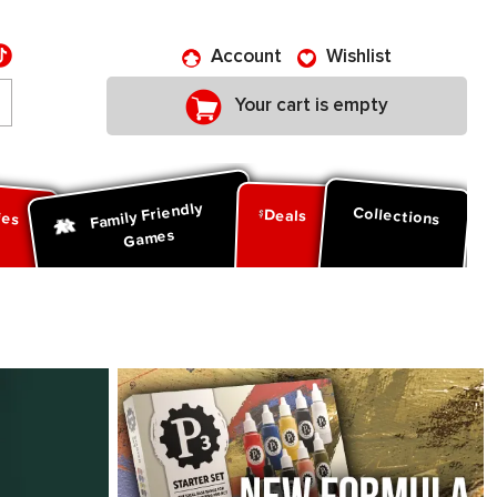
Account
Wishlist
Your cart is empty
Family Friendly
ies
Collections
Deals
Games