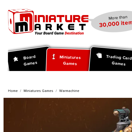
search
Skip to main navigation
More than
30,000 item
Trading Car
Board
Miniatures
Games
Games
Games
Home
Miniatures Games
Warmachine