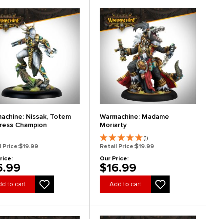
achine: Nissak, Totem
Warmachine: Madame
ress Champion
Moriarty
(1)
l Price:
$19.99
Retail Price:
$19.99
rice:
Our Price:
6.99
$16.99
d to cart
Add to cart