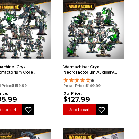
achine: Cryx
Warmachine: Cryx
ofactorium Core
Necrofactorium Auxilliary
nsion
Expansion
(1)
l Price:
$159.99
Retail Price:
$149.99
rice:
Our Price:
35.99
$127.99
d to cart
Add to cart