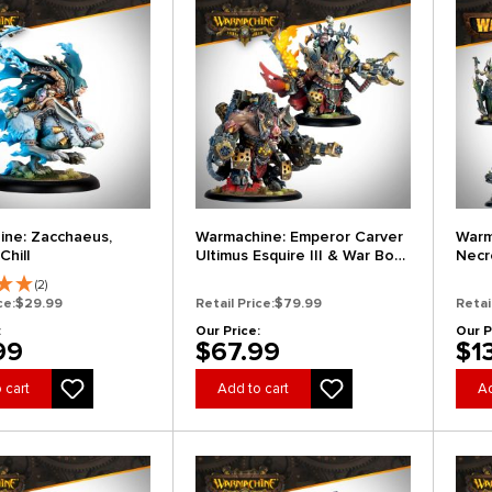
ne: Zacchaeus,
Warmachine: Emperor Carver
Warm
Chill
Ultimus Esquire III & War Boar
Necr
MMD47
Expa
(2)
ce:
$29.99
Retail Price:
$79.99
Retai
:
Our Price:
Our P
99
$67.99
$1
 cart
Add to cart
Ad