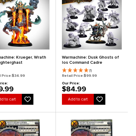
achine: Krueger, Wrath
Warmachine: Dusk Ghosts of
lighterghast
Ios Command Cadre
(1)
l Price:
$34.99
Retail Price:
$99.99
rice:
Our Price:
9.99
$84.99
d to cart
Add to cart