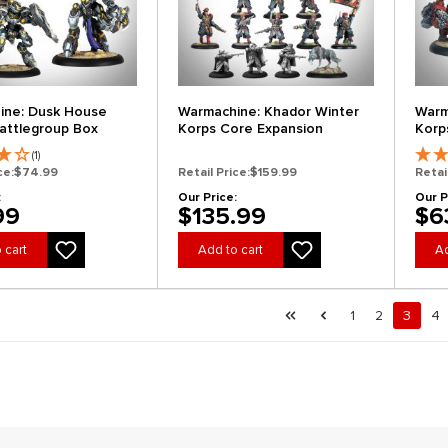
ine: Dusk House
Warmachine: Khador Winter
Warm
Battlegroup Box
Korps Core Expansion
Korp
(1)
ce:
$74.99
Retail Price:
$159.99
Retai
:
Our Price:
Our P
99
$135.99
$6
 cart
Add to cart
Ad
al.pagination.of 4
First page
Previous page
Page
Page
Page
Pa
1
2
3
4