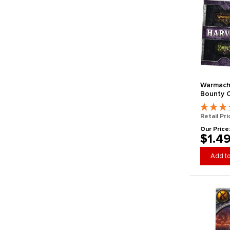
Warmach
Bounty C
Retail Pri
Our Price
$1.4
Add to