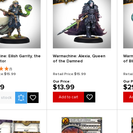
e: Eilish Garrity, the
Warmachine: Alexia, Queen
Warm
tor
of the Damned
of B
(1)
ce:
$15.99
Retail Price:
$15.99
Retai
:
Our Price:
Our P
99
$13.99
$2
Product Alerts
Add to cart
Ad
 stock