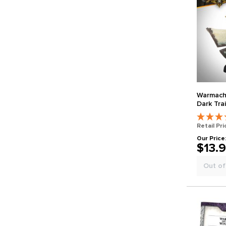
Warmachin
Dark Trai
Retail Pri
Our Price
$13.
Out of