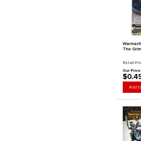
Warmach
The Grim
Retail Pri
Our Price
$0.4
Add to