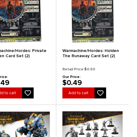
achine/Hordes: Private
Warmachine/Hordes: Holden
en Card Set (2)
The Runaway Card Set (2)
Retail Price:
$0.50
rice:
Our Price:
.49
$0.49
d to cart
Add to cart