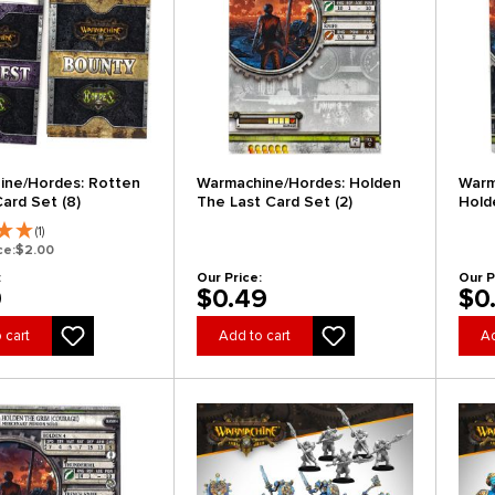
ine/Hordes: Rotten
Warmachine/Hordes: Holden
Warm
ard Set (8)
The Last Card Set (2)
Hold
(1)
ce:
$2.00
:
Our Price:
Our P
9
$0.49
$0
 cart
Add to cart
Ad