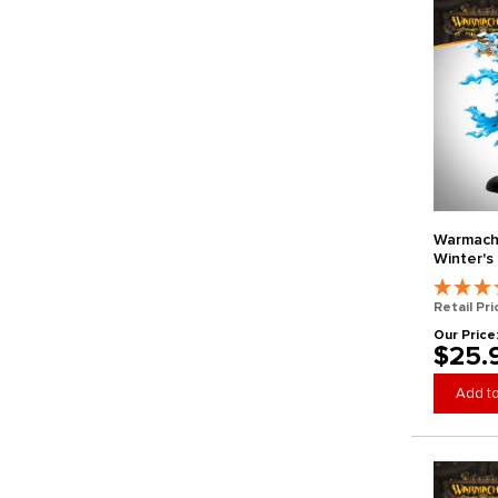
Warmachi
Winter's 
Retail Pri
Our Price
$25.
Add to