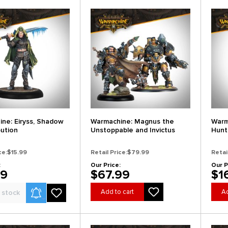
ne: Eiryss, Shadow
Warmachine: Magnus the
Warm
bution
Unstoppable and Invictus
Hunt
ce:
$15.99
Retail Price:
$79.99
Retai
:
Our Price:
Our P
99
$67.99
$1
Product Alerts
Add to cart
Ad
 stock