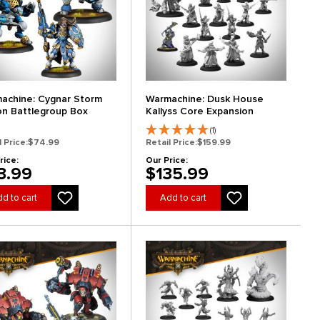
achine: Cygnar Storm
Warmachine: Dusk House
on Battlegroup Box
Kallyss Core Expansion
(1)
l Price:
$74.99
Retail Price:
$159.99
rice:
Our Price:
3.99
$135.99
d to cart
Add to cart