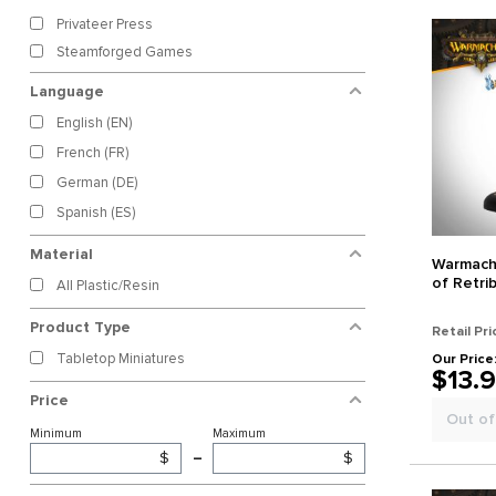
Privateer Press
Steamforged Games
Language
English (EN)
French (FR)
German (DE)
Spanish (ES)
Material
Warmachi
of Retri
All Plastic/Resin
Product Type
Retail Pri
Tabletop Miniatures
Our Price
$13.
Price
Out of
Minimum
Maximum
$
–
$