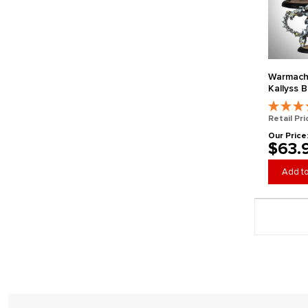
Warmach
Kallyss 
Retail Pri
Our Price
$63.
Add to
Page 3 gener