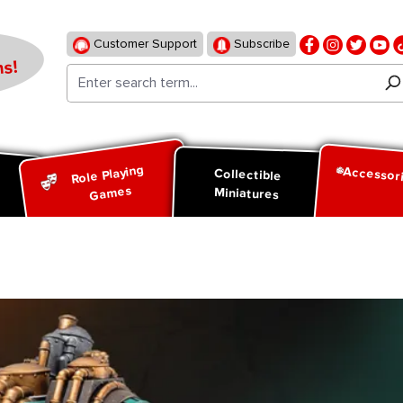
Customer Support
Subscribe
s!
Role Playing
Accessor
d
Collectible
Games
Miniatures