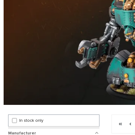
Page 3 gen
In stock only
First p
P
Manufacturer