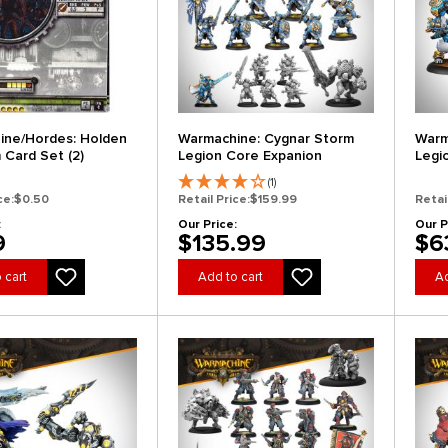
ine/Hordes: Holden
Warmachine: Cygnar Storm
Warm
 Card Set (2)
Legion Core Expanion
Legi
(1)
ce:
$0.50
Retail Price:
$159.99
Retai
:
Our Price:
Our P
9
$135.99
$6
 cart
Add to cart
Ad