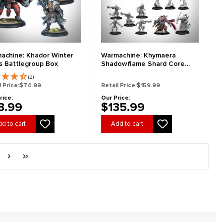
achine: Khador Winter
Warmachine: Khymaera
s Battlegroup Box
Shadowflame Shard Core
Expansion
(2)
l Price:
$74.99
Retail Price:
$159.99
rice:
Our Price:
3.99
$135.99
d to cart
Add to cart
ge
Next page
Last page