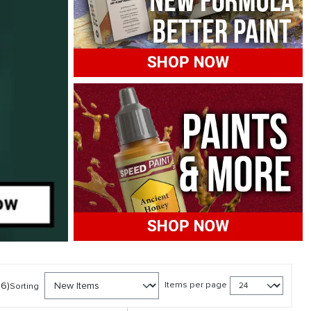
86)
Items per page
Sorting