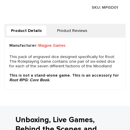
SKU:
MPGD01
Product Details
Product Reviews
Manufacturer:
Magpie Games
This pack of engraved dice designed specifically for Root:
The Roleplaying Game contains one pair of six-sided dice
for each of the seven different factions of the Woodland.
This is not a stand-alone game. This is an accessory for
Root RPG: Core Book
.
Unboxing, Live Games,
Behind the Scenes and