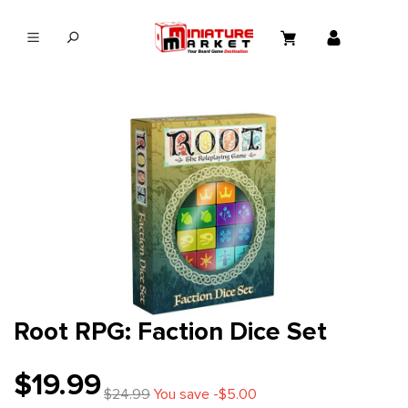
in content
Root RPG: Faction Dice Set
$19.99
$24.99
You save -$5.00