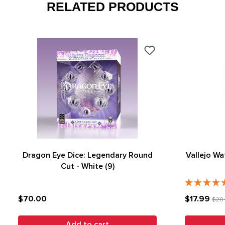
RELATED PRODUCTS
Dragon Eye Dice: Legendary Round
Vallejo Wa
Cut - White (9)
$70.00
$17.99
$20
Add to cart