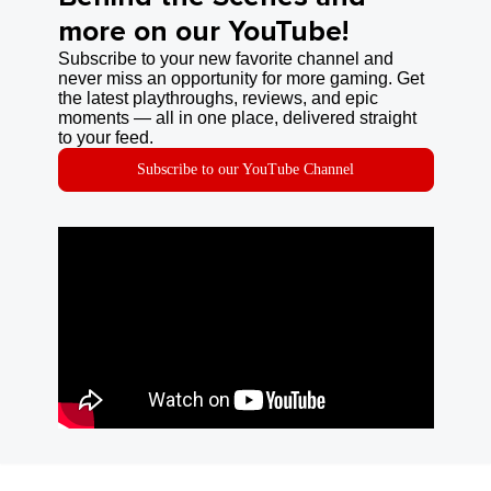
more on our YouTube!
Subscribe to your new favorite channel and
never miss an opportunity for more gaming. Get
the latest playthroughs, reviews, and epic
moments — all in one place, delivered straight
to your feed.
Subscribe to our YouTube Channel