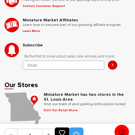
Contact Customer Support
Miniature Market Affiliates
Learn how to become part of our growing affiliate program.
Learn More
Subscribe
Be the first to know about sales, new arrivals, and more!
>
Our Stores
Miniature Market has two stores in the
St. Louis Area
Visit our team of avid gaming enthusiasts today!
Visit Our Retail Store
Follow Us
Product Alerts