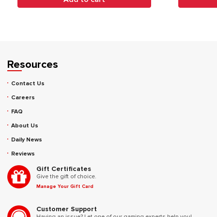
Resources
Contact Us
Careers
FAQ
About Us
Daily News
Reviews
Gift Certificates
Give the gift of choice.
Manage Your Gift Card
Customer Support
Having an issue? Let one of our gaming experts help you!