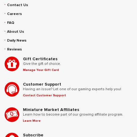
Contact Us
Careers
FAQ
About Us
Daily News
Reviews
Gift Certificates
Give the gift of choice.
Manage Your Gift Card
Customer Support
Having an issue? Let one of our gaming experts help you!
Contact Customer Support
Miniature Market Affiliates
Learn how to become part of our growing affiliate program.
Learn More
Subscribe