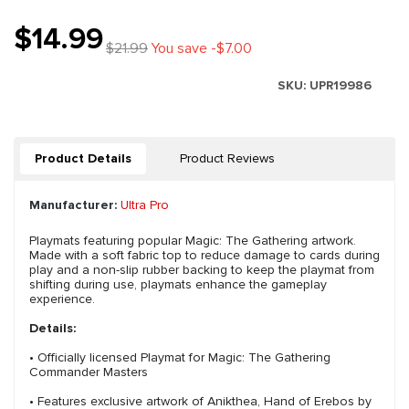
$14.99
$21.99
You save -$7.00
SKU:
UPR19986
Product Details
Product Reviews
Manufacturer:
Ultra Pro
Playmats featuring popular Magic: The Gathering artwork.
Made with a soft fabric top to reduce damage to cards during
play and a non-slip rubber backing to keep the playmat from
shifting during use, playmats enhance the gameplay
experience.
Details:
• Officially licensed Playmat for Magic: The Gathering
Commander Masters
• Features exclusive artwork of Anikthea, Hand of Erebos by