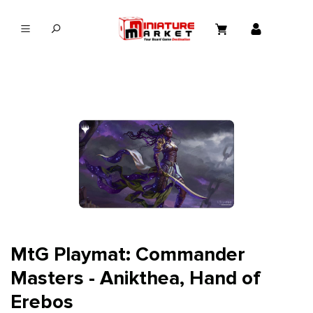
in content
MtG Playmat: Commander
Masters - Anikthea, Hand of
Erebos