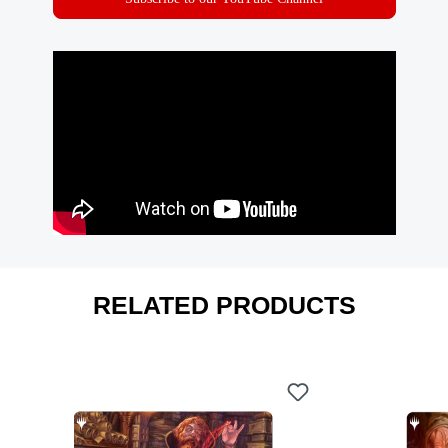
RELATED PRODUCTS