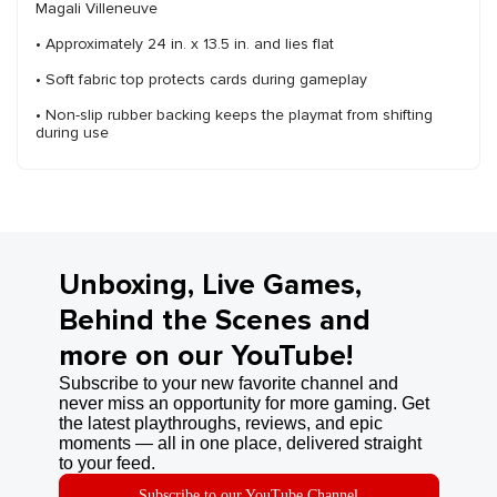
Magali Villeneuve
• Approximately 24 in. x 13.5 in. and lies flat
• Soft fabric top protects cards during gameplay
• Non-slip rubber backing keeps the playmat from shifting
during use
Unboxing, Live Games,
Behind the Scenes and
more on our YouTube!
Subscribe to your new favorite channel and
never miss an opportunity for more gaming. Get
the latest playthroughs, reviews, and epic
moments — all in one place, delivered straight
to your feed.
Subscribe to our YouTube Channel