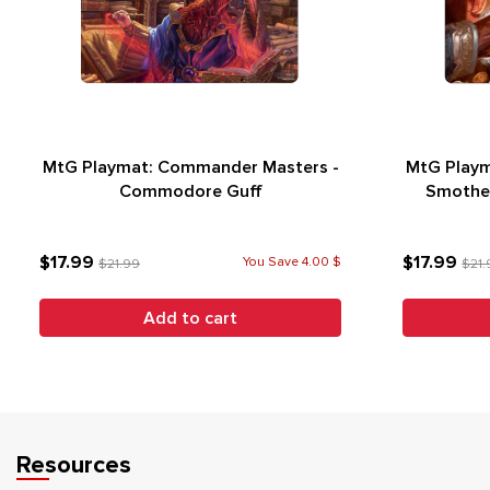
MtG Playmat: Commander Masters -
MtG Playm
Commodore Guff
Smother
$17.99
$17.99
You Save 4.00 $
$21.99
$21.
Add to cart
Resources