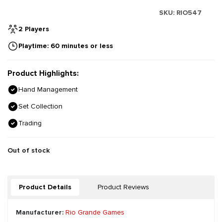
SKU:
RIO547
2 Players
Playtime: 60 minutes or less
Product Highlights:
Hand Management
Set Collection
Trading
Out of stock
Product Details
Product Reviews
Manufacturer:
Rio Grande Games