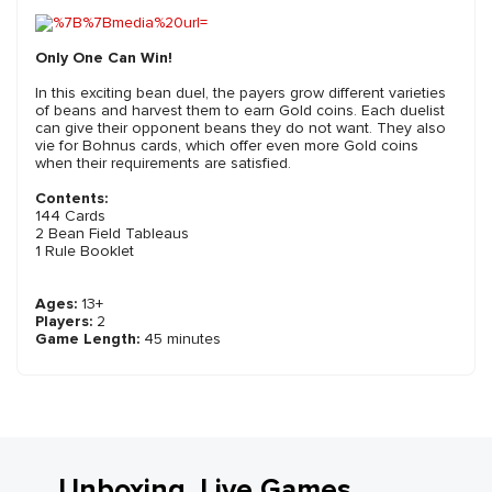
Only One Can Win!
In this exciting bean duel, the payers grow different varieties
of beans and harvest them to earn Gold coins. Each duelist
can give their opponent beans they do not want. They also
vie for Bohnus cards, which offer even more Gold coins
when their requirements are satisfied.
Contents:
144 Cards
2 Bean Field Tableaus
1 Rule Booklet
Ages:
13+
Players:
2
Game Length:
45 minutes
Unboxing, Live Games,