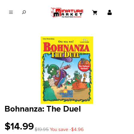
in content
Bohnanza: The Duel
$14.99
$19.95
You save -$4.96