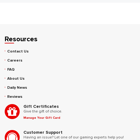
Resources
Contact Us
Careers
FAQ
About Us
Daily News
Reviews
Gift Certificates
Give the gift of choice.
Manage Your Gift Card
Customer Support
Having an issue? Let one of our gaming experts help you!