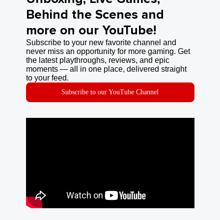
Behind the Scenes and
more on our YouTube!
Subscribe to your new favorite channel and
never miss an opportunity for more gaming. Get
the latest playthroughs, reviews, and epic
moments — all in one place, delivered straight
to your feed.
Subscribe to our YouTube Channel