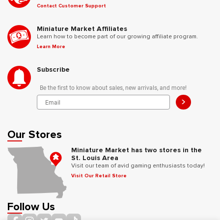
Contact Customer Support
Miniature Market Affiliates
Learn how to become part of our growing affiliate program.
Learn More
Subscribe
Be the first to know about sales, new arrivals, and more!
>
Our Stores
Miniature Market has two stores in the
St. Louis Area
Visit our team of avid gaming enthusiasts today!
Visit Our Retail Store
Follow Us