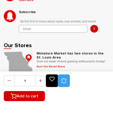
Learn More
Subscribe
Be the first to know about sales, new arrivals, and more!
>
Our Stores
Miniature Market has two stores in the
St. Louis Area
Visit our team of avid gaming enthusiasts today!
Visit Our Retail Store
Product Alerts
Follow Us
Add to cart