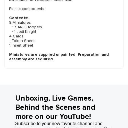
Plastic components.
Contents:
8 Miniatures
‣ 7 ARF Troopers
‣ 1 Jedi Knight
4 Cards
1 Token Sheet
1 Insert Sheet
Miniatures are supplied unpainted. Preparation and
assembly are required.
Unboxing, Live Games,
Behind the Scenes and
more on our YouTube!
Subscribe to your new favorite channel and