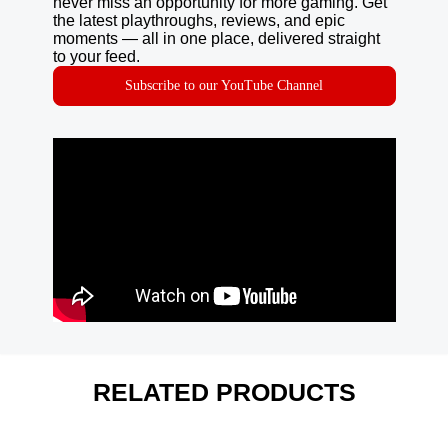
never miss an opportunity for more gaming. Get
the latest playthroughs, reviews, and epic
moments — all in one place, delivered straight
to your feed.
Subscribe to our YouTube Channel
RELATED PRODUCTS