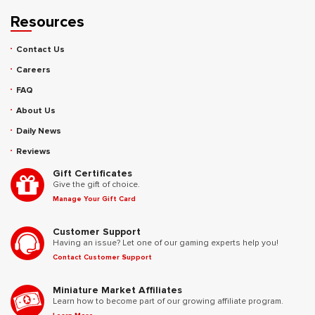
Resources
Contact Us
Careers
FAQ
About Us
Daily News
Reviews
Gift Certificates
Give the gift of choice.
Manage Your Gift Card
Customer Support
Having an issue? Let one of our gaming experts help you!
Contact Customer Support
Miniature Market Affiliates
Learn how to become part of our growing affiliate program.