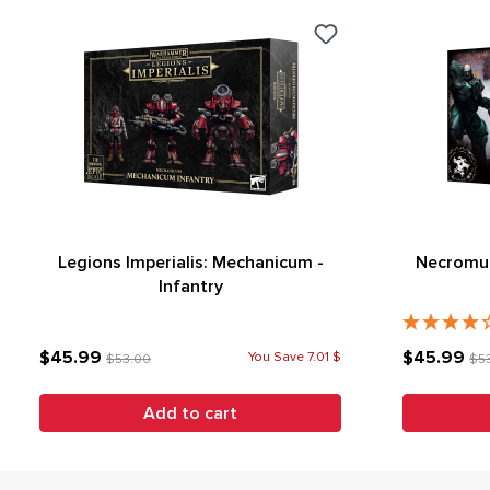
Legions Imperialis: Mechanicum -
Necromun
Infantry
$45.99
$45.99
You Save 7.01 $
$53.00
$5
Add to cart