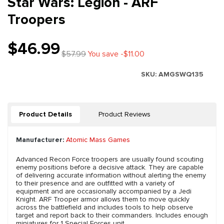
Star Wars: Legion - ARF
Troopers
$46.99
$57.99
You save -$11.00
SKU:
AMGSWQ135
Product Details
Product Reviews
Manufacturer:
Atomic Mass Games
Advanced Recon Force troopers are usually found scouting
enemy positions before a decisive attack. They are capable
of delivering accurate information without alerting the enemy
to their presence and are outfitted with a variety of
equipment and are occasionally accompanied by a Jedi
Knight. ARF Trooper armor allows them to move quickly
across the battlefield and includes tools to help observe
target and report back to their commanders. Includes enough
miniatures for 1 Special Forces unit.