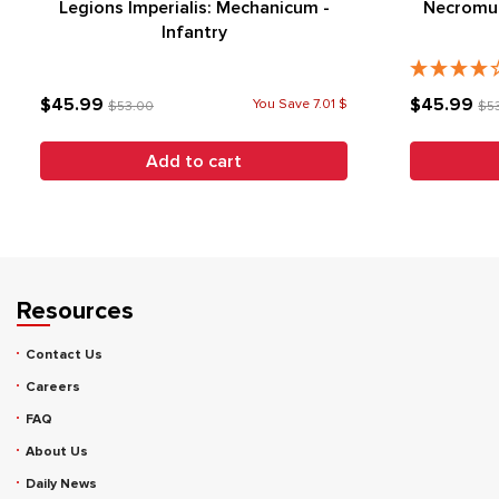
Legions Imperialis: Mechanicum -
Necromun
Infantry
$45.99
$45.99
You Save 7.01 $
$53.00
$5
Add to cart
Resources
Contact Us
Careers
FAQ
About Us
Daily News