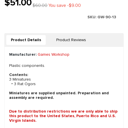
$51.00
$60.00
You save -$9.00
SKU:
GW-90-13
Product Details
Product Reviews
Manufacturer:
Games Workshop
Plastic components.
Contents:
3 Miniatures
‣ 3 Rat Ogors
Miniatures are supplied unpainted. Preparation and
assembly are required.
Due to distribution restrictions we are only able to ship
this product to the United States, Puerto Rico and U.S.
Virgin Islands.