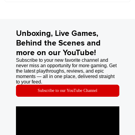
Unboxing, Live Games,
Behind the Scenes and
more on our YouTube!
Subscribe to your new favorite channel and
never miss an opportunity for more gaming. Get
the latest playthroughs, reviews, and epic
moments — all in one place, delivered straight
to your feed.
Subscribe to our YouTube Channel