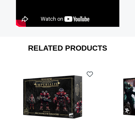
RELATED PRODUCTS