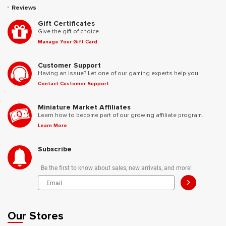
Reviews
Gift Certificates
Give the gift of choice.
Manage Your Gift Card
Customer Support
Having an issue? Let one of our gaming experts help you!
Contact Customer Support
Miniature Market Affiliates
Learn how to become part of our growing affiliate program.
Learn More
Subscribe
Be the first to know about sales, new arrivals, and more!
>
Our Stores