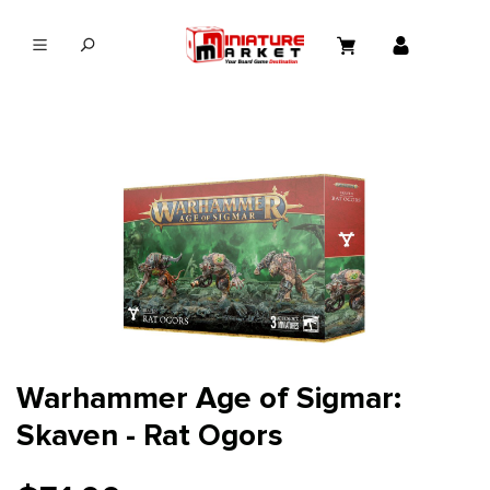
in content
Warhammer Age of Sigmar:
Skaven - Rat Ogors