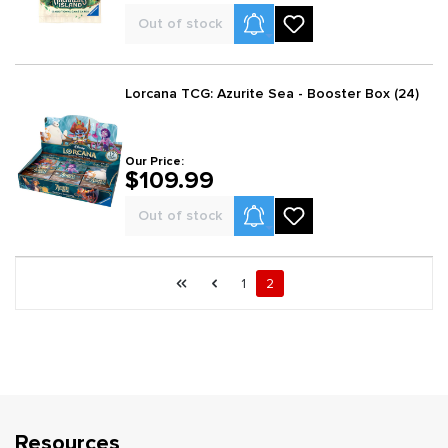
Product Alerts
Out of stock
Lorcana TCG: Azurite Sea - Booster Box (24)
Our Price:
$109.99
Product Alerts
Out of stock
Page 2 general.pagination.of 2
First page
Previous page
Page
Page
1
2
Resources