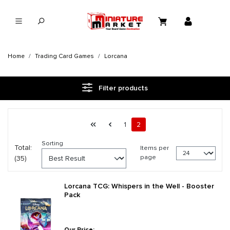
in content
Home
Trading Card Games
Lorcana
Filter products
Page 2 general.pagination.of 2
First page
Previous page
Page
Page
1
2
Sorting
Total:
Items per
page
(35)
Lorcana TCG: Whispers in the Well - Booster
Pack
Our Price: