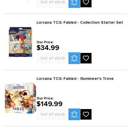
Product Alerts
Out of stock
Lorcana TCG: Fabled - Collection Starter Set
Our Price:
$34.99
Product Alerts
Out of stock
Lorcana TCG: Fabled - Illumineer's Trove
Our Price:
$149.99
Product Alerts
Out of stock