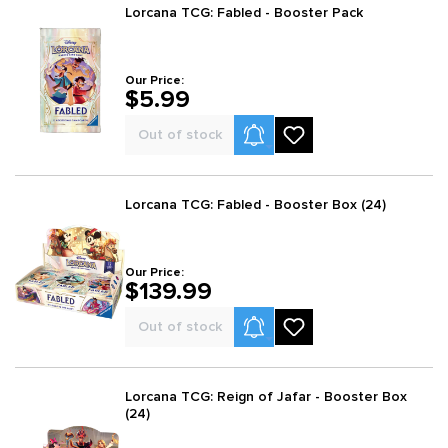
Lorcana TCG: Fabled - Booster Pack
Our Price:
$5.99
Product Alerts
Out of stock
Lorcana TCG: Fabled - Booster Box (24)
Our Price:
$139.99
Product Alerts
Out of stock
Lorcana TCG: Reign of Jafar - Booster Box
(24)