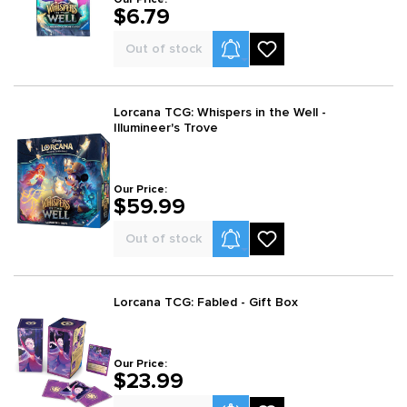
$6.79
Product Alerts
Out of stock
Lorcana TCG: Whispers in the Well -
Illumineer's Trove
Our Price:
$59.99
Product Alerts
Out of stock
Lorcana TCG: Fabled - Gift Box
Our Price:
$23.99