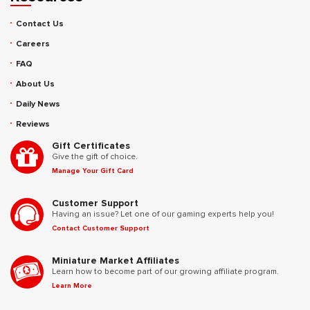
Contact Us
Careers
FAQ
About Us
Daily News
Reviews
Gift Certificates
Give the gift of choice.
Manage Your Gift Card
Customer Support
Having an issue? Let one of our gaming experts help you!
Contact Customer Support
Miniature Market Affiliates
Learn how to become part of our growing affiliate program.
Learn More