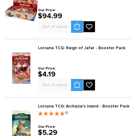
Our Price:
$94.99
Product Alerts
Out of stock
Lorcana TCG: Reign of Jafar - Booster Pack
Our Price:
$4.19
Product Alerts
Out of stock
Lorcana TCG: Archazia's Island - Booster Pack
(1)
Our Price:
$5.29