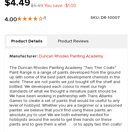
$4.49
$5.49
You save -$1.00
SKU:
DR-10007
4.00
(1)
Product Details
Product Reviews
Manufacturer:
Duncan Rhodes Painting Academy
The Duncan Rhodes Painting Academy "Two Thin Coats"
Paint Range is a range of paints developed from the ground
up with some of the best paint development chemists in the
world. These are not paints we just bought off the shelf and
bottled. We developed each colour to meet our high
standards of what we thought a miniature paint should be.
We have been working in partnership with Trans Atlantis
Games to create a set of paints that would be useful to any
level of hobbyist. Whether you are a beginner or a seasoned
painter, we believe that you'll find using these paints an
absolute joy to use! We are both extremely excited for
hobbyists around the world to get their hands on these
paints and to give them a whirl . . . or to apply two thin coats!