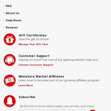
FAQ
About Us
Daily News
Reviews
Gift Certificates
Give the gift of choice.
Manage Your Gift Card
Customer Support
Having an issue? Let one of our gaming experts help you!
Contact Customer Support
Miniature Market Affiliates
Learn how to become part of our growing affiliate program.
Learn More
Subscribe
Be the first to know about sales, new arrivals, and more!