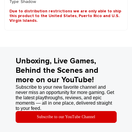
Type: Shadow
Due to distribution restrictions we are only able to ship
this product to the United States, Puerto Rico and U.S.
Virgin Islands.
Unboxing, Live Games,
Behind the Scenes and
more on our YouTube!
Subscribe to your new favorite channel and
never miss an opportunity for more gaming. Get
the latest playthroughs, reviews, and epic
moments — all in one place, delivered straight
to your feed.
Subscribe to our YouTube Channel