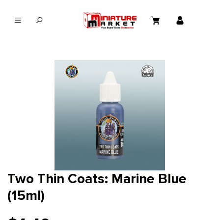
in content
Two Thin Coats: Marine Blue
(15ml)