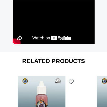
RELATED PRODUCTS