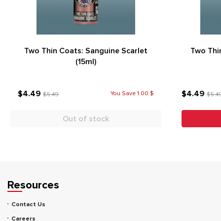
Two Thin Coats: Sanguine Scarlet
Two Thi
(15ml)
$4.49
$4.49
You Save 1.00 $
$5.49
$5.4
Out of stock
Resources
Contact Us
Careers