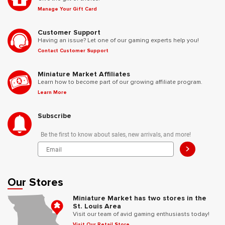
Manage Your Gift Card
Customer Support
Having an issue? Let one of our gaming experts help you!
Contact Customer Support
Miniature Market Affiliates
Learn how to become part of our growing affiliate program.
Learn More
Subscribe
Be the first to know about sales, new arrivals, and more!
>
Our Stores
Miniature Market has two stores in the
St. Louis Area
Visit our team of avid gaming enthusiasts today!
Visit Our Retail Store