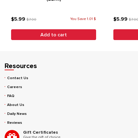
$5.99
$5.99
You Save 1.01 $
$7.00
$7.0
Add to cart
Resources
Contact Us
Careers
FAQ
About Us
Daily News
Reviews
Gift Certificates
Give the gift of choice.