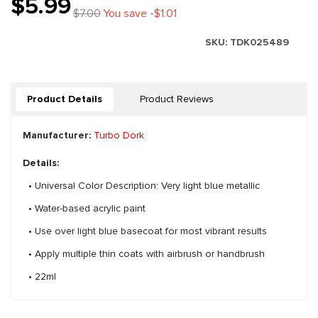
$5.99
$7.00
You save -$1.01
SKU:
TDK025489
Product Details
Product Reviews
Manufacturer:
Turbo Dork
Details:
• Universal Color Description: Very light blue metallic
• Water-based acrylic paint
• Use over light blue basecoat for most vibrant results
• Apply multiple thin coats with airbrush or handbrush
• 22ml