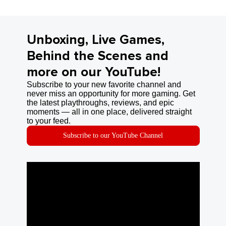
Unboxing, Live Games,
Behind the Scenes and
more on our YouTube!
Subscribe to your new favorite channel and
never miss an opportunity for more gaming. Get
the latest playthroughs, reviews, and epic
moments — all in one place, delivered straight
to your feed.
Subscribe to our YouTube Channel