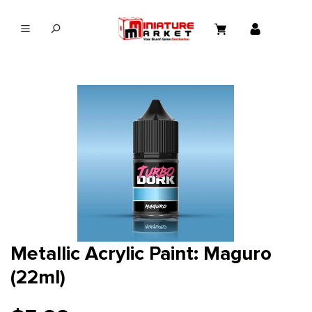
in content
Metallic Acrylic Paint: Maguro
(22ml)