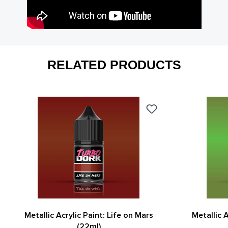
RELATED PRODUCTS
Metallic Acrylic Paint: Life on Mars
Metallic 
(22ml)