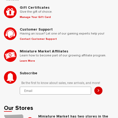
Gift Certificates
Give the gift of choice.
Manage Your Gift Card
Customer Support
Having an issue? Let one of our gaming experts help you!
Contact Customer Support
Miniature Market Affiliates
Learn how to become part of our growing affiliate program.
Learn More
Subscribe
Be the first to know about sales, new arrivals, and more!
>
Our Stores
Miniature Market has two stores in the