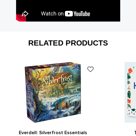
RELATED PRODUCTS
Everdell: Silverfrost Essentials