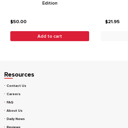
Edition
$50.00
$21.95
Add to cart
Resources
Contact Us
Careers
FAQ
About Us
Daily News
Reviews