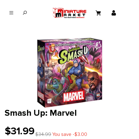
in content
Smash Up: Marvel
$31.99
$34.99
You save -$3.00