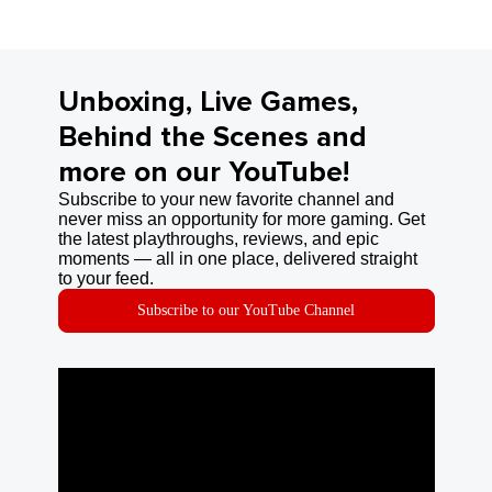
Unboxing, Live Games,
Behind the Scenes and
more on our YouTube!
Subscribe to your new favorite channel and
never miss an opportunity for more gaming. Get
the latest playthroughs, reviews, and epic
moments — all in one place, delivered straight
to your feed.
Subscribe to our YouTube Channel