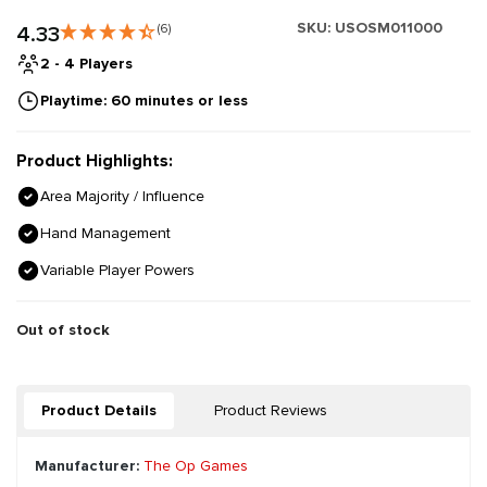
SKU:
USOSM011000
4.33
(6)
2 - 4 Players
Playtime: 60 minutes or less
Product Highlights:
Area Majority / Influence
Hand Management
Variable Player Powers
Out of stock
Product Details
Product Reviews
Manufacturer:
The Op Games