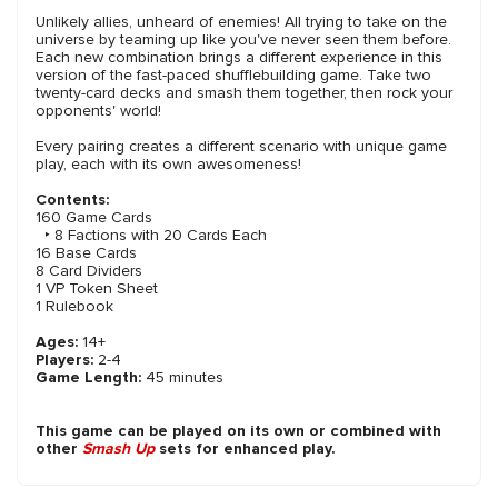
Unlikely allies, unheard of enemies! All trying to take on the
universe by teaming up like you've never seen them before.
Each new combination brings a different experience in this
version of the fast-paced shufflebuilding game. Take two
twenty-card decks and smash them together, then rock your
opponents' world!
Every pairing creates a different scenario with unique game
play, each with its own awesomeness!
Contents:
160 Game Cards
‣ 8 Factions with 20 Cards Each
16 Base Cards
8 Card Dividers
1 VP Token Sheet
1 Rulebook
Ages:
14+
Players:
2-4
Game Length:
45 minutes
This game can be played on its own or combined with
other
Smash Up
sets for enhanced play.