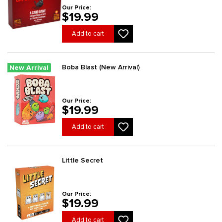
Our Price:
$19.99
Add to cart
Boba Blast (New Arrival)
New Arrival
Our Price:
$19.99
Add to cart
Little Secret
Our Price:
$19.99
Add to cart