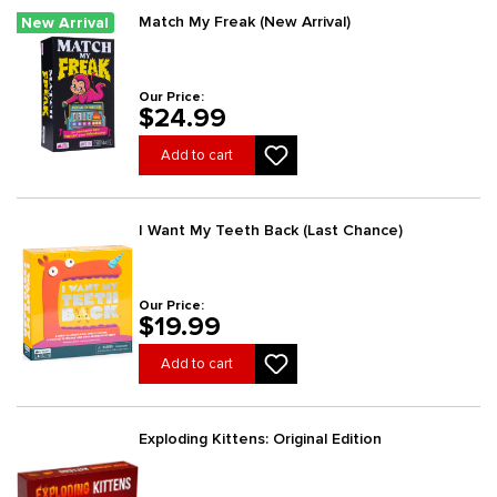
Match My Freak (New Arrival)
New Arrival
Our Price:
$24.99
Add to cart
I Want My Teeth Back (Last Chance)
Our Price:
$19.99
Add to cart
Exploding Kittens: Original Edition