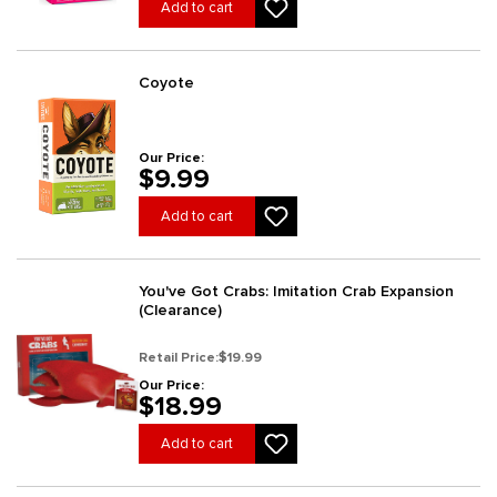
Add to cart
Coyote
Our Price:
$9.99
Add to cart
You've Got Crabs: Imitation Crab Expansion
(Clearance)
Retail Price:
$19.99
Our Price:
$18.99
Add to cart