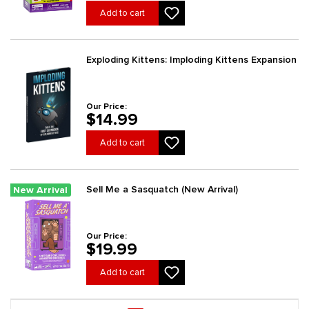
Add to cart
Exploding Kittens: Imploding Kittens Expansion
Our Price:
$14.99
Add to cart
Sell Me a Sasquatch (New Arrival)
New Arrival
Our Price:
$19.99
Add to cart
Page 1 general.pagination.of 3