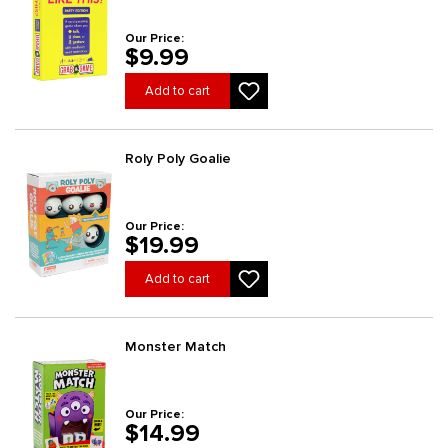
Our Price:
$9.99
Add to cart
Roly Poly Goalie
Our Price:
$19.99
Add to cart
Monster Match
Our Price:
$14.99