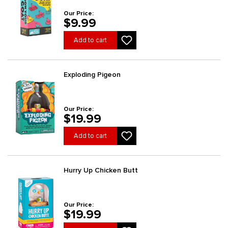
Our Price:
$9.99
Add to cart
Exploding Pigeon
Our Price:
$19.99
Add to cart
Hurry Up Chicken Butt
Our Price:
$19.99