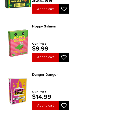
$24.99
Add to cart
Hoppy Salmon
Our Price:
$9.99
Add to cart
Danger Danger
Our Price:
$14.99
Add to cart