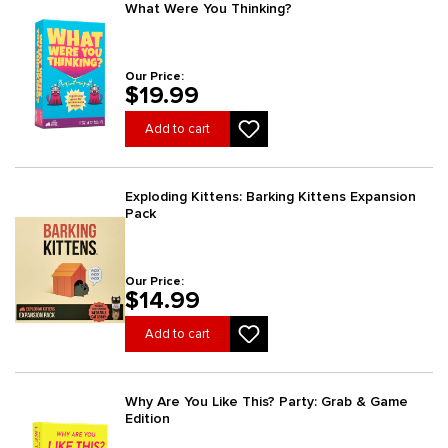
What Were You Thinking?
Our Price:
$19.99
Add to cart
Exploding Kittens: Barking Kittens Expansion
Pack
Our Price:
$14.99
Add to cart
Why Are You Like This? Party: Grab & Game
Edition