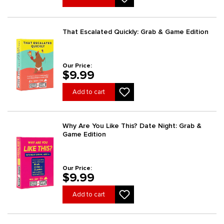
That Escalated Quickly: Grab & Game Edition
Our Price:
$9.99
Add to cart
Why Are You Like This? Date Night: Grab &
Game Edition
Our Price:
$9.99
Add to cart