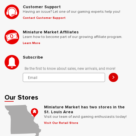
Customer Support
Having an issue? Let one of our gaming experts help you!
Contact Customer Support
Miniature Market Affiliates
Learn how to become part of our growing affiliate program.
Learn More
Subscribe
Be the first to know about sales, new arrivals, and more!
>
Our Stores
Miniature Market has two stores in the
St. Louis Area
Visit our team of avid gaming enthusiasts today!
Visit Our Retail Store