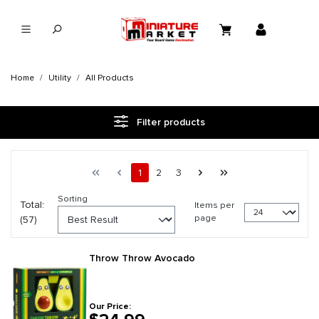
in content
Home
Utility
All Products
Filter products
Page 1 general.pagination.of 3
First page
Previous page
Page
Page
Page
Next page
Last page
1
2
3
Sorting
Total:
Items per
page
(57)
Throw Throw Avocado
Our Price: