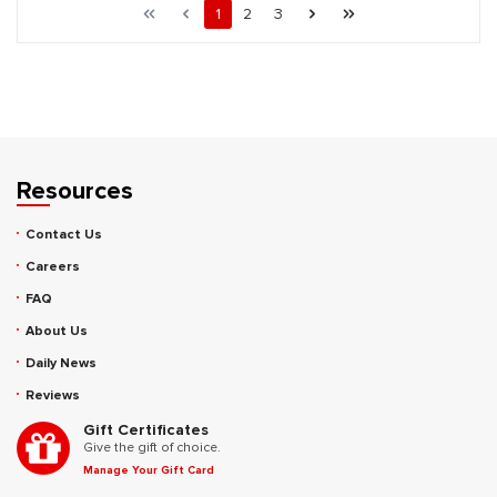
First page
Previous page
Page
Page
Page
Next page
Last page
1
2
3
Resources
Contact Us
Careers
FAQ
About Us
Daily News
Reviews
Gift Certificates
Give the gift of choice.
Manage Your Gift Card