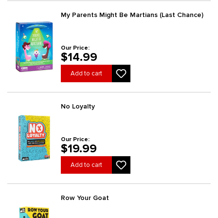
My Parents Might Be Martians (Last Chance)
Our Price:
$14.99
Add to cart
No Loyalty
Our Price:
$19.99
Add to cart
Row Your Goat