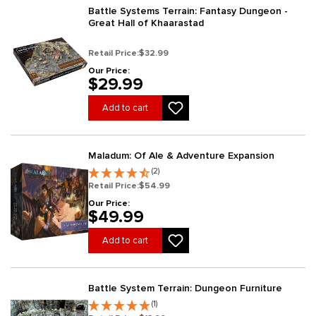
Battle Systems Terrain: Fantasy Dungeon -
Great Hall of Khaarastad
Retail Price:
$32.99
Our Price:
$29.99
Add to cart
Maladum: Of Ale & Adventure Expansion
(2)
Retail Price:
$54.99
Our Price:
$49.99
Add to cart
Battle System Terrain: Dungeon Furniture
(1)