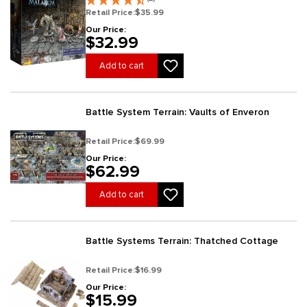
Retail Price:
$35.99
Our Price:
$32.99
Add to cart
Battle System Terrain: Vaults of Enveron
Retail Price:
$69.99
Our Price:
$62.99
Add to cart
Battle Systems Terrain: Thatched Cottage
Retail Price:
$16.99
Our Price:
$15.99