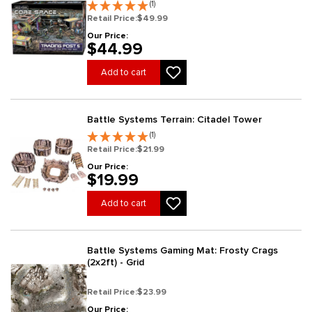
(1)
Retail Price:
$49.99
Our Price:
$44.99
Add to cart
Battle Systems Terrain: Citadel Tower
(1)
Retail Price:
$21.99
Our Price:
$19.99
Add to cart
Battle Systems Gaming Mat: Frosty Crags
(2x2ft) - Grid
Retail Price:
$23.99
Our Price: