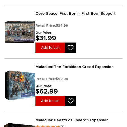
Core Space: First Born - First Born Support
Retail Price:
$34.99
Our Price:
$31.99
Add to cart
Maladum: The Forbidden Creed Expansion
Retail Price:
$69.99
Our Price:
$62.99
Add to cart
Maladum: Beasts of Enveron Expansion
(2)