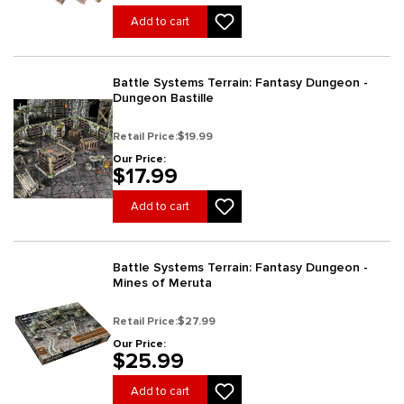
Add to cart
Battle Systems Terrain: Fantasy Dungeon -
Dungeon Bastille
Retail Price:
$19.99
Our Price:
$17.99
Add to cart
Battle Systems Terrain: Fantasy Dungeon -
Mines of Meruta
Retail Price:
$27.99
Our Price:
$25.99
Add to cart