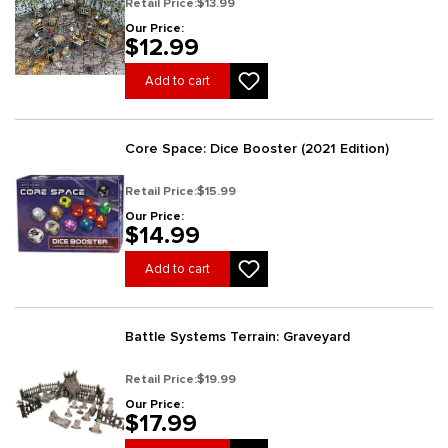
Retail Price:
$13.99
Our Price:
$12.99
Add to cart
Core Space: Dice Booster (2021 Edition)
Retail Price:
$15.99
Our Price:
$14.99
Add to cart
Battle Systems Terrain: Graveyard
Retail Price:
$19.99
Our Price:
$17.99