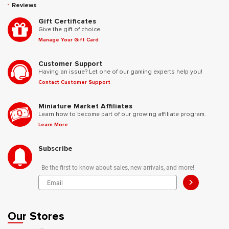
Reviews
Gift Certificates
Give the gift of choice.
Manage Your Gift Card
Customer Support
Having an issue? Let one of our gaming experts help you!
Contact Customer Support
Miniature Market Affiliates
Learn how to become part of our growing affiliate program.
Learn More
Subscribe
Be the first to know about sales, new arrivals, and more!
>
Our Stores