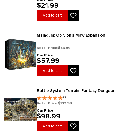
$21.99
Add to cart
Maladum: Oblivion's Maw Expansion
Retail Price:
$63.99
Our Price:
$57.99
Add to cart
Battle System Terrain: Fantasy Dungeon
(1)
Retail Price:
$109.99
Our Price:
$98.99
Add to cart