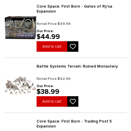
Core Space: First Born - Gates of Ry'sa
Expansion
Retail Price:
$49.99
Our Price:
$44.99
Add to cart
Battle Systems Terrain: Ruined Monastery
Retail Price:
$42.99
Our Price:
$38.99
Add to cart
Core Space: First Born - Trading Post 5
Expansion