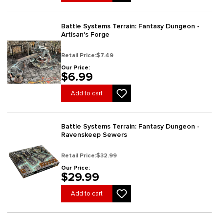
Battle Systems Terrain: Fantasy Dungeon -
Artisan's Forge
Retail Price:
$7.49
Our Price:
$6.99
Add to cart
Battle Systems Terrain: Fantasy Dungeon -
Ravenskeep Sewers
Retail Price:
$32.99
Our Price:
$29.99
Add to cart