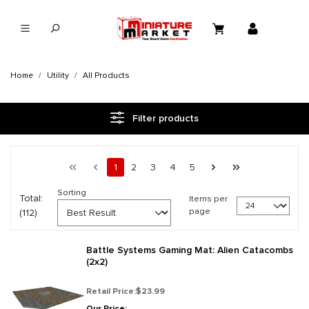
in content
Home
Utility
All Products
Filter products
Page 1 general.pagination.of 5
First page
Previous page
Page
Page
Page
Page
Page
Next page
Last page
1
2
3
4
5
Sorting
Total:
Items per
page
(112)
Battle Systems Gaming Mat: Alien Catacombs
(2x2)
Retail Price:
$23.99
Our Price: