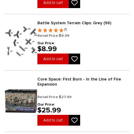
Add to cart
Battle System Terrain Clips: Grey (96)
(1)
Retail Price:
$9.99
Our Price:
$8.99
Add to cart
Core Space: First Born - In the Line of Fire
Expansion
Retail Price:
$27.99
Our Price:
$25.99
Add to cart