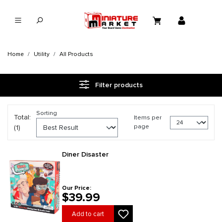
in content
Home
Utility
All Products
Filter products
Sorting
Total:
Items per
page
(1)
Diner Disaster
Our Price:
$39.99
Add to cart