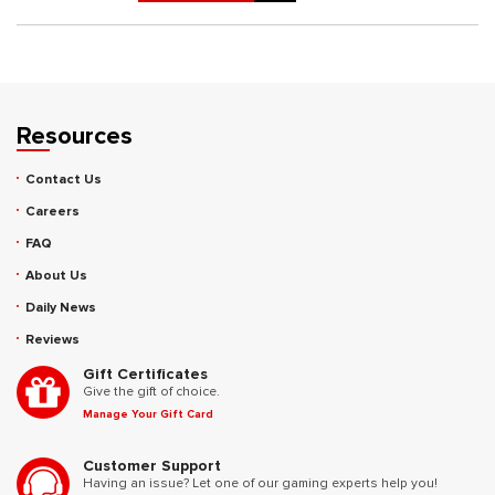
Resources
Contact Us
Careers
FAQ
About Us
Daily News
Reviews
Gift Certificates
Give the gift of choice.
Manage Your Gift Card
Customer Support
Having an issue? Let one of our gaming experts help you!