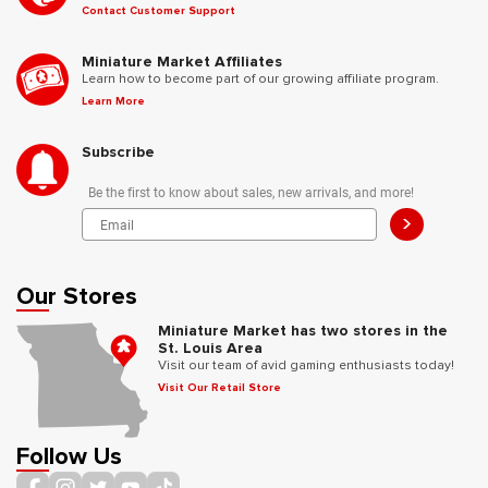
Contact Customer Support
Miniature Market Affiliates
Learn how to become part of our growing affiliate program.
Learn More
Subscribe
Be the first to know about sales, new arrivals, and more!
>
Our Stores
Miniature Market has two stores in the
St. Louis Area
Visit our team of avid gaming enthusiasts today!
Visit Our Retail Store
Follow Us