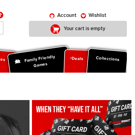
Account
Wishlist
Your cart is empty
Family Friendly
ies
Collections
Deals
Games