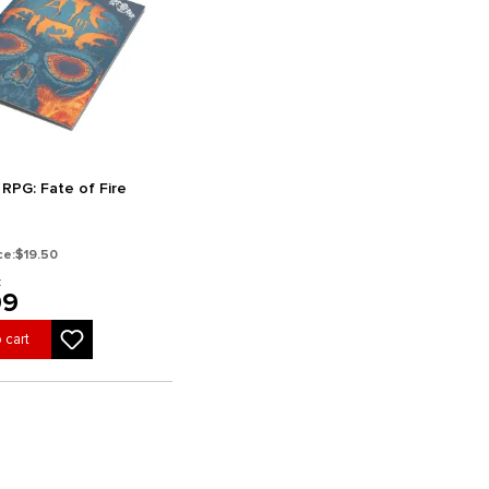
 RPG: Fate of Fire
ce:
$19.50
:
99
 cart