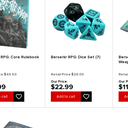
 RPG: Core Rulebook
Berserkr RPG: Dice Set (7)
Bers
Wea
ce:
$45.50
Retail Price:
$26.00
Retai
:
Our Price:
Our P
99
$22.99
$1
 cart
Add to cart
Ad