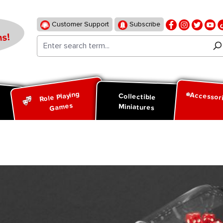
Customer Support
Subscribe
s!
Role Playing
Accessor
d
Collectible
Games
Miniatures