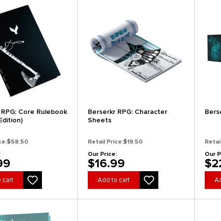
 RPG: Core Rulebook
Berserkr RPG: Character
Bers
Edition)
Sheets
ce:
$58.50
Retail Price:
$19.50
Retai
:
Our Price:
Our P
99
$16.99
$2
 cart
Add to cart
Ad