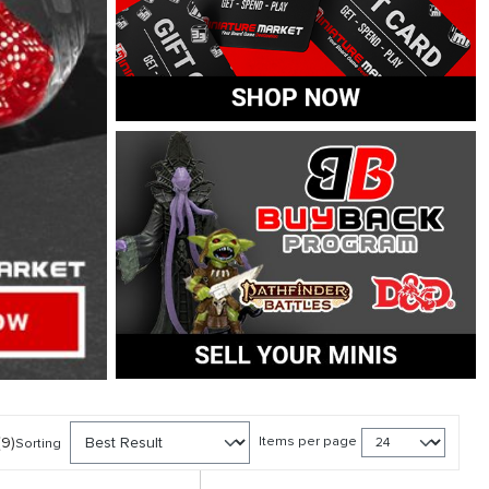
(9)
Items per page
Sorting