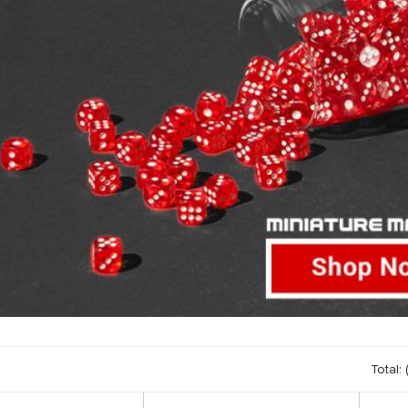
Total: 