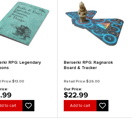
erkr RPG: Legendary
Berserkr RPG: Ragnarok
pons
Board & Tracker
l Price:
$13.00
Retail Price:
$26.00
rice:
Our Price:
1.99
$22.99
d to cart
Add to cart