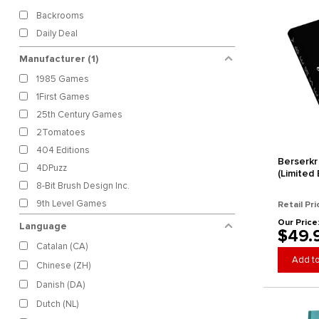
Backrooms
Daily Deal
Manufacturer
(1)
1985 Games
1First Games
25th Century Games
2Tomatoes
404 Editions
Berserkr
4DPuzz
(Limited 
8-Bit Brush Design Inc.
9th Level Games
Retail Pri
AAW Games
Our Price
Language
$49.
Absolute Tabletop
Catalan (CA)
Absurdist Productions
Add to
Chinese (ZH)
Accidental Cyclops Games
Danish (DA)
Aces Games
Dutch (NL)
Acheron Games