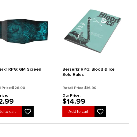
erkr RPG: GM Screen
Berserkr RPG: Blood & Ice
Solo Rules
l Price:
$26.00
Retail Price:
$16.90
rice:
Our Price:
2.99
$14.99
d to cart
Add to cart