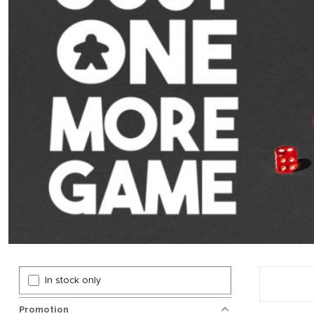
In stock only
Promotion