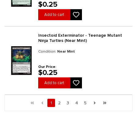
$0.25
Add to cart
Insectoid Exterminator - Teenage Mutant
Ninja Turtles (Near Mint)
Condition:
Near Mint
Our Price:
$0.25
Add to cart
Page 1 general.pagination.of 734
First page
Previous page
Page
Page
Page
Page
Page
Next page
Last page
1
2
3
4
5