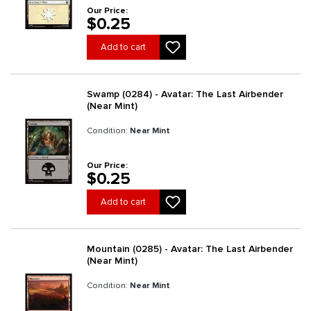
Our Price:
$0.25
Add to cart
Swamp (0284) - Avatar: The Last Airbender
(Near Mint)
Condition:
Near Mint
Our Price:
$0.25
Add to cart
Mountain (0285) - Avatar: The Last Airbender
(Near Mint)
Condition:
Near Mint