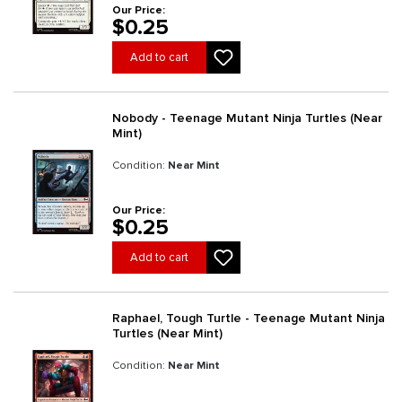
Our Price:
$0.25
Add to cart
Nobody - Teenage Mutant Ninja Turtles (Near
Mint)
Condition:
Near Mint
Our Price:
$0.25
Add to cart
Raphael, Tough Turtle - Teenage Mutant Ninja
Turtles (Near Mint)
Condition:
Near Mint