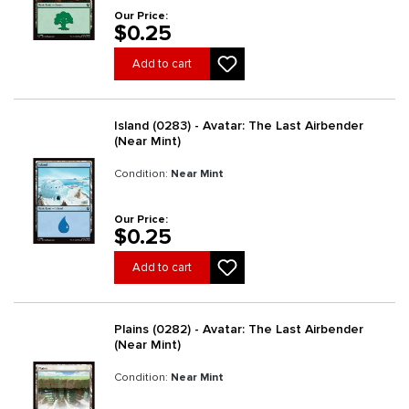
Our Price:
$0.25
Add to cart
Island (0283) - Avatar: The Last Airbender
(Near Mint)
Condition:
Near Mint
Our Price:
$0.25
Add to cart
Plains (0282) - Avatar: The Last Airbender
(Near Mint)
Condition:
Near Mint