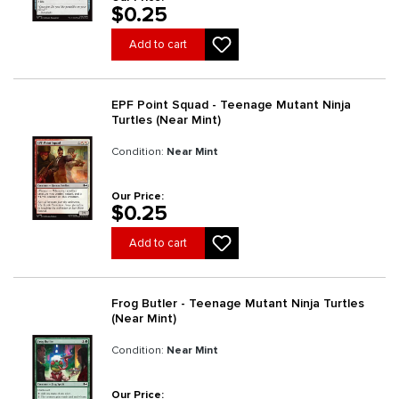
$0.25
Add to cart
EPF Point Squad - Teenage Mutant Ninja
Turtles (Near Mint)
Condition:
Near Mint
Our Price:
$0.25
Add to cart
Frog Butler - Teenage Mutant Ninja Turtles
(Near Mint)
Condition:
Near Mint
Our Price: