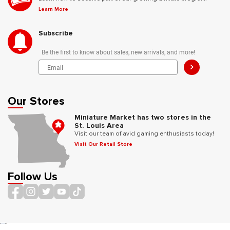
Learn More
Subscribe
Be the first to know about sales, new arrivals, and more!
>
Our Stores
Miniature Market has two stores in the
St. Louis Area
Visit our team of avid gaming enthusiasts today!
Visit Our Retail Store
Follow Us