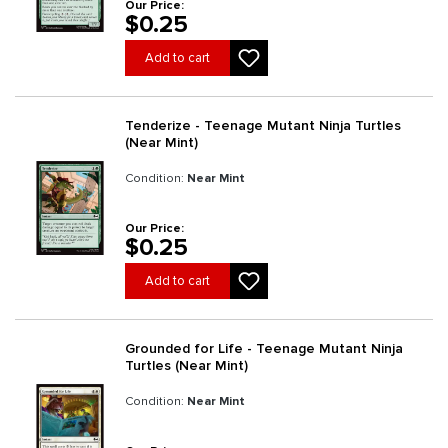
Our Price:
$0.25
Add to cart
Tenderize - Teenage Mutant Ninja Turtles
(Near Mint)
Condition:
Near Mint
Our Price:
$0.25
Add to cart
Grounded for Life - Teenage Mutant Ninja
Turtles (Near Mint)
Condition:
Near Mint