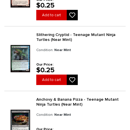
$0.25
Add to cart
Slithering Cryptid - Teenage Mutant Ninja
Turtles (Near Mint)
Condition:
Near Mint
Our Price:
$0.25
Add to cart
Anchovy & Banana Pizza - Teenage Mutant
Ninja Turtles (Near Mint)
Condition:
Near Mint
Our Price: