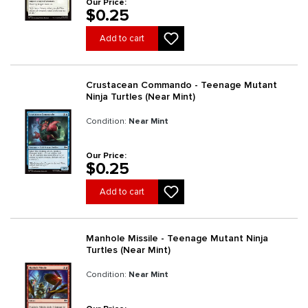
Our Price:
$0.25
Add to cart
Crustacean Commando - Teenage Mutant
Ninja Turtles (Near Mint)
Condition:
Near Mint
Our Price:
$0.25
Add to cart
Manhole Missile - Teenage Mutant Ninja
Turtles (Near Mint)
Condition:
Near Mint