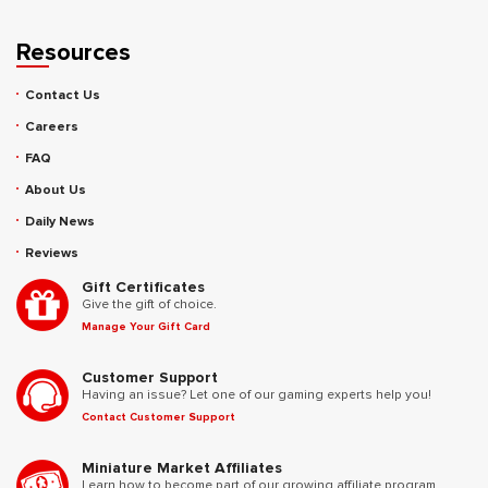
Resources
Contact Us
Careers
FAQ
About Us
Daily News
Reviews
Gift Certificates
Give the gift of choice.
Manage Your Gift Card
Customer Support
Having an issue? Let one of our gaming experts help you!
Contact Customer Support
Miniature Market Affiliates
Learn how to become part of our growing affiliate program.