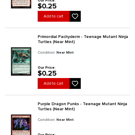
Our Price:
$0.25
Add to cart
Primordial Pachyderm - Teenage Mutant Ninja
Turtles (Near Mint)
Condition:
Near Mint
Our Price:
$0.25
Add to cart
Purple Dragon Punks - Teenage Mutant Ninja
Turtles (Near Mint)
Condition:
Near Mint
Our Price: