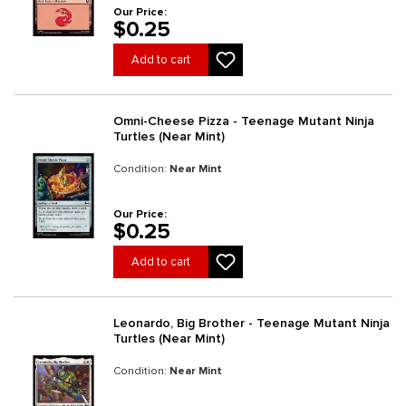
Our Price:
$0.25
Add to cart
Omni-Cheese Pizza - Teenage Mutant Ninja
Turtles (Near Mint)
Condition:
Near Mint
Our Price:
$0.25
Add to cart
Leonardo, Big Brother - Teenage Mutant Ninja
Turtles (Near Mint)
Condition:
Near Mint