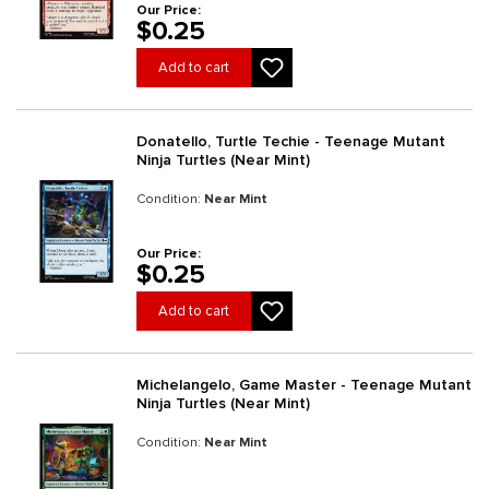
Our Price:
$0.25
Add to cart
Donatello, Turtle Techie - Teenage Mutant
Ninja Turtles (Near Mint)
Condition:
Near Mint
Our Price:
$0.25
Add to cart
Michelangelo, Game Master - Teenage Mutant
Ninja Turtles (Near Mint)
Condition:
Near Mint