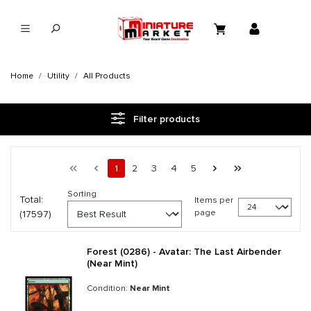
in content
Home
Utility
All Products
Filter products
Page 1 general.pagination.of 734
First page
Previous page
Page
Page
Page
Page
Page
Next page
Last page
1
2
3
4
5
Sorting
Total:
Items per
page
(17597)
Forest (0286) - Avatar: The Last Airbender
(Near Mint)
Condition:
Near Mint