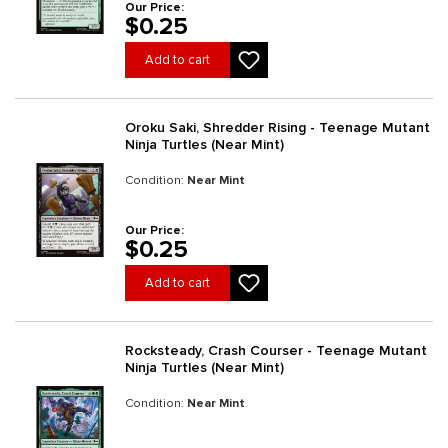
Our Price:
$0.25
Add to cart
Oroku Saki, Shredder Rising - Teenage Mutant
Ninja Turtles (Near Mint)
Condition:
Near Mint
Our Price:
$0.25
Add to cart
Rocksteady, Crash Courser - Teenage Mutant
Ninja Turtles (Near Mint)
Condition:
Near Mint