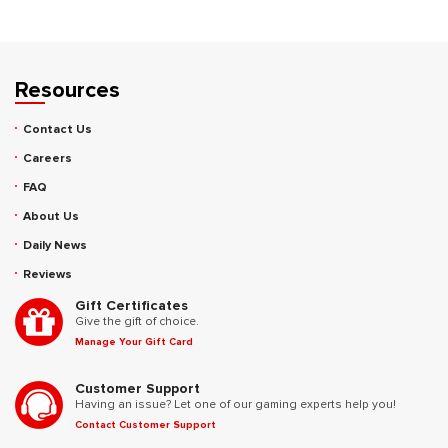
Resources
Contact Us
Careers
FAQ
About Us
Daily News
Reviews
Gift Certificates
Give the gift of choice.
Manage Your Gift Card
Customer Support
Having an issue? Let one of our gaming experts help you!
Contact Customer Support