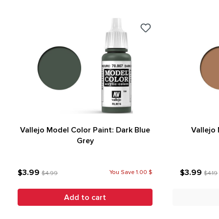
Vallejo Model Color Paint: Dark Blue
Vallejo
Grey
$3.99
$3.99
You Save 1.00 $
$4.99
$4.19
Add to cart