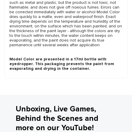
such as metal and plastic, but the product is not toxic, not
flammable, and does not give off noxious fumes. Errors can
be corrected immediately with water or alcohol Model Color
dries quickly to a matte, even and waterproof finish. Exact
drying time depends on the temperature and humidity of the
environment, on the surface which has been painted, and on
the thickness of the paint layer - although the colors are dry
to the touch within minutes, the water content keeps on
evaporating, and the paint does not acquire its true
permanence until several weeks after application.
Model Color are presented in a 17ml bottle with
eyedropper. This packaging prevents the paint from
evaporating and drying in the container.
Unboxing, Live Games,
Behind the Scenes and
more on our YouTube!