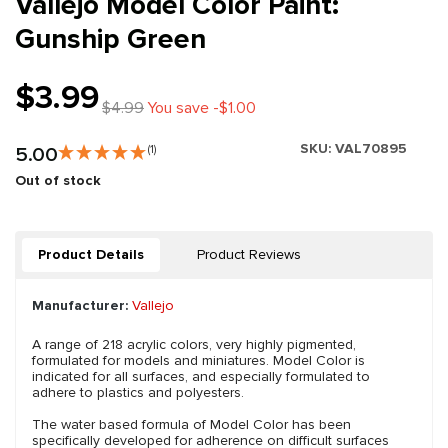
Vallejo Model Color Paint:
Gunship Green
$3.99
$4.99
You save -$1.00
SKU:
VAL70895
5.00
(1)
Out of stock
Product Details
Product Reviews
Manufacturer:
Vallejo
A range of 218 acrylic colors, very highly pigmented,
formulated for models and miniatures. Model Color is
indicated for all surfaces, and especially formulated to
adhere to plastics and polyesters.
The water based formula of Model Color has been
specifically developed for adherence on difficult surfaces