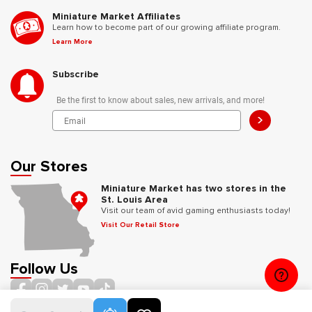
Miniature Market Affiliates
Learn how to become part of our growing affiliate program.
Learn More
Subscribe
Be the first to know about sales, new arrivals, and more!
>
Our Stores
Miniature Market has two stores in the
St. Louis Area
Visit our team of avid gaming enthusiasts today!
Visit Our Retail Store
Follow Us