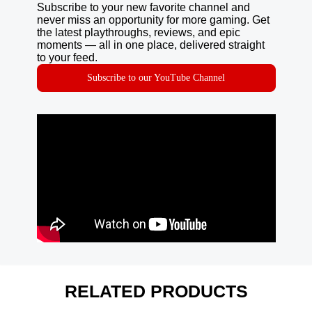
Subscribe to your new favorite channel and
never miss an opportunity for more gaming. Get
the latest playthroughs, reviews, and epic
moments — all in one place, delivered straight
to your feed.
Subscribe to our YouTube Channel
RELATED PRODUCTS