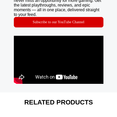
never miss an opportunity for more gaming. Get
the latest playthroughs, reviews, and epic
moments — all in one place, delivered straight
to your feed.
Subscribe to our YouTube Channel
RELATED PRODUCTS