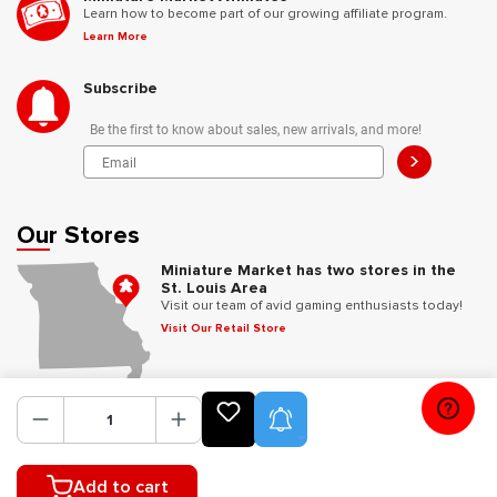
Learn how to become part of our growing affiliate program.
Learn More
Subscribe
Be the first to know about sales, new arrivals, and more!
>
Our Stores
Miniature Market has two stores in the
St. Louis Area
Visit our team of avid gaming enthusiasts today!
Visit Our Retail Store
Follow Us
Product Alerts
Add to cart