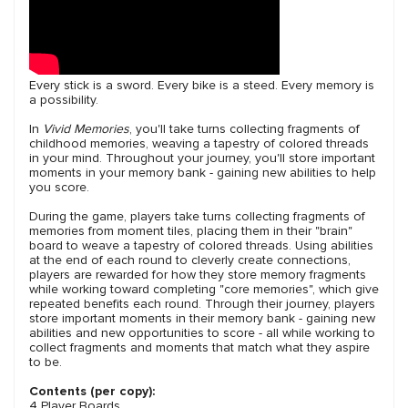
Every stick is a sword. Every bike is a steed. Every memory is
a possibility.
In
Vivid Memories
, you'll take turns collecting fragments of
childhood memories, weaving a tapestry of colored threads
in your mind. Throughout your journey, you'll store important
moments in your memory bank - gaining new abilities to help
you score.
During the game, players take turns collecting fragments of
memories from moment tiles, placing them in their "brain"
board to weave a tapestry of colored threads. Using abilities
at the end of each round to cleverly create connections,
players are rewarded for how they store memory fragments
while working toward completing "core memories", which give
repeated benefits each round. Through their journey, players
store important moments in their memory bank - gaining new
abilities and new opportunities to score - all while working to
collect fragments and moments that match what they aspire
to be.
Contents (per copy):
4 Player Boards