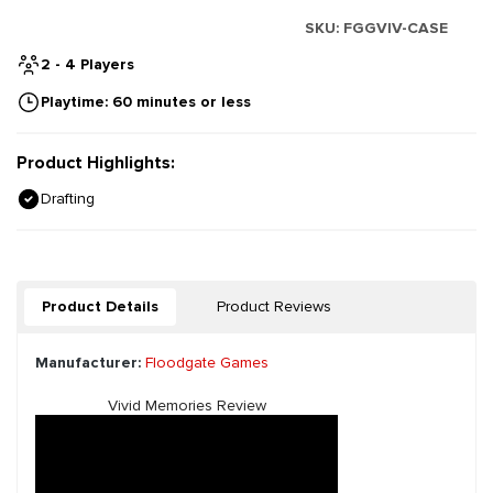
SKU:
FGGVIV-CASE
2 - 4 Players
Playtime: 60 minutes or less
Product Highlights:
Drafting
Product Details
Product Reviews
Manufacturer:
Floodgate Games
Vivid Memories Review