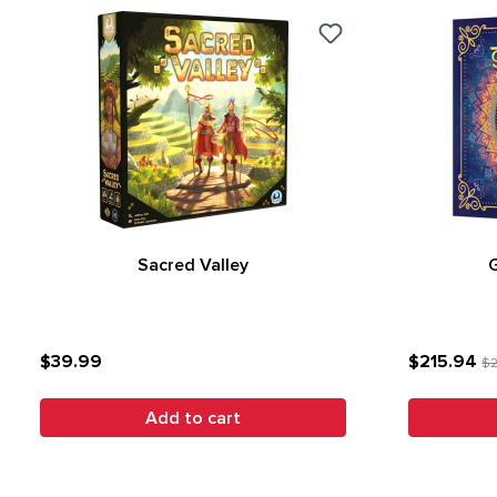
Sacred Valley
$39.99
$215.94
$2
Add to cart