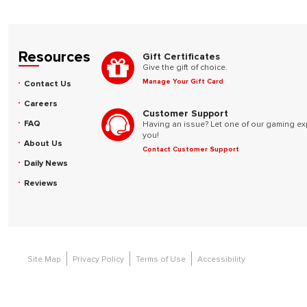
Resources
Gift Certificates
Give the gift of choice.
Manage Your Gift Card
Contact Us
Careers
Customer Support
FAQ
Having an issue? Let one of our gaming ex
you!
About Us
Contact Customer Support
Daily News
Reviews
Site Map
Privacy Policy
Terms of Use
Accessibility