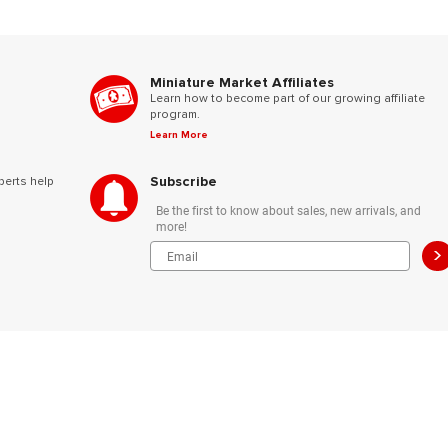
Miniature Market Affiliates
Learn how to become part of our growing affiliate
program.
Learn More
Subscribe
perts help
Be the first to know about sales, new arrivals, and
more!
>