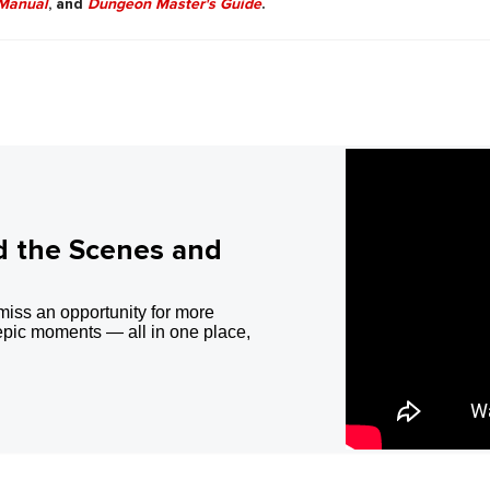
Manual
, and
Dungeon Master's Guide
.
d the Scenes and
miss an opportunity for more
epic moments — all in one place,