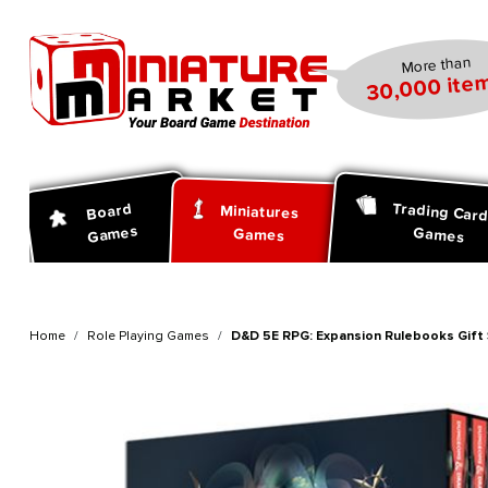
search
Skip to main navigation
More than
30,000 item
Trading Car
Board
Miniatures
Games
Games
Games
Home
Role Playing Games
D&D 5E RPG: Expansion Rulebooks Gift