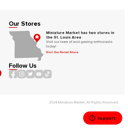
Our Stores
Miniature Market has two stores in
the St. Louis Area
Visit our team of avid gaming enthusiasts
today!
Visit Our Retail Store
Follow Us
2024 Miniature Market. All Rights Reserved.