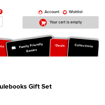
Account
Wishlist
Your cart is empty
Family Friendly
ies
Collections
Deals
Games
lebooks Gift Set