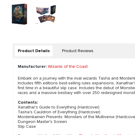
Product Details
Product Reviews
Manufacturer:
Wizards of the Coast
Embark on a journey with the rival wizards Tasha and Mordenk
Includes fifth editions best-selling rules expansions, Xanatha
first time in a beautiful slip case. Includes the debut of Mon
races and a massive bestiary with over 250 redesigned monster
Contents:
Xanathar's Guide to Everything (Hardcover)
Tasha's Cauldron of Everything (Hardcover)
Mordenkainen Presents: Monsters of the Multiverse (Hardcove
Dungeon Master's Screen
Slip Case