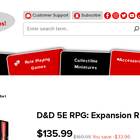
Customer Support
Subscribe
s!
Role Playing
Accessor
d
Collectible
Games
Miniatures
 Set
D&D 5E RPG: Expansion Ru
$135.99
$169.95
You save -$33.96