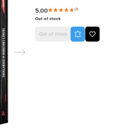
5.00
(3)
Out of stock
Product Alerts
Out of stock