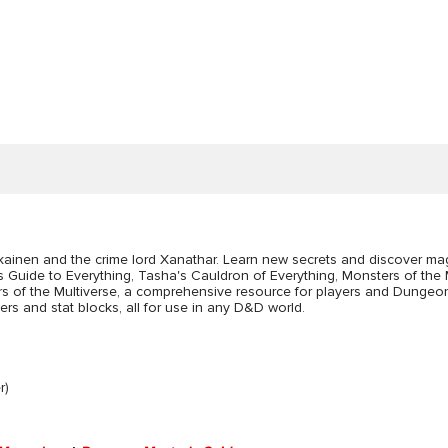
ainen and the crime lord Xanathar. Learn new secrets and discover mag
r's Guide to Everything, Tasha's Cauldron of Everything, Monsters of the
sters of the Multiverse, a comprehensive resource for players and Dunge
s and stat blocks, all for use in any D&D world.
r)