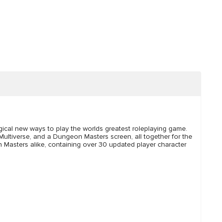
ical new ways to play the worlds greatest roleplaying game.
 Multiverse, and a Dungeon Masters screen, all together for the
on Masters alike, containing over 30 updated player character