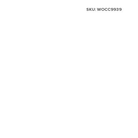
SKU:
WOCC9939