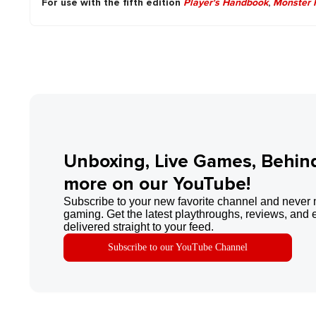
For use with the fifth edition
Player's Handbook
,
Monster 
Unboxing, Live Games, Behin
more on our YouTube!
Subscribe to your new favorite channel and never 
gaming. Get the latest playthroughs, reviews, and 
delivered straight to your feed.
Subscribe to our YouTube Channel