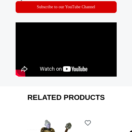
Subscribe to our YouTube Channel
RELATED PRODUCTS