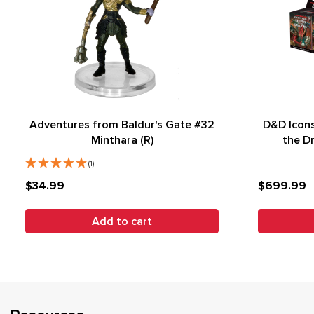
Adventures from Baldur's Gate #32
D&D Icons
Minthara (R)
the D
(1)
$34.99
$699.99
Add to cart