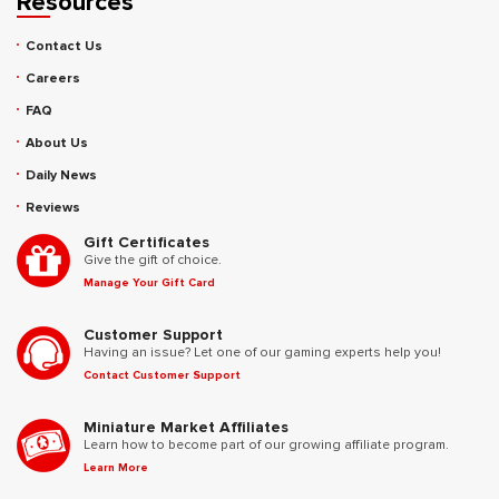
Resources
Contact Us
Careers
FAQ
About Us
Daily News
Reviews
Gift Certificates
Give the gift of choice.
Manage Your Gift Card
Customer Support
Having an issue? Let one of our gaming experts help you!
Contact Customer Support
Miniature Market Affiliates
Learn how to become part of our growing affiliate program.
Learn More