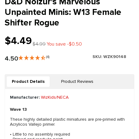
D&D Nolzur's Marvelous
Unpainted Minis: W13 Female
Shifter Rogue
$4.49
$4.99
You save -$0.50
SKU:
WZK90148
4.50
(4)
Product Details
Product Reviews
Manufacturer:
WizKids/NECA
Wave 13
These highly detailed plastic miniatures are pre-primed with
Acrylicos Vallejo primer.
• Little to no assembly required