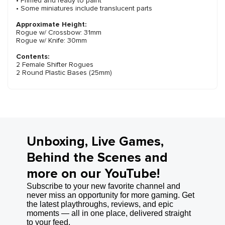
• Primed and ready to paint
• Some miniatures include translucent parts
Approximate Height:
Rogue w/ Crossbow: 31mm
Rogue w/ Knife: 30mm
Contents:
2 Female Shifter Rogues
2 Round Plastic Bases (25mm)
Unboxing, Live Games,
Behind the Scenes and
more on our YouTube!
Subscribe to your new favorite channel and
never miss an opportunity for more gaming. Get
the latest playthroughs, reviews, and epic
moments — all in one place, delivered straight
to your feed.