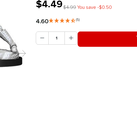
$4.49
$4.99
You save -$0.50
4.60
(5)
Product Quantity: Enter the des