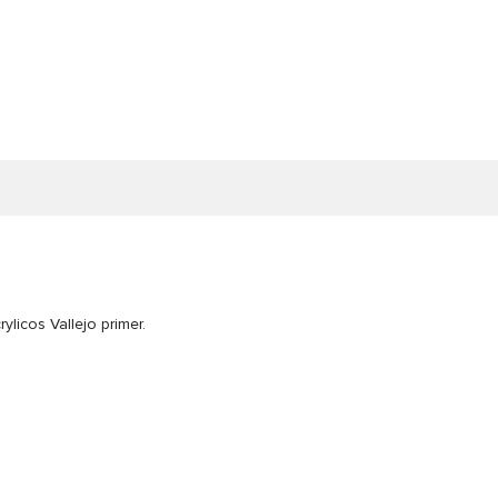
ylicos Vallejo primer.