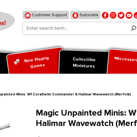
Customer Support
Subscribe
s!
Role Playing
Accessor
d
Collectible
Games
Miniatures
npainted Minis: W1 Coralhelm Commander & Halimar Wavewatch (Merfolk)
Magic Unpainted Minis: 
Halimar Wavewatch (Merf