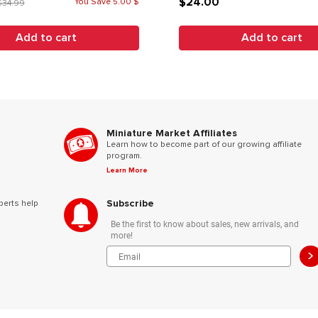
$24.00
You Save 5.00 $
$34.99
Add to cart
Add to cart
Miniature Market Affiliates
Learn how to become part of our growing affiliate
program.
Learn More
Subscribe
perts help
Be the first to know about sales, new arrivals, and
more!
>