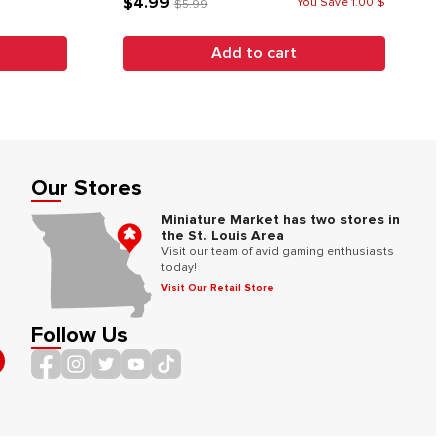
$4.99
You Save 1.00 $
$5.99
Add to cart
Our Stores
Miniature Market has two stores in
the St. Louis Area
Visit our team of avid gaming enthusiasts
today!
Visit Our Retail Store
Follow Us