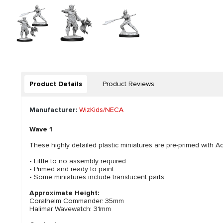
Product Details
Product Reviews
Manufacturer:
WizKids/NECA
Wave 1
These highly detailed plastic miniatures are pre-primed with Acr
• Little to no assembly required
• Primed and ready to paint
• Some miniatures include translucent parts
Approximate Height:
Coralhelm Commander: 35mm
Halimar Wavewatch: 31mm