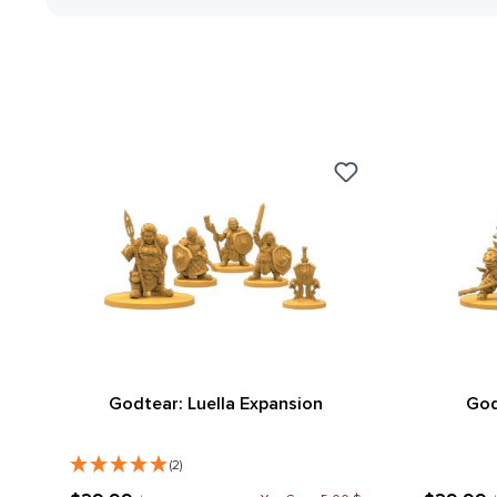
Godtear: Luella Expansion
God
(2)