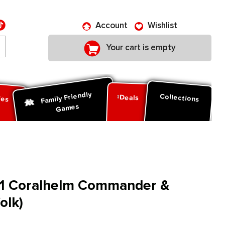
Account
Wishlist
Your cart is empty
Family Friendly
ies
Collections
Deals
Games
W1 Coralhelm Commander &
olk)