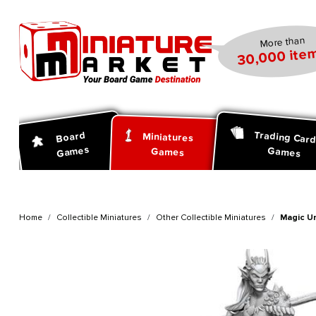
search
Skip to main navigation
More than
30,000 item
Trading Car
Board
Miniatures
Games
Games
Games
Home
Collectible Miniatures
Other Collectible Miniatures
Magic U