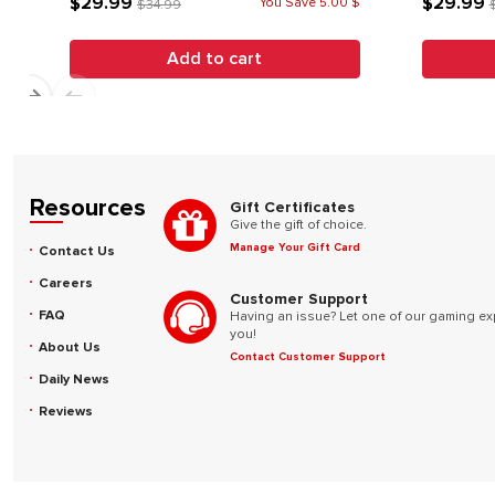
$29.99
$29.99
You Save 5.00 $
$34.99
Add to cart
Resources
Gift Certificates
Give the gift of choice.
Manage Your Gift Card
Contact Us
Careers
Customer Support
FAQ
Having an issue? Let one of our gaming ex
you!
About Us
Contact Customer Support
Daily News
Reviews