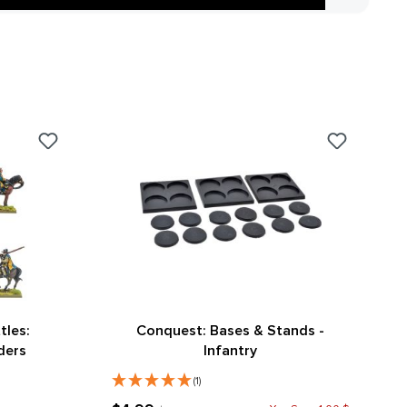
tles:
Conquest: Bases & Stands -
ders
Infantry
(1)