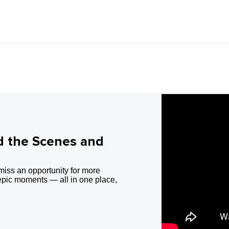
d the Scenes and
miss an opportunity for more
epic moments — all in one place,