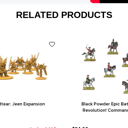
RELATED PRODUCTS
tear: Jeen Expansion
Black Powder Epic Bat
Revolution! Comman