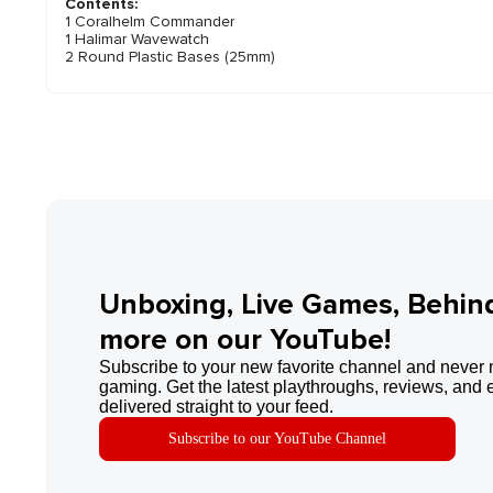
Contents:
1 Coralhelm Commander
1 Halimar Wavewatch
2 Round Plastic Bases (25mm)
Unboxing, Live Games, Behin
more on our YouTube!
Subscribe to your new favorite channel and never 
gaming. Get the latest playthroughs, reviews, and 
delivered straight to your feed.
Subscribe to our YouTube Channel