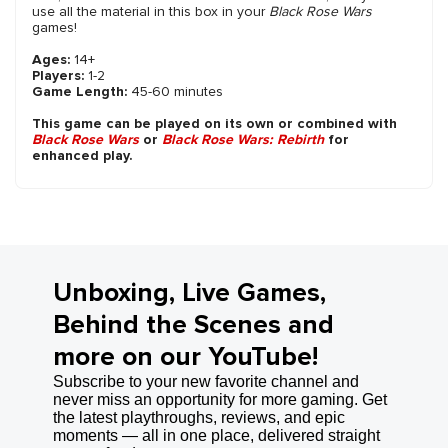
use all the material in this box in your
Black Rose Wars
games!
Ages:
14+
Players:
1-2
Game Length:
45-60 minutes
This game can be played on its own or combined with
Black Rose Wars
or
Black Rose Wars: Rebirth
for
enhanced play.
Unboxing, Live Games,
Behind the Scenes and
more on our YouTube!
Subscribe to your new favorite channel and
never miss an opportunity for more gaming. Get
the latest playthroughs, reviews, and epic
moments — all in one place, delivered straight