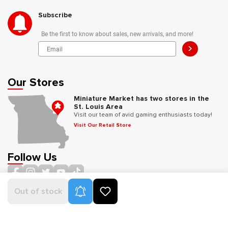
Subscribe
Be the first to know about sales, new arrivals, and more!
>
Our Stores
Miniature Market has two stores in the
St. Louis Area
Visit our team of avid gaming enthusiasts today!
Visit Our Retail Store
Follow Us
Product Alerts
Out of stock