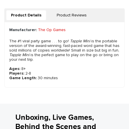
Product Details
Product Reviews
Manufacturer:
The Op Games
The #1 viral party game . . . to go!
Tapple Mini
is the portable
version of the award-winning, fast-paced word game that has
sold millions of copies worldwide! Small in size but big in fun,
Tapple Mini
is the perfect game to play on the go or bring on
your next trip.
Ages:
8+
Players:
2-8
Game Length:
30 minutes
Unboxing, Live Games,
Behind the Scenes and