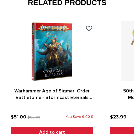
RELATED PRODUCTS
Warhammer Age of Sigmar: Order
50th
Battletome - Stormcast Eternals
Mo
(4th Edition)
$51.00
$23.99
You Save 9.00 $
$60.00
Add to cart