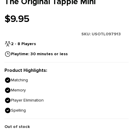
The Original Tapple Mini
$9.95
SKU:
USOTL097913
2 - 8 Players
Playtime: 30 minutes or less
Product Highlights:
Matching
Memory
Player Elimination
Spelling
Out of stock