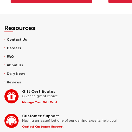
Resources
Contact Us
Careers
FAQ
About Us
Daily News
Reviews
Gift Certificates
Give the gift of choice.
Manage Your Gift Card
Customer Support
Having an issue? Let one of our gaming experts help you!
Contact Customer Support