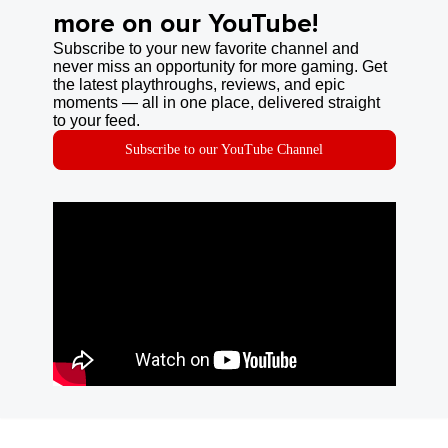
more on our YouTube!
Subscribe to your new favorite channel and
never miss an opportunity for more gaming. Get
the latest playthroughs, reviews, and epic
moments — all in one place, delivered straight
to your feed.
Subscribe to our YouTube Channel