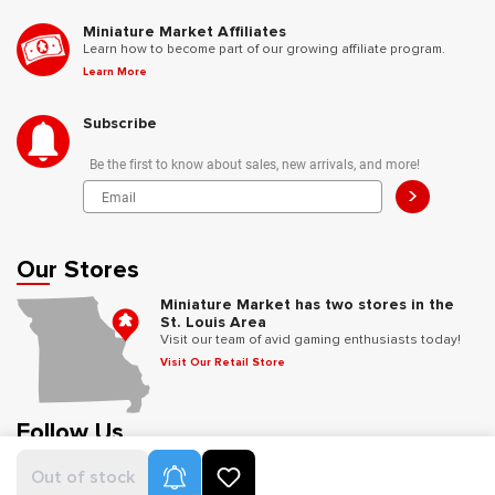
Miniature Market Affiliates
Learn how to become part of our growing affiliate program.
Learn More
Subscribe
Be the first to know about sales, new arrivals, and more!
>
Our Stores
Miniature Market has two stores in the
St. Louis Area
Visit our team of avid gaming enthusiasts today!
Visit Our Retail Store
Follow Us
Product Alerts
Out of stock