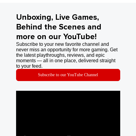
Unboxing, Live Games,
Behind the Scenes and
more on our YouTube!
Subscribe to your new favorite channel and
never miss an opportunity for more gaming. Get
the latest playthroughs, reviews, and epic
moments — all in one place, delivered straight
to your feed.
Subscribe to our YouTube Channel