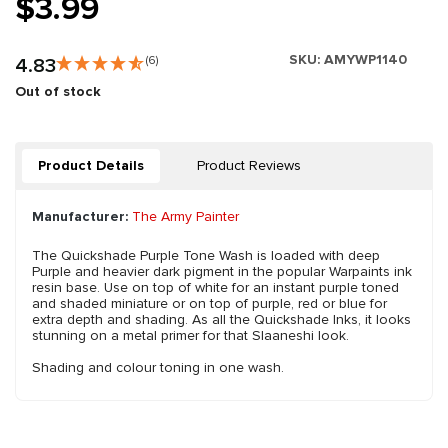
$3.99
SKU:
AMYWP1140
4.83
(6)
Out of stock
Product Details
Product Reviews
Manufacturer:
The Army Painter
The Quickshade Purple Tone Wash is loaded with deep
Purple and heavier dark pigment in the popular Warpaints ink
resin base. Use on top of white for an instant purple toned
and shaded miniature or on top of purple, red or blue for
extra depth and shading. As all the Quickshade Inks, it looks
stunning on a metal primer for that Slaaneshi look.
Shading and colour toning in one wash.