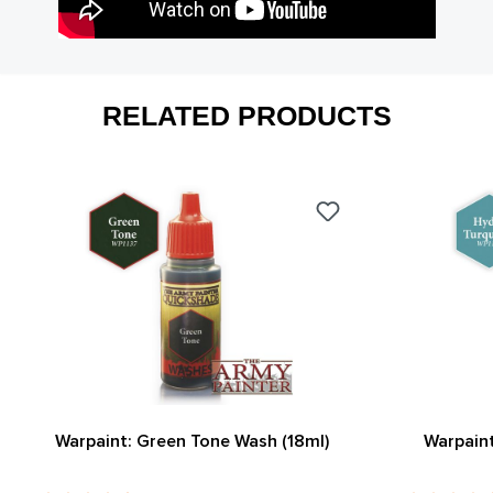
RELATED PRODUCTS
Warpaint: Green Tone Wash (18ml)
Warpaint