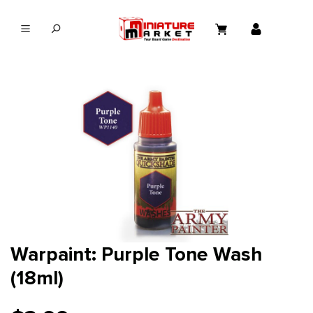
in content
Warpaint: Purple Tone Wash
(18ml)