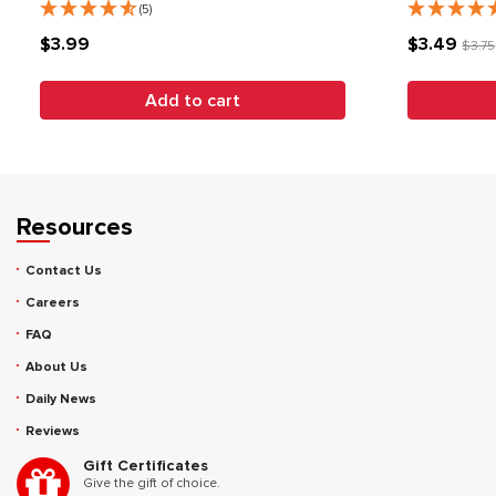
(5)
$3.99
$3.49
$3.75
Add to cart
Resources
Contact Us
Careers
FAQ
About Us
Daily News
Reviews
Gift Certificates
Give the gift of choice.