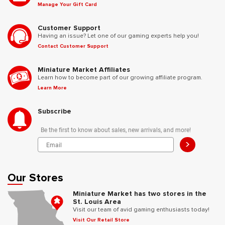
Manage Your Gift Card
Customer Support
Having an issue? Let one of our gaming experts help you!
Contact Customer Support
Miniature Market Affiliates
Learn how to become part of our growing affiliate program.
Learn More
Subscribe
Be the first to know about sales, new arrivals, and more!
>
Our Stores
Miniature Market has two stores in the
St. Louis Area
Visit our team of avid gaming enthusiasts today!
Visit Our Retail Store