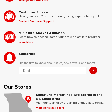
Manage Your Gift Card
Customer Support
Having an issue? Let one of our gaming experts help you!
Contact Customer Support
Miniature Market Affiliates
Learn how to become part of our growing affiliate program.
Learn More
Subscribe
Be the first to know about sales, new arrivals, and more!
>
Our Stores
Miniature Market has two stores in the
St. Louis Area
Visit our team of avid gaming enthusiasts today!
Visit Our Retail Store