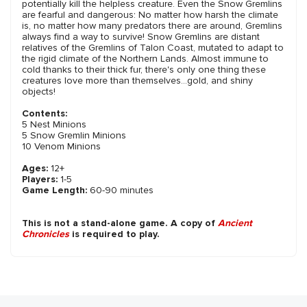
potentially kill the helpless creature. Even the Snow Gremlins
are fearful and dangerous: No matter how harsh the climate
is, no matter how many predators there are around, Gremlins
always find a way to survive! Snow Gremlins are distant
relatives of the Gremlins of Talon Coast, mutated to adapt to
the rigid climate of the Northern Lands. Almost immune to
cold thanks to their thick fur, there's only one thing these
creatures love more than themselves...gold, and shiny
objects!
Contents:
5 Nest Minions
5 Snow Gremlin Minions
10 Venom Minions
Ages:
12+
Players:
1-5
Game Length:
60-90 minutes
This is not a stand-alone game. A copy of
Ancient
Chronicles
is required to play.