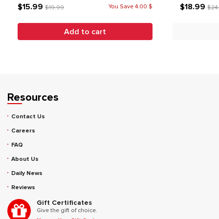
$15.99
$18.99
You Save 4.00 $
$19.99
$24
Add to cart
Resources
Contact Us
Careers
FAQ
About Us
Daily News
Reviews
Gift Certificates
Give the gift of choice.