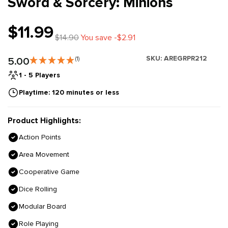
Sword & Sorcery: Minions
$11.99
$14.90
You save -$2.91
SKU:
AREGRPR212
5.00
(1)
1 - 5 Players
Playtime: 120 minutes or less
Product Highlights:
Action Points
Area Movement
Cooperative Game
Dice Rolling
Modular Board
Role Playing