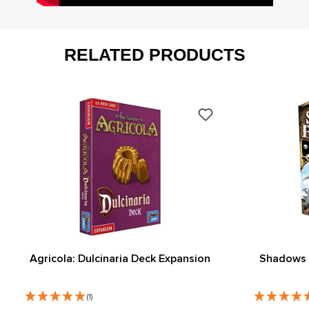
RELATED PRODUCTS
Agricola: Dulcinaria Deck Expansion
Shadows 
(1)