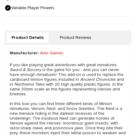
Variable Player Powers
Product Details
Product Reviews
Manufacturer:
Ares Games
If you like playing great adventures with great miniatures,
Sword & Sorcery
is the game for you - and you can never
have enough miniatures! This add-on is used to replace the
cardboard minion figures included in
Ancient Chronicles
and
in
Northwind Tales
with 20 high quality plastic figures, in the
same 30mm scale as the figures representing Heroes and
Enemies.
In this box you can find three different kinds of Minion
miniatures: Venom, Nest, and Snow Gremlins. The Nest is a
new menace hiding in the darkest recesses of the
Underreign. The insidious Nest can generate hordes of
Venom against the Heroes: monstrous giant insects, with
razor-sharp claws and poisonous jaws. Once they bite their
prey, these monsters inject their lethal poison to weaken and