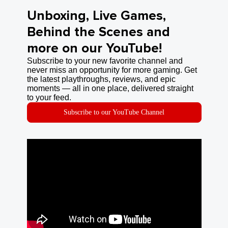
Unboxing, Live Games,
Behind the Scenes and
more on our YouTube!
Subscribe to your new favorite channel and
never miss an opportunity for more gaming. Get
the latest playthroughs, reviews, and epic
moments — all in one place, delivered straight
to your feed.
Subscribe to our YouTube Channel