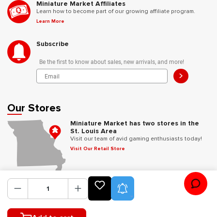
Miniature Market Affiliates
Learn how to become part of our growing affiliate program.
Learn More
Subscribe
Be the first to know about sales, new arrivals, and more!
>
Our Stores
Miniature Market has two stores in the
St. Louis Area
Visit our team of avid gaming enthusiasts today!
Visit Our Retail Store
Follow Us
Product Alerts