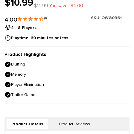
$10.99
$14.99
You save -$4.00
SKU:
OWG0361
4.00
(1)
4 - 8 Players
Playtime: 60 minutes or less
Product Highlights:
Bluffing
Memory
Player Elimination
Traitor Game
Product Details
Product Reviews