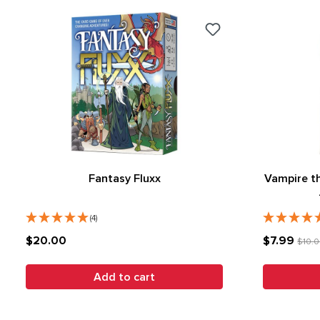
Fantasy Fluxx
Vampire t
(4)
$20.00
$7.99
$10.
Add to cart