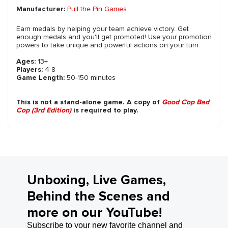
Manufacturer:
Pull the Pin Games
Earn medals by helping your team achieve victory. Get
enough medals and you'll get promoted! Use your promotion
powers to take unique and powerful actions on your turn.
Ages:
13+
Players:
4-8
Game Length:
50-150 minutes
This is not a stand-alone game. A copy of
Good Cop Bad
Cop (3rd Edition)
is required to play.
Unboxing, Live Games,
Behind the Scenes and
more on our YouTube!
Subscribe to your new favorite channel and