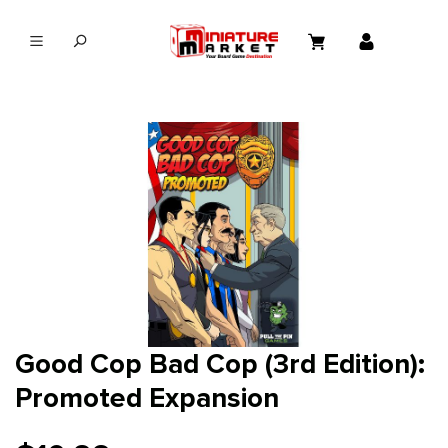
in content
Good Cop Bad Cop (3rd Edition):
Promoted Expansion