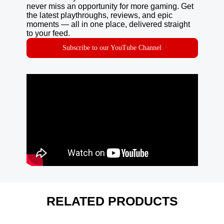
never miss an opportunity for more gaming. Get
the latest playthroughs, reviews, and epic
moments — all in one place, delivered straight
to your feed.
Subscribe to our YouTube Channel
RELATED PRODUCTS