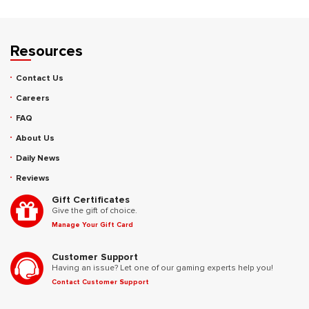
Resources
Contact Us
Careers
FAQ
About Us
Daily News
Reviews
Gift Certificates
Give the gift of choice.
Manage Your Gift Card
Customer Support
Having an issue? Let one of our gaming experts help you!
Contact Customer Support