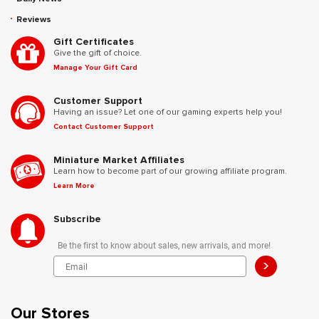
Reviews
Gift Certificates
Give the gift of choice.
Manage Your Gift Card
Customer Support
Having an issue? Let one of our gaming experts help you!
Contact Customer Support
Miniature Market Affiliates
Learn how to become part of our growing affiliate program.
Learn More
Subscribe
Be the first to know about sales, new arrivals, and more!
>
Our Stores