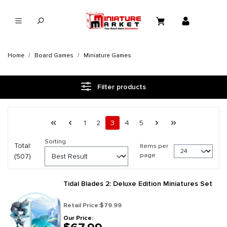
in content
Home
Board Games
Miniature Games
Filter products
Page 3 general.pagination.of 22
First page
Previous page
Page
Page
Page
Page
Page
Next page
Last page
1
2
3
4
5
Sorting
Total:
Items per
page
(507)
Tidal Blades 2: Deluxe Edition Miniatures Set
Retail Price:
$79.99
Our Price: