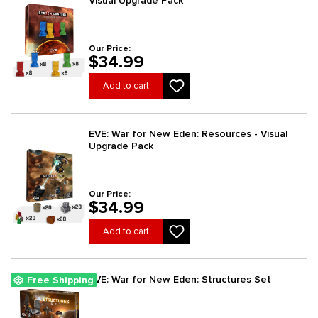
Visual Upgrade Pack
Our Price:
$34.99
Add to cart
EVE: War for New Eden: Resources - Visual
Upgrade Pack
Our Price:
$34.99
Add to cart
EVE: War for New Eden: Structures Set
Free Shipping