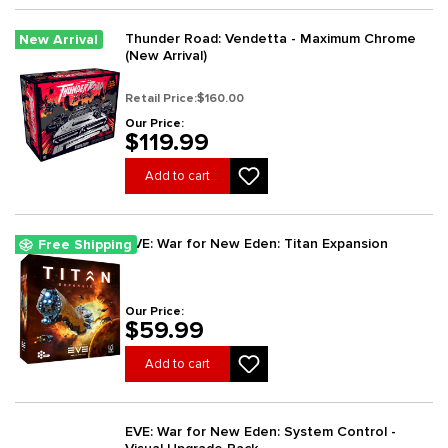
Thunder Road: Vendetta - Maximum Chrome
New Arrival
(New Arrival)
Retail Price:
$160.00
Our Price:
$119.99
Add to cart
EVE: War for New Eden: Titan Expansion
Free Shipping
Our Price:
$59.99
Add to cart
EVE: War for New Eden: System Control -