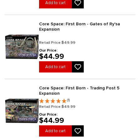
Add to cart
Core Space: First Born - Gates of Ry'sa
Expansion
Retail Price:
$49.99
Our Price:
$44.99
Add to cart
Core Space: First Born - Trading Post 5
Expansion
(1)
Retail Price:
$49.99
Our Price:
$44.99
Add to cart