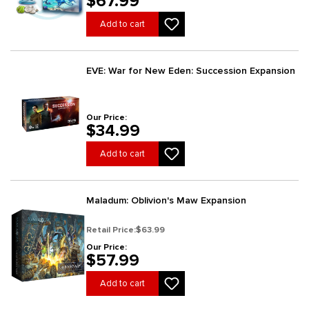
$67.99
Add to cart
EVE: War for New Eden: Succession Expansion
Our Price:
$34.99
Add to cart
Maladum: Oblivion's Maw Expansion
Retail Price:
$63.99
Our Price:
$57.99
Add to cart