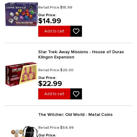
Retail Price:
$15.99
Our Price:
$14.99
Add to cart
Star Trek: Away Missions - House of Duras
Klingon Expansion
Retail Price:
$25.00
Our Price:
$22.99
Add to cart
The Witcher: Old World - Metal Coins
Retail Price:
$54.99
Our Price: