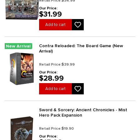
Retail Price:
$34.99
Our Price:
$31.99
Add to cart
Contra Reloaded: The Board Game (New
New Arrival
Arrival)
Retail Price:
$39.99
Our Price:
$28.99
Add to cart
Sword & Sorcery: Ancient Chronicles - Mist
Hero Pack Expansion
Retail Price:
$19.90
Our Price: