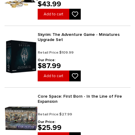
$43.99
Add to cart
Skyrim: The Adventure Game - Miniatures
Upgrade Set
Retail Price:
$109.99
Our Price:
$87.99
Add to cart
Core Space: First Born - In the Line of Fire
Expansion
Retail Price:
$27.99
Our Price:
$25.99