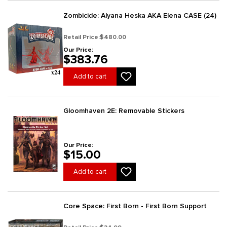
Zombicide: Alyana Heska AKA Elena CASE (24)
Retail Price:
$480.00
Our Price:
$383.76
Add to cart
Gloomhaven 2E: Removable Stickers
Our Price:
$15.00
Add to cart
Core Space: First Born - First Born Support