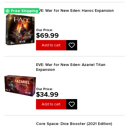
EVE: War for New Eden: Havoc Expansion
Free Shipping
Our Price:
$69.99
Add to cart
EVE: War for New Eden: Azariel Titan
Expansion
Our Price:
$34.99
Add to cart
Core Space: Dice Booster (2021 Edition)