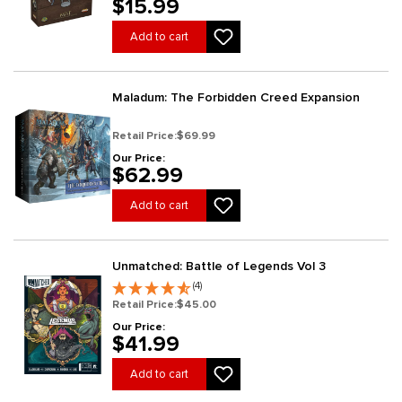
$15.99
Add to cart
Maladum: The Forbidden Creed Expansion
Retail Price:
$69.99
Our Price:
$62.99
Add to cart
Unmatched: Battle of Legends Vol 3
(4)
Retail Price:
$45.00
Our Price:
$41.99
Add to cart